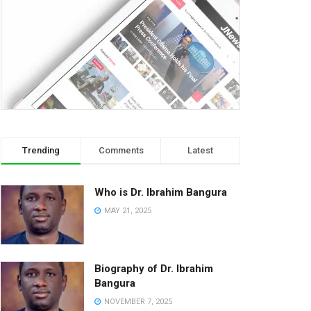
Trending
Comments
Latest
Who is Dr. Ibrahim Bangura
MAY 21, 2025
Biography of Dr. Ibrahim
Bangura
NOVEMBER 7, 2025