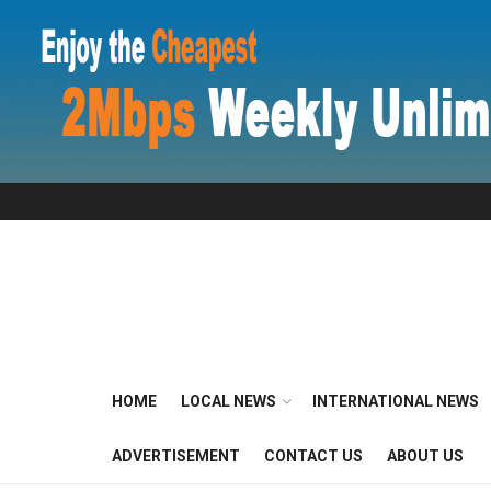
HOME
LOCAL NEWS
INTERNATIONAL NEWS
ADVERTISEMENT
CONTACT US
ABOUT US