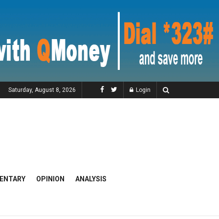
Saturday, August 8, 2026
Login
ENTARY
OPINION
ANALYSIS