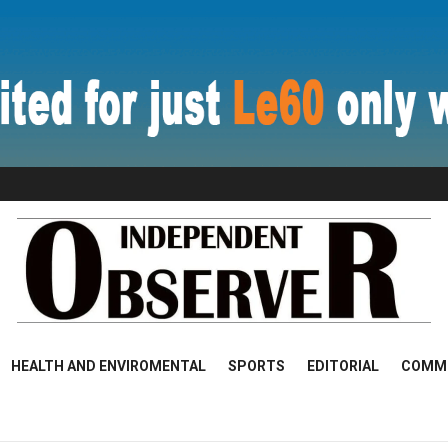
HEALTH AND ENVIROMENTAL
SPORTS
EDITORIAL
COMM