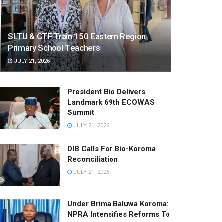
SLTU & CTF Train 150 Eastern Region
Primary School Teachers
JULY 21, 2026
President Bio Delivers
Landmark 69th ECOWAS
Summit
JULY 21, 2026
DIB Calls For Bio-Koroma
Reconciliation
JULY 21, 2026
Under Brima Baluwa Koroma:
NPRA Intensifies Reforms To