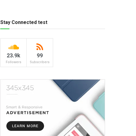
Stay Connected test
23.9k
99
Followers
Subscribers