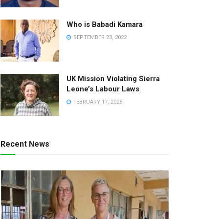
Who is Babadi Kamara
SEPTEMBER 23, 2022
UK Mission Violating Sierra
Leone’s Labour Laws
FEBRUARY 17, 2025
Recent News