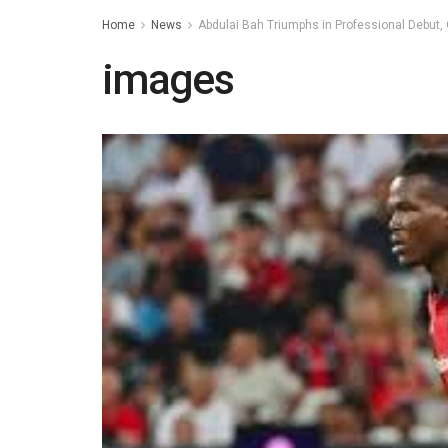
Home
News
Abdulai Bah Triumphs in Professional Debut, 
images