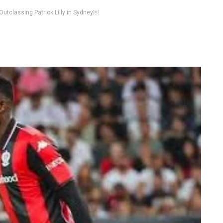
Outclassing Patrick Lilly in Sydney￼