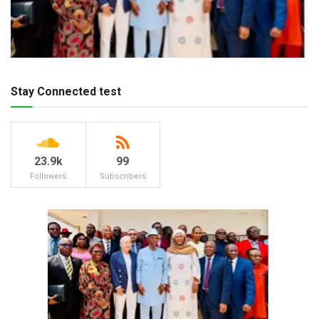
Stay Connected test
23.9k
99
Followers
Subscribers