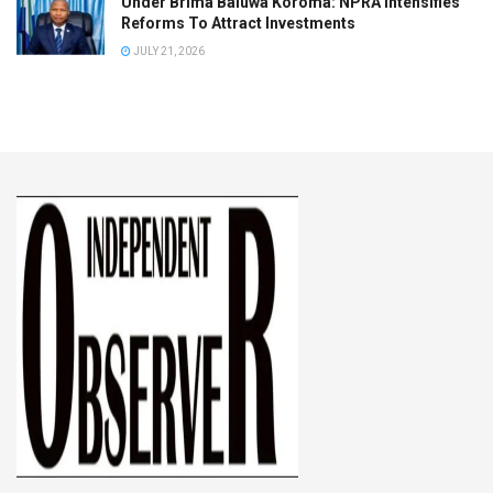
Under Brima Baluwa Koroma: NPRA Intensifies
Reforms To Attract Investments
JULY 21, 2026