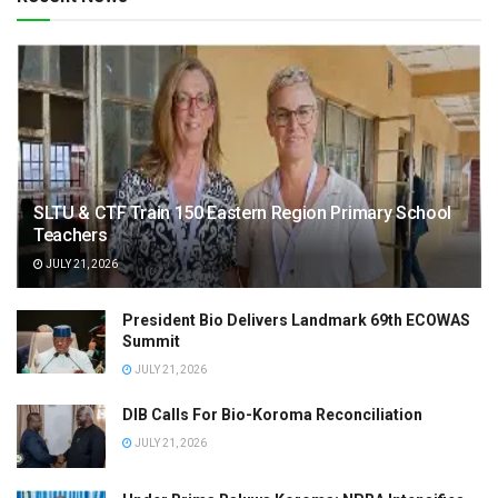
SLTU & CTF Train 150 Eastern Region Primary School
Teachers
JULY 21, 2026
President Bio Delivers Landmark 69th ECOWAS
Summit
JULY 21, 2026
DIB Calls For Bio-Koroma Reconciliation
JULY 21, 2026