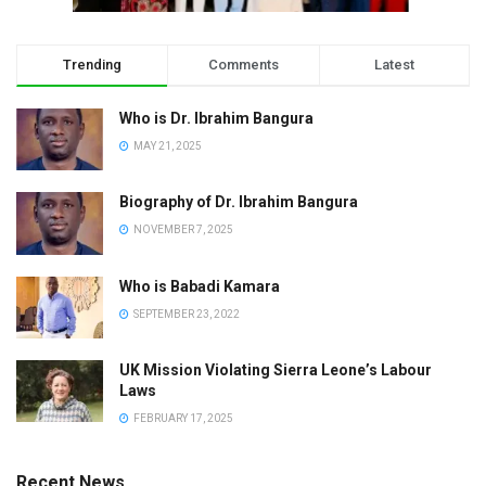
Trending
Comments
Latest
Who is Dr. Ibrahim Bangura
MAY 21, 2025
Biography of Dr. Ibrahim Bangura
NOVEMBER 7, 2025
Who is Babadi Kamara
SEPTEMBER 23, 2022
UK Mission Violating Sierra Leone’s Labour
Laws
FEBRUARY 17, 2025
Recent News