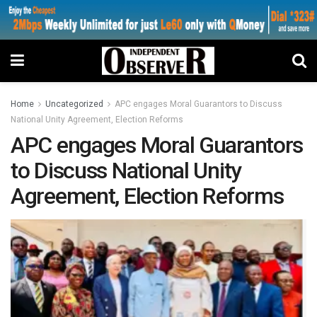
Home
Uncategorized
APC engages Moral Guarantors to Discuss
National Unity Agreement, Election Reforms
APC engages Moral Guarantors
to Discuss National Unity
Agreement, Election Reforms