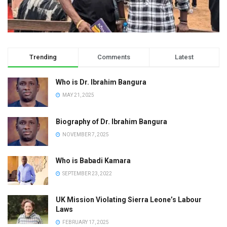
Trending
Comments
Latest
Who is Dr. Ibrahim Bangura
MAY 21, 2025
Biography of Dr. Ibrahim Bangura
NOVEMBER 7, 2025
Who is Babadi Kamara
SEPTEMBER 23, 2022
UK Mission Violating Sierra Leone’s Labour
Laws
FEBRUARY 17, 2025