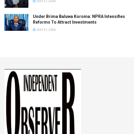
JULY 21, 2026
Under Brima Baluwa Koroma: NPRA Intensifies
Reforms To Attract Investments
JULY 21, 2026