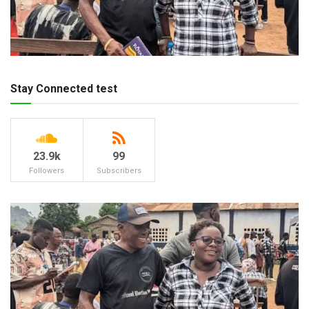
Stay Connected test
23.9k
99
Followers
Subscribers