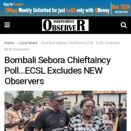
Home
Local News
Bombali Sebora Chieftaincy Poll…ECSL Excludes
NEW Observers
Bombali Sebora Chieftaincy
Poll…ECSL Excludes NEW
Observers