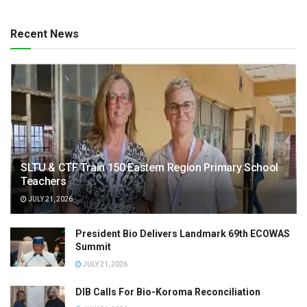
Recent News
SLTU & CTF Train 150 Eastern Region Primary School
Teachers
JULY 21, 2026
President Bio Delivers Landmark 69th ECOWAS
Summit
JULY 21, 2026
DIB Calls For Bio-Koroma Reconciliation