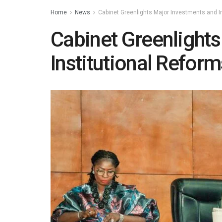
Home
News
Cabinet Greenlights Major Investments and I
Cabinet Greenlight
Institutional Reform