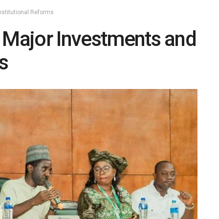
nstitutional Reforms
s Major Investments and
s