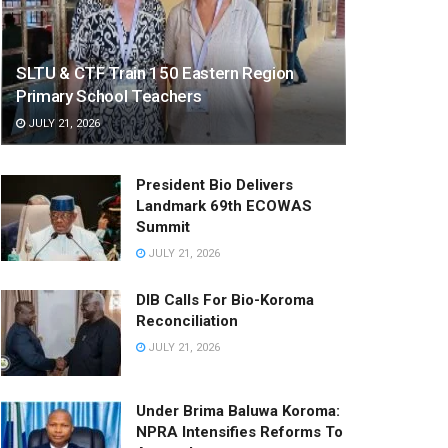
SLTU & CTF Train 150 Eastern Region
Primary School Teachers
JULY 21, 2026
President Bio Delivers
Landmark 69th ECOWAS
Summit
JULY 21, 2026
DIB Calls For Bio-Koroma
Reconciliation
JULY 21, 2026
Under Brima Baluwa Koroma:
NPRA Intensifies Reforms To