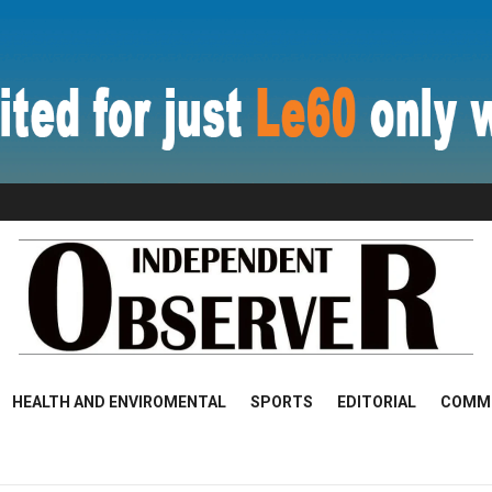
HEALTH AND ENVIROMENTAL
SPORTS
EDITORIAL
COMM