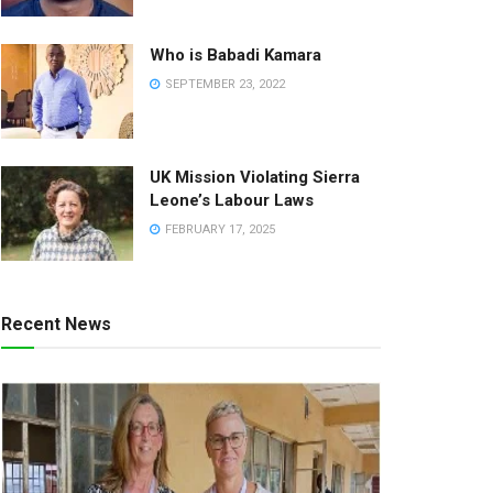
Who is Babadi Kamara
SEPTEMBER 23, 2022
UK Mission Violating Sierra
Leone’s Labour Laws
FEBRUARY 17, 2025
Recent News