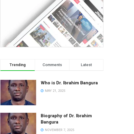
Trending
Comments
Latest
Who is Dr. Ibrahim Bangura
MAY 21, 2025
Biography of Dr. Ibrahim
Bangura
NOVEMBER 7, 2025