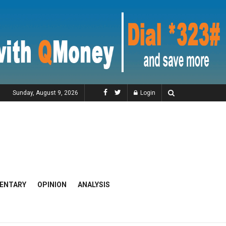
Sunday, August 9, 2026
Login
ENTARY
OPINION
ANALYSIS