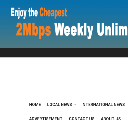
HOME
LOCAL NEWS
INTERNATIONAL NEWS
ADVERTISEMENT
CONTACT US
ABOUT US