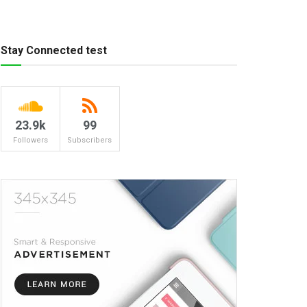
Stay Connected test
23.9k
99
Followers
Subscribers