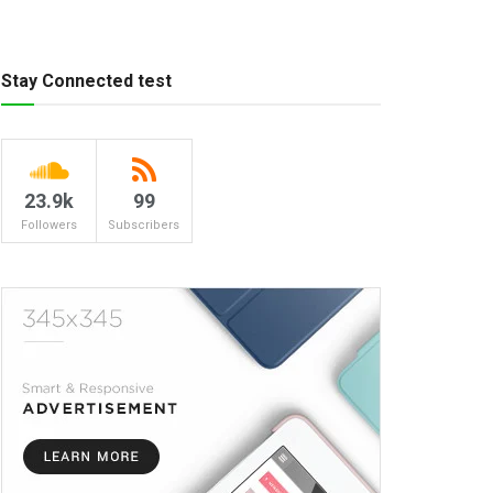
Stay Connected test
23.9k
99
Followers
Subscribers