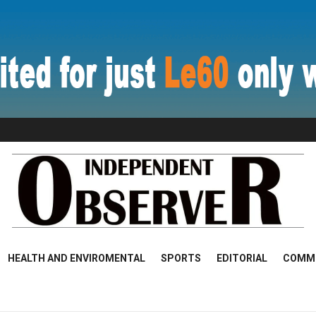
HEALTH AND ENVIROMENTAL
SPORTS
EDITORIAL
COMM