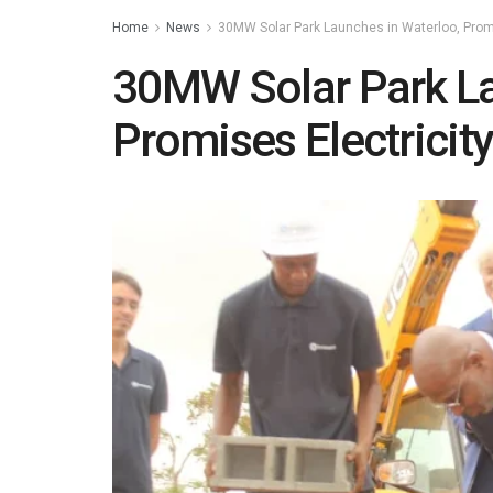
Home
News
30MW Solar Park Launches in Waterloo, Promi
30MW Solar Park La
Promises Electricit