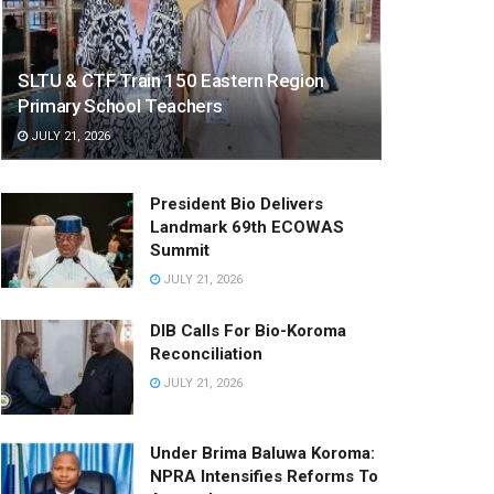
SLTU & CTF Train 150 Eastern Region
Primary School Teachers
JULY 21, 2026
President Bio Delivers
Landmark 69th ECOWAS
Summit
JULY 21, 2026
DIB Calls For Bio-Koroma
Reconciliation
JULY 21, 2026
Under Brima Baluwa Koroma:
NPRA Intensifies Reforms To