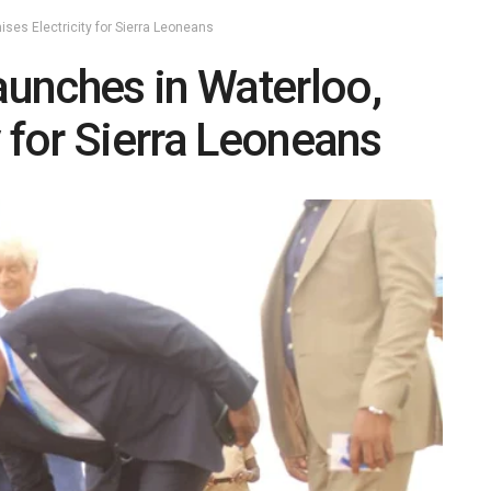
ses Electricity for Sierra Leoneans
unches in Waterloo,
y for Sierra Leoneans