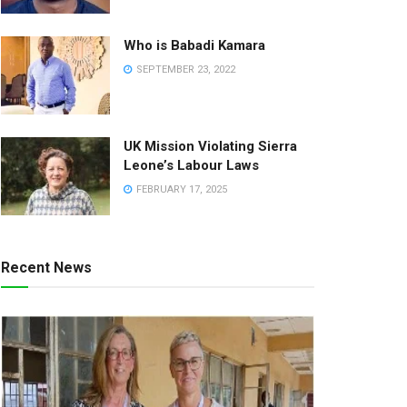
Who is Babadi Kamara
SEPTEMBER 23, 2022
UK Mission Violating Sierra
Leone’s Labour Laws
FEBRUARY 17, 2025
Recent News