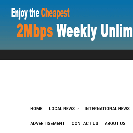
HOME
LOCAL NEWS
INTERNATIONAL NEWS
ADVERTISEMENT
CONTACT US
ABOUT US