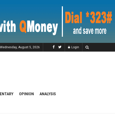
Wednesday, August 5, 2026
Login
ENTARY
OPINION
ANALYSIS