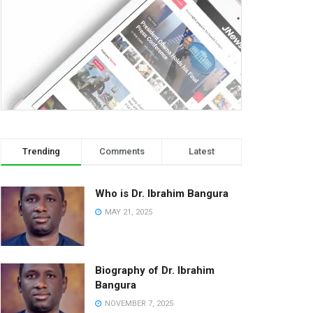
Trending
Comments
Latest
Who is Dr. Ibrahim Bangura
MAY 21, 2025
Biography of Dr. Ibrahim
Bangura
NOVEMBER 7, 2025