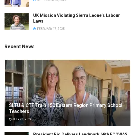
UK Mission Violating Sierra Leone’s Labour
Laws
FEBRUARY 17, 2025
Recent News
SLTU & CTF Train 150 Eastern Region Primary School
Teachers
JULY 21, 2026
President Bio Delivers Landmark 69th ECOWAS