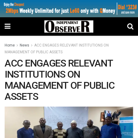
Home
News
ACC ENGAGES RELEVANT INSTITUTIONS ON
MANAGEMENT OF PUBLIC ASSETS
ACC ENGAGES RELEVANT
INSTITUTIONS ON
MANAGEMENT OF PUBLIC
ASSETS