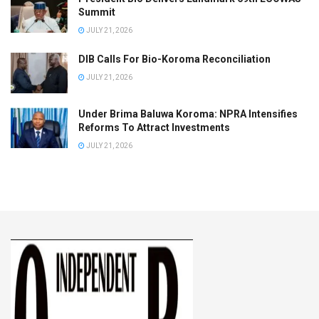
Summit
JULY 21, 2026
DIB Calls For Bio-Koroma Reconciliation
JULY 21, 2026
Under Brima Baluwa Koroma: NPRA Intensifies
Reforms To Attract Investments
JULY 21, 2026