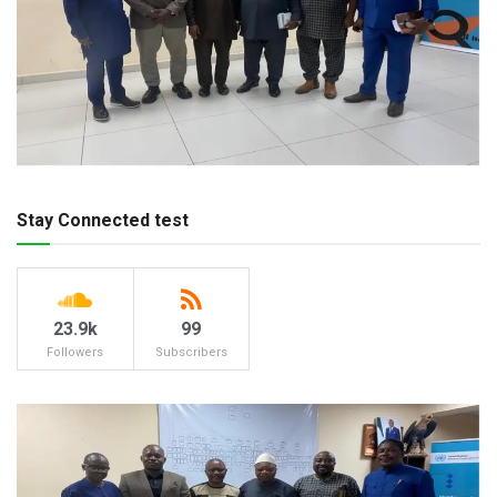
Stay Connected test
23.9k
99
Followers
Subscribers