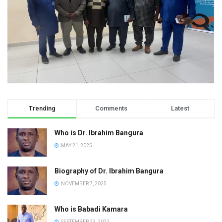
Trending
Comments
Latest
Who is Dr. Ibrahim Bangura
MAY 21, 2025
Biography of Dr. Ibrahim Bangura
NOVEMBER 7, 2025
Who is Babadi Kamara
SEPTEMBER 23, 2022