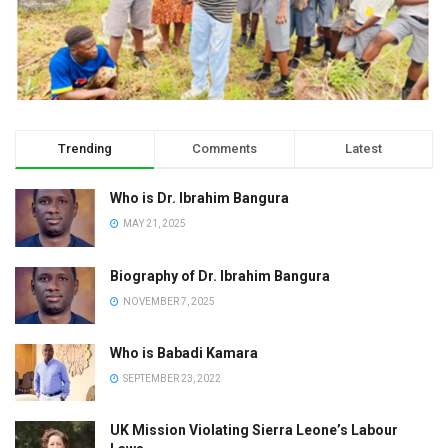
Trending
Comments
Latest
Who is Dr. Ibrahim Bangura
MAY 21, 2025
Biography of Dr. Ibrahim Bangura
NOVEMBER 7, 2025
Who is Babadi Kamara
SEPTEMBER 23, 2022
UK Mission Violating Sierra Leone’s Labour