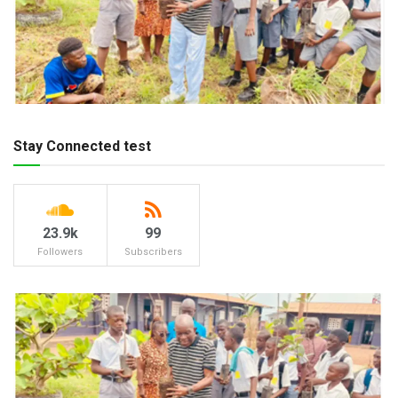
Stay Connected test
23.9k
99
Followers
Subscribers