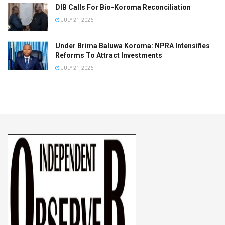
DIB Calls For Bio-Koroma Reconciliation
JULY 21, 2026
Under Brima Baluwa Koroma: NPRA Intensifies
Reforms To Attract Investments
JULY 21, 2026