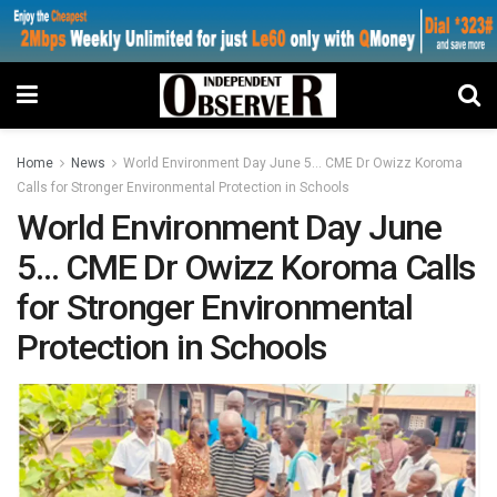
Home
News
World Environment Day June 5… CME Dr Owizz Koroma
Calls for Stronger Environmental Protection in Schools
World Environment Day June
5… CME Dr Owizz Koroma Calls
for Stronger Environmental
Protection in Schools