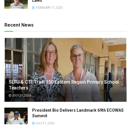
Laws
FEBRUARY 17, 2025
Recent News
SLTU & CTF Train 150 Eastern Region Primary School
Teachers
JULY 21, 2026
President Bio Delivers Landmark 69th ECOWAS
Summit
JULY 21, 2026