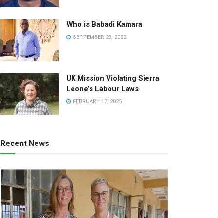
Who is Babadi Kamara
SEPTEMBER 23, 2022
UK Mission Violating Sierra
Leone’s Labour Laws
FEBRUARY 17, 2025
Recent News