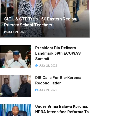
SLTU & CTF Train 150 Eastern Region
Primary School Teachers
JULY 21, 2026
President Bio Delivers
Landmark 69th ECOWAS
Summit
JULY 21, 2026
DIB Calls For Bio-Koroma
Reconciliation
JULY 21, 2026
Under Brima Baluwa Koroma:
NPRA Intensifies Reforms To