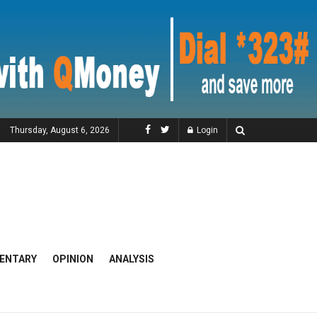
Thursday, August 6, 2026
Login
ENTARY
OPINION
ANALYSIS