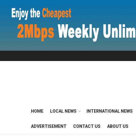
HOME
LOCAL NEWS
INTERNATIONAL NEWS
ADVERTISEMENT
CONTACT US
ABOUT US