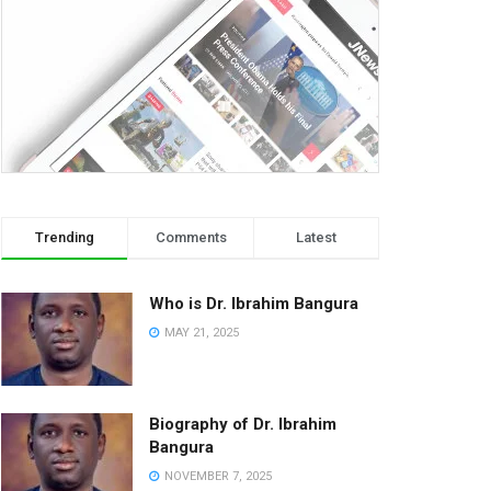
Trending
Comments
Latest
Who is Dr. Ibrahim Bangura
MAY 21, 2025
Biography of Dr. Ibrahim
Bangura
NOVEMBER 7, 2025