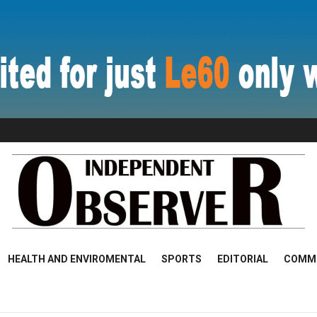
HEALTH AND ENVIROMENTAL
SPORTS
EDITORIAL
COMM