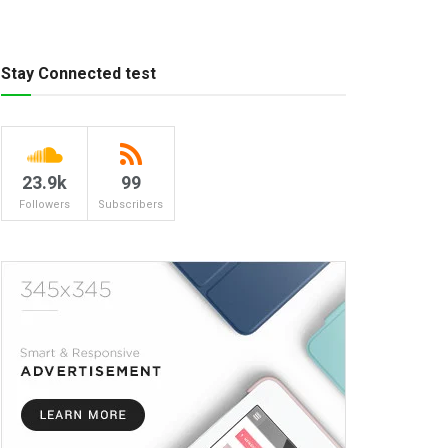
Stay Connected test
23.9k
99
Followers
Subscribers