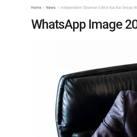
Home
News
Independent Observer Editor Bai Bai Sesay 
WhatsApp Image 20