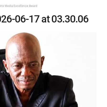
Wins Media Excellence Award
26-06-17 at 03.30.06