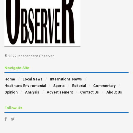
© 2022 Independent Observer
Navigate Site
Home
Local News
International News
Health and Enviromental
Sports
Editorial
Commentary
Opinion
Analysis
Advertisement
Contact Us
About Us
Follow Us