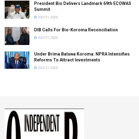
President Bio Delivers Landmark 69th ECOWAS
Summit
JULY 21, 2026
DIB Calls For Bio-Koroma Reconciliation
JULY 21, 2026
Under Brima Baluwa Koroma: NPRA Intensifies
Reforms To Attract Investments
JULY 21, 2026