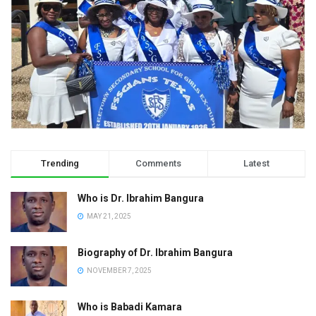
Trending
Comments
Latest
Who is Dr. Ibrahim Bangura
MAY 21, 2025
Biography of Dr. Ibrahim Bangura
NOVEMBER 7, 2025
Who is Babadi Kamara