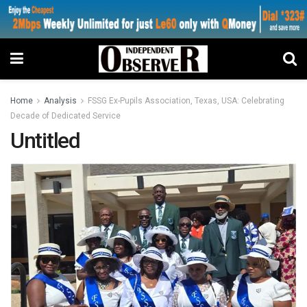
Home
Analysis
FSSG Ex-Pupils Association, Texas, USA: Celebrating
Decade of Dedicated Service
Untitled