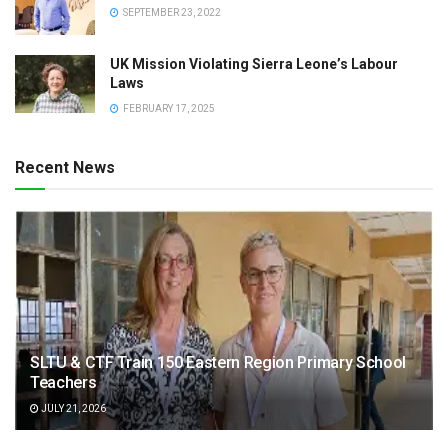
SEPTEMBER 23, 2022
UK Mission Violating Sierra Leone’s Labour
Laws
FEBRUARY 17, 2025
Recent News
SLTU & CTF Train 150 Eastern Region Primary School
Teachers
JULY 21, 2026