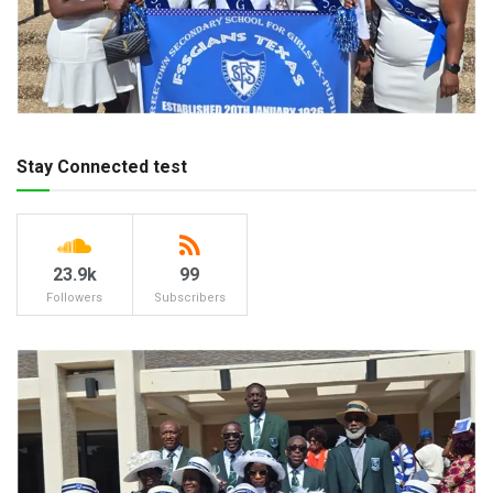
Stay Connected test
23.9k
99
Followers
Subscribers