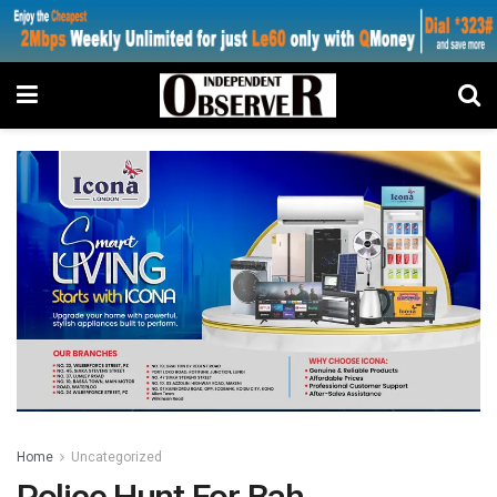
Home
Uncategorized
Police Hunt For Bah