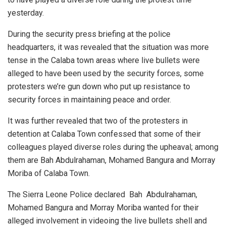
yesterday.
During the security press briefing at the police
headquarters, it was revealed that the situation was more
tense in the Calaba town areas where live bullets were
alleged to have been used by the security forces, some
protesters we’re gun down who put up resistance to
security forces in maintaining peace and order.
It was further revealed that two of the protesters in
detention at Calaba Town confessed that some of their
colleagues played diverse roles during the upheaval; among
them are Bah Abdulrahaman, Mohamed Bangura and Morray
Moriba of Calaba Town.
The Sierra Leone Police declared Bah Abdulrahaman,
Mohamed Bangura and Morray Moriba wanted for their
alleged involvement in videoing the live bullets shell and