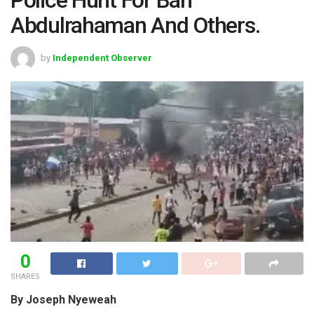
Abdulrahaman And Others.
by
Independent Observer
0
SHARES
By Joseph Nyeweah