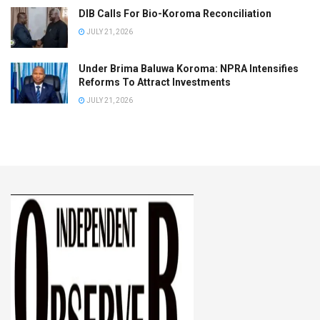
DIB Calls For Bio-Koroma Reconciliation
JULY 21, 2026
Under Brima Baluwa Koroma: NPRA Intensifies
Reforms To Attract Investments
JULY 21, 2026