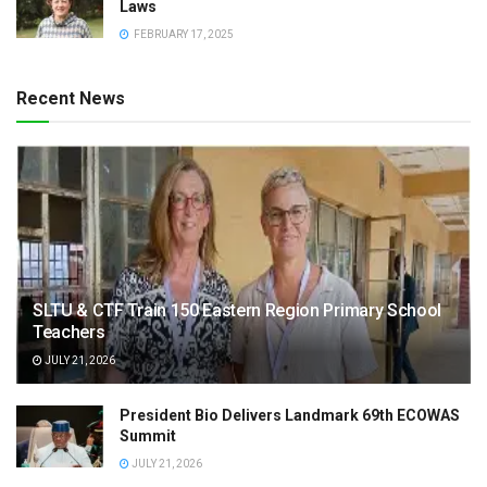
Laws
FEBRUARY 17, 2025
Recent News
SLTU & CTF Train 150 Eastern Region Primary School
Teachers
JULY 21, 2026
President Bio Delivers Landmark 69th ECOWAS
Summit
JULY 21, 2026