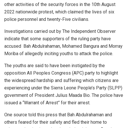
other activities of the security forces in the 10th August
2022 nationwide protest, which claimed the lives of six
police personnel and twenty-Five civilians.
Investigations carried out by The Independent Observer
indicate that some supporters of the ruling party have
accused Bah Abdulrahaman, Mohamed Bangura and Morray
Moriba of allegedly inciting youths to attack the police.
The youths are said to have been instigated by the
opposition All Peoples Congress (APC) party to highlight
the widespread hardship and suffering which citizens are
experiencing under the Sierra Leone People’s Party (SLPP)
government of President Julius Maada Bio. The police have
issued a “Warrant of Arrest” for their arrest.
One source told this press that Bah Abdulrahaman and
others feared for their safety and fled their home to