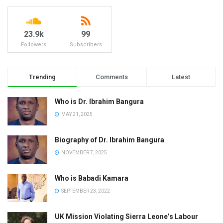
23.9k
99
Followers
Subscribers
Trending
Comments
Latest
Who is Dr. Ibrahim Bangura
MAY 21, 2025
Biography of Dr. Ibrahim Bangura
NOVEMBER 7, 2025
Who is Babadi Kamara
SEPTEMBER 23, 2022
UK Mission Violating Sierra Leone’s Labour