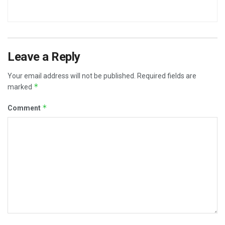
Leave a Reply
Your email address will not be published.
Required fields are
*
marked
*
Comment