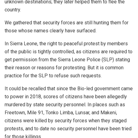
unknown destinations; they later helped them to flee the
country.
We gathered that security forces are still hunting them for
those whose names clearly have surfaced.
In Sierra Leone, the right to peaceful protest by members
of the public is tightly controlled, as citizens are required to
get permission from the Sierra Leone Police (SLP) stating
their reason or reasons for protesting. But it is common
practice for the SLP to refuse such requests.
It could be recalled that since the Bio-led government came
to power in 2018, scores of citizens have been allegedly
murdered by state security personnel. In places such as
Freetown, Mile 91, Tonko Limba, Lunsar, and Makeni,
citizens were killed by security forces when they staged
protests, and to date no security personnel have been tried
for those killings.