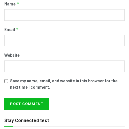
*
Name
*
Email
Website
Save my name, email, and website in this browser for the
next time I comment.
Stay Connected test