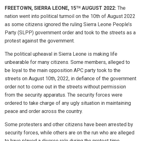
FREETOWN, SIERRA LEONE, 15
AUGUST 2022:
The
TH
nation went into political turmoil on the 10th of August 2022
as some citizens ignored the ruling Sierra Leone People’s
Party (SLPP) government order and took to the streets as a
protest against the government.
The political upheaval in Sierra Leone is making life
unbearable for many citizens. Some members, alleged to
be loyal to the main opposition APC party took to the
streets on August 10th, 2022, in defiance of the government
order not to come out in the streets without permission
from the security apparatus. The security forces were
ordered to take charge of any ugly situation in maintaining
peace and order across the country.
Some protesters and other citizens have been arrested by
security forces, while others are on the run who are alleged
to have played a diverse role during the protest time