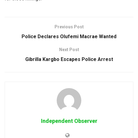
Previous Post
Police Declares Olufemi Macrae Wanted
Next Post
Gibrilla Kargbo Escapes Police Arrest
Independent Observer