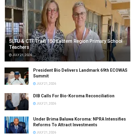
SLTU & CTF Train 150 Eastern Region Primary School
Teachers
JULY 21, 2026
President Bio Delivers Landmark 69th ECOWAS
Summit
JULY 21, 2026
DIB Calls For Bio-Koroma Reconciliation
JULY 21, 2026
Under Brima Baluwa Koroma: NPRA Intensifies
Reforms To Attract Investments
JULY 21, 2026