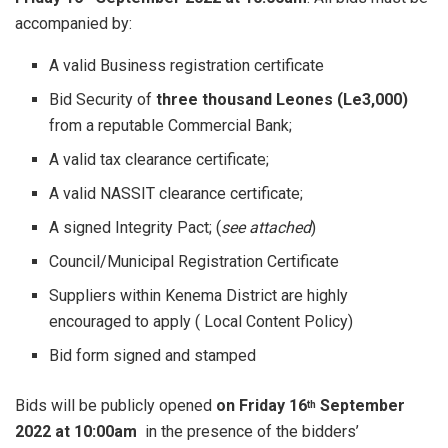
accompanied by:
A valid Business registration certificate
Bid Security of
three thousand Leones (Le3,000)
from a reputable Commercial Bank;
A valid tax clearance certificate;
A valid NASSIT clearance certificate;
A signed Integrity Pact; (
see attached
)
Council/Municipal Registration Certificate
Suppliers within Kenema District are highly
encouraged to apply ( Local Content Policy)
Bid form signed and stamped
Bids will be publicly opened
on Friday 16
September
th
2022 at 10:00am
in the presence of the bidders’