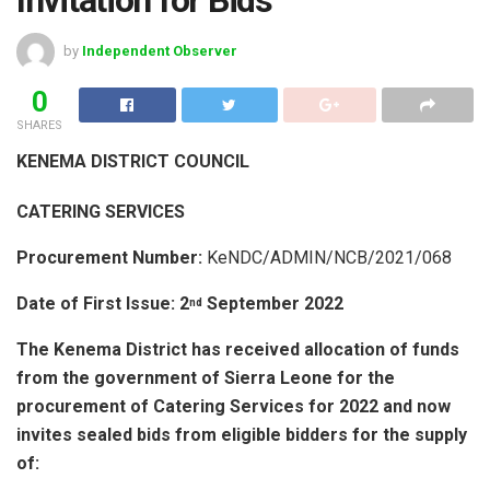
by
Independent Observer
0
SHARES
KENEMA DISTRICT COUNCIL
CATERING SERVICES
Procurement Number:
KeNDC/ADMIN/NCB/2021/068
Date of First Issue: 2
September 2022
nd
The Kenema District has received allocation of funds
from the government of Sierra Leone for the
procurement of Catering Services for 2022 and now
invites
sealed bids from eligible bidders for the supply
of: