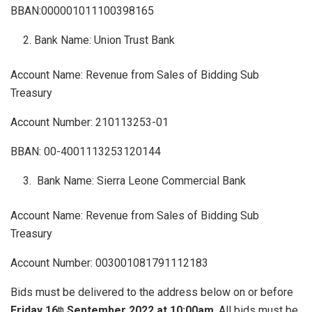
BBAN:000001011100398165
Bank Name: Union Trust Bank
Account Name: Revenue from Sales of Bidding Sub
Treasury
Account Number: 210113253-01
BBAN: 00-4001113253120144
Bank Name: Sierra Leone Commercial Bank
Account Name: Revenue from Sales of Bidding Sub
Treasury
Account Number: 003001081791112183
Bids must be delivered to the address below on or before
Friday 16
September 2022 at 10:00am
. All bids must be
th