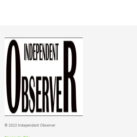
© 2022 Independent Observer