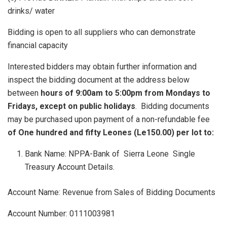
drinks/ water
Bidding is open to all suppliers who can demonstrate
financial capacity
Interested bidders may obtain further information and
inspect the bidding document at the address below
between
hours of 9:00am to 5:00pm from Mondays to
Fridays, except on public holidays
. Bidding documents
may be purchased upon payment of a non-refundable fee
of One hundred and fifty Leones (Le150.00) per lot to:
Bank Name: NPPA-Bank of Sierra Leone Single
Treasury Account Details.
Account Name: Revenue from Sales of Bidding Documents
Account Number: 0111003981