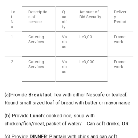
Lo
Descriptio
Q
Amount of
Deliver
t
n of
ua
Bid Security
y
N
service
nti
Period
o.
ty
1
Catering
Va
Le3,00
Frame
Services
rio
work
us
2
Catering
Va
Le3,000
Frame
Services
rio
work
us
(a)Provide
Breakfas
t: Tea with either Nescafe or tealeaf;
Round small sized loaf of bread with butter or mayonnaise
(b) Provide
Lunch:
cooked rice, soup with
chicken/fish/meat, packet of water/ Can soft drinks,
OR
(c) Provide
DINNER
: Plantain with chips and can soft