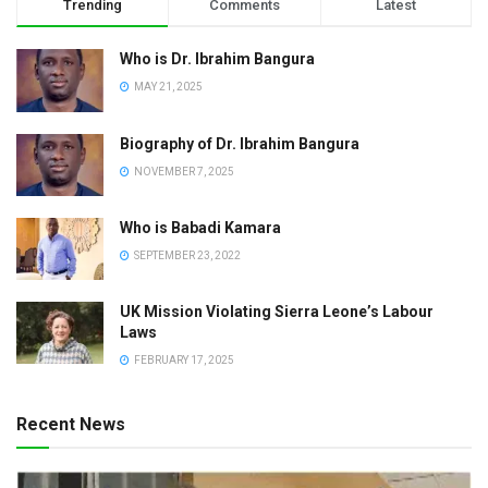
Trending
Comments
Latest
Who is Dr. Ibrahim Bangura
MAY 21, 2025
Biography of Dr. Ibrahim Bangura
NOVEMBER 7, 2025
Who is Babadi Kamara
SEPTEMBER 23, 2022
UK Mission Violating Sierra Leone’s Labour
Laws
FEBRUARY 17, 2025
Recent News