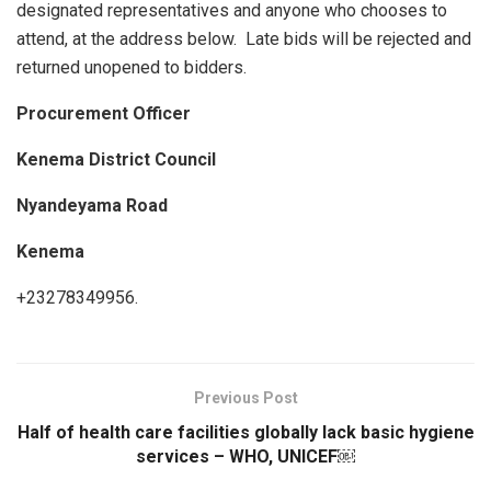
designated representatives and anyone who chooses to
attend, at the address below. Late bids will be rejected and
returned unopened to bidders.
Procurement Officer
Kenema District Council
Nyandeyama Road
Kenema
+23278349956.
Previous Post
Half of health care facilities globally lack basic hygiene
services – WHO, UNICEF￼