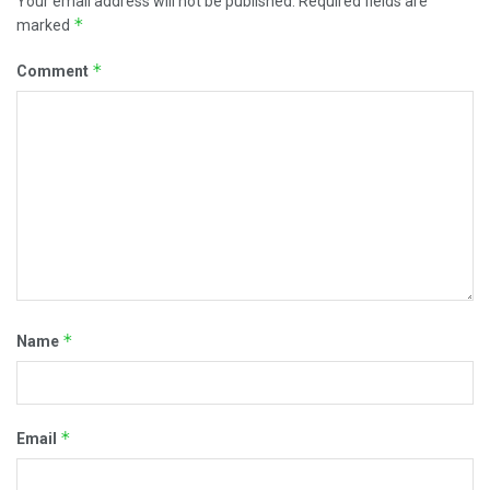
Your email address will not be published.
Required fields are
*
marked
*
Comment
*
Name
*
Email