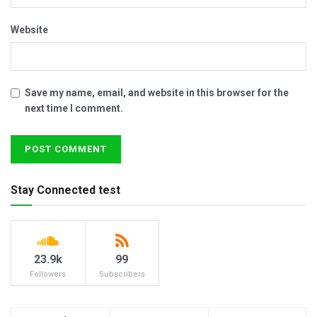
Website
Save my name, email, and website in this browser for the
next time I comment.
Stay Connected test
23.9k
99
Followers
Subscribers