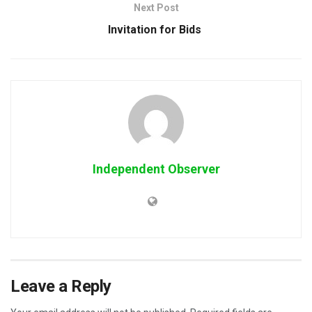
Next Post
Invitation for Bids
Independent Observer
Leave a Reply