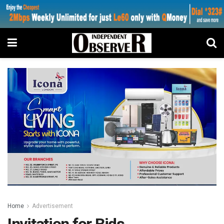
Home
Advertisement
Invitation for Bids