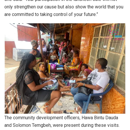
only strengthen our cause but also show the world that you
are committed to taking control of your future.”
The community development officers, Hawa Bintu Dauda
and Solomon Temgbeh, were present during these visits.