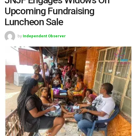
Upcoming Fundraising
Luncheon Sale
by
Independent Observer