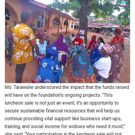
Ms. Tarawalie underscored the impact that the funds raised
will have on the foundation’s ongoing projects. “This
luncheon sale is not just an event; it’s an opportunity to
secure sustainable financial resources that will help us
continue providing vital support like business start-ups,
training, and social income for widows who need it most,”
she said. “Your participation in the luncheon sale will not