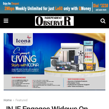
Home
Featured
JNJF Engages Widows On