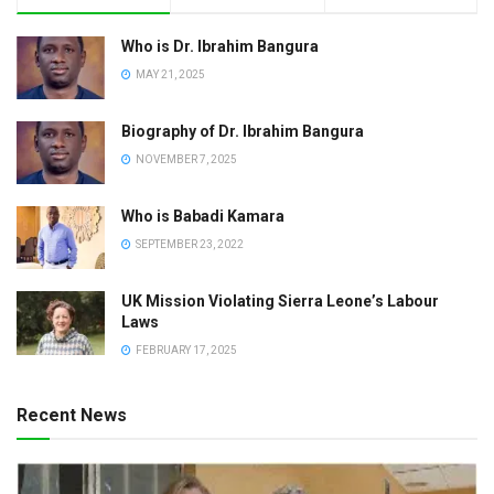
Who is Dr. Ibrahim Bangura
MAY 21, 2025
Biography of Dr. Ibrahim Bangura
NOVEMBER 7, 2025
Who is Babadi Kamara
SEPTEMBER 23, 2022
UK Mission Violating Sierra Leone’s Labour
Laws
FEBRUARY 17, 2025
Recent News