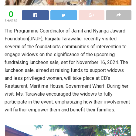
0
SHARES
The Programme Coordinator of Jamil and Nyanga Jaward
Foundation(JNJF), Rugiatu Tarawalie, recently visited
several of the foundation’s communities of intervention to
engage widows on the significance of the upcoming
fundraising luncheon sale, set for November 16, 2024. The
luncheon sale, aimed at raising funds to support widows
and less privileged women, will take place at CB’s
Restaurant, Maritime House, Government Wharf. During her
visit, Ms. Tarawalie encouraged the widows to fully
participate in the event, emphasizing how their involvement
will further empower them and benefit their families.