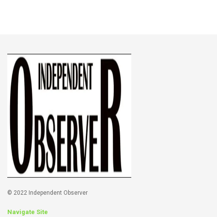
© 2022 Independent Observer
Navigate Site