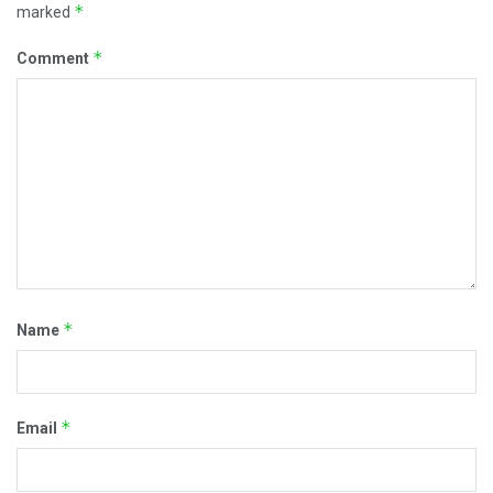
*
marked
*
Comment
*
Name
*
Email