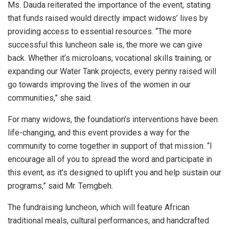
Ms. Dauda reiterated the importance of the event, stating
that funds raised would directly impact widows’ lives by
providing access to essential resources. “The more
successful this luncheon sale is, the more we can give
back. Whether it’s microloans, vocational skills training, or
expanding our Water Tank projects, every penny raised will
go towards improving the lives of the women in our
communities,” she said.
For many widows, the foundation’s interventions have been
life-changing, and this event provides a way for the
community to come together in support of that mission. “I
encourage all of you to spread the word and participate in
this event, as it’s designed to uplift you and help sustain our
programs,” said Mr. Temgbeh.
The fundraising luncheon, which will feature African
traditional meals, cultural performances, and handcrafted