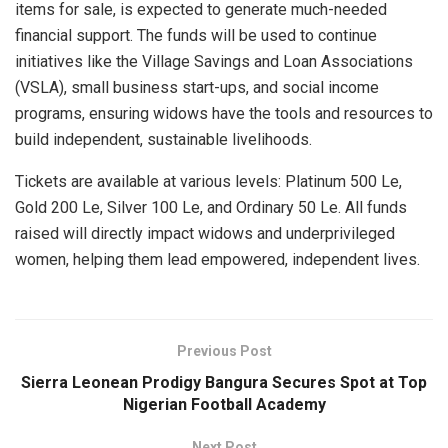
items for sale, is expected to generate much-needed
financial support. The funds will be used to continue
initiatives like the Village Savings and Loan Associations
(VSLA), small business start-ups, and social income
programs, ensuring widows have the tools and resources to
build independent, sustainable livelihoods.
Tickets are available at various levels: Platinum 500 Le,
Gold 200 Le, Silver 100 Le, and Ordinary 50 Le. All funds
raised will directly impact widows and underprivileged
women, helping them lead empowered, independent lives.
Previous Post
Sierra Leonean Prodigy Bangura Secures Spot at Top
Nigerian Football Academy
Next Post