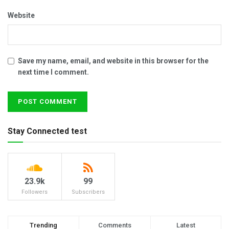
Website
Save my name, email, and website in this browser for the
next time I comment.
Stay Connected test
23.9k
99
Followers
Subscribers
Trending
Comments
Latest