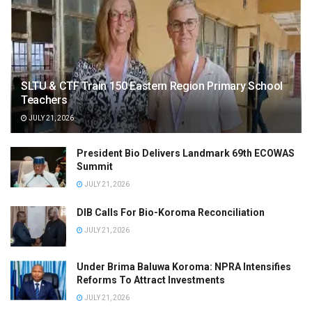
SLTU & CTF Train 150 Eastern Region Primary School
Teachers
JULY 21, 2026
President Bio Delivers Landmark 69th ECOWAS
Summit
JULY 21, 2026
DIB Calls For Bio-Koroma Reconciliation
JULY 21, 2026
Under Brima Baluwa Koroma: NPRA Intensifies
Reforms To Attract Investments
JULY 21, 2026