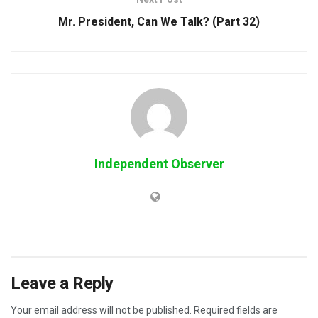
Mr. President, Can We Talk? (Part 32)
Independent Observer
Leave a Reply
Your email address will not be published.
Required fields are