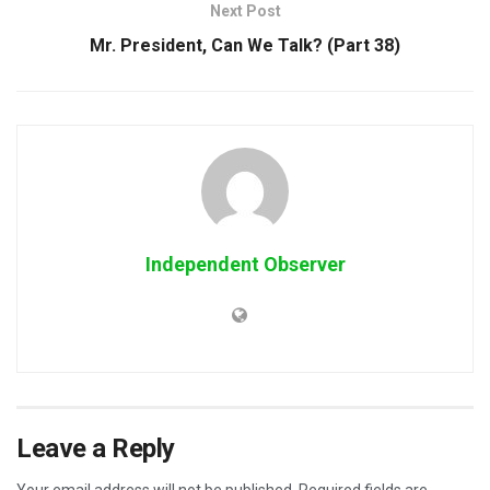
Next Post
Mr. President, Can We Talk? (Part 38)
Independent Observer
Leave a Reply