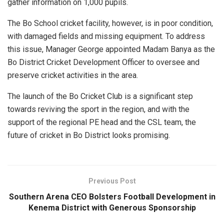
gather information on 1,000 pupils.
The Bo School cricket facility, however, is in poor condition,
with damaged fields and missing equipment. To address
this issue, Manager George appointed Madam Banya as the
Bo District Cricket Development Officer to oversee and
preserve cricket activities in the area.
The launch of the Bo Cricket Club is a significant step
towards reviving the sport in the region, and with the
support of the regional PE head and the CSL team, the
future of cricket in Bo District looks promising.
Previous Post
Southern Arena CEO Bolsters Football Development in
Kenema District with Generous Sponsorship