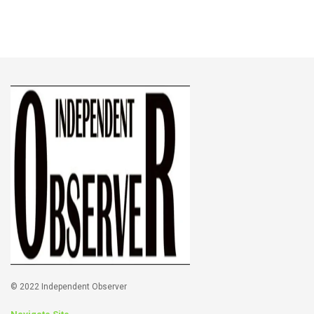
© 2022 Independent Observer