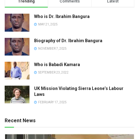
Trending
Comments
Latest
Who is Dr. Ibrahim Bangura
MAY 21, 2025
Biography of Dr. Ibrahim Bangura
NOVEMBER 7, 2025
Who is Babadi Kamara
SEPTEMBER 23, 2022
UK Mission Violating Sierra Leone’s Labour
Laws
FEBRUARY 17, 2025
Recent News