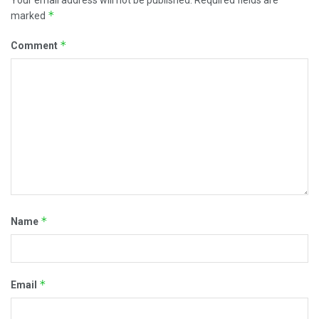
Your email address will not be published.
Required fields are
*
marked
*
Comment
*
Name
*
Email