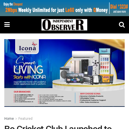
Home
Featured
Bo Cricket Club Launched to