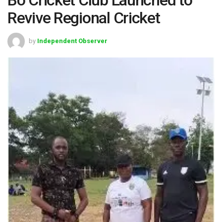
Revive Regional Cricket
by
Independent Observer