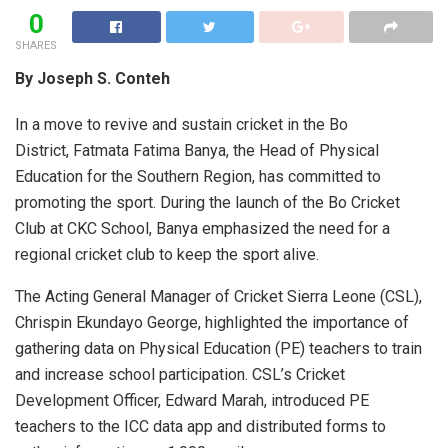
0
SHARES
By Joseph S. Conteh
In a move to revive and sustain cricket in the Bo
District, Fatmata Fatima Banya, the Head of Physical
Education for the Southern Region, has committed to
promoting the sport. During the launch of the Bo Cricket
Club at CKC School, Banya emphasized the need for a
regional cricket club to keep the sport alive.
The Acting General Manager of Cricket Sierra Leone (CSL),
Chrispin Ekundayo George, highlighted the importance of
gathering data on Physical Education (PE) teachers to train
and increase school participation. CSL’s Cricket
Development Officer, Edward Marah, introduced PE
teachers to the ICC data app and distributed forms to