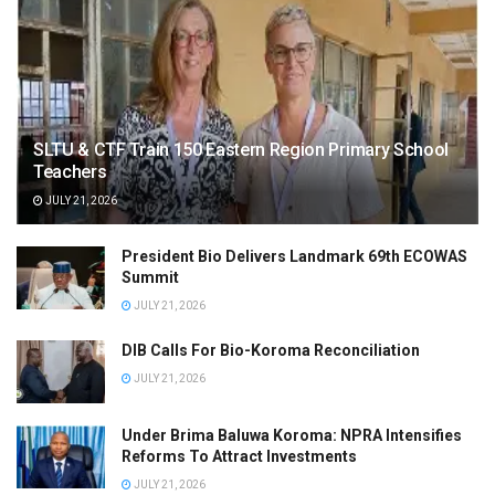
SLTU & CTF Train 150 Eastern Region Primary School
Teachers
JULY 21, 2026
President Bio Delivers Landmark 69th ECOWAS
Summit
JULY 21, 2026
DIB Calls For Bio-Koroma Reconciliation
JULY 21, 2026
Under Brima Baluwa Koroma: NPRA Intensifies
Reforms To Attract Investments
JULY 21, 2026