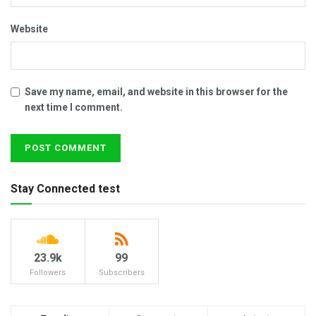
Website
Save my name, email, and website in this browser for the
next time I comment.
Stay Connected test
23.9k
99
Followers
Subscribers