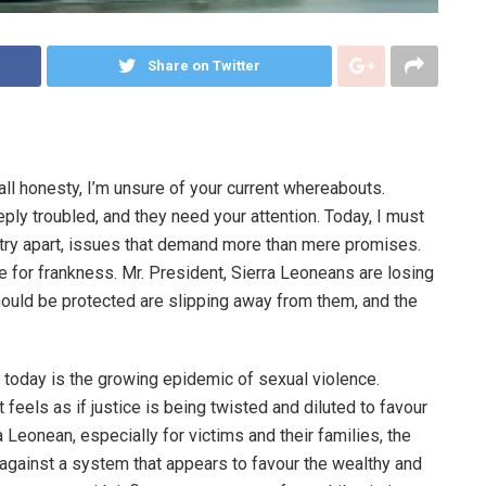
Share on Twitter
 all honesty, I’m unsure of your current whereabouts.
ply troubled, and they need your attention. Today, I must
ntry apart, issues that demand more than mere promises.
me for frankness. Mr. President, Sierra Leoneans are losing
 should be protected are slipping away from them, and the
 today is the growing epidemic of sexual violence.
t feels as if justice is being twisted and diluted to favour
a Leonean, especially for victims and their families, the
le against a system that appears to favour the wealthy and