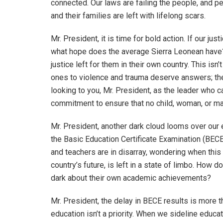
connected. Our laws are failing the people, and p
and their families are left with lifelong scars.
Mr. President, it is time for bold action. If our j
what hope does the average Sierra Leonean have? 
justice left for them in their own country. This is
ones to violence and trauma deserve answers; the
looking to you, Mr. President, as the leader who c
commitment to ensure that no child, woman, or ma
Mr. President, another dark cloud looms over our 
the Basic Education Certificate Examination (BECE
and teachers are in disarray, wondering when this 
country’s future, is left in a state of limbo. How 
dark about their own academic achievements?
Mr. President, the delay in BECE results is more th
education isn’t a priority. When we sideline educat