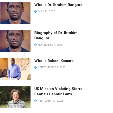
Who is Dr. Ibrahim Bangura
MAY 21, 2025
Biography of Dr. Ibrahim
Bangura
NOVEMBER 7, 2025
Who is Babadi Kamara
SEPTEMBER 23, 2022
UK Mission Violating Sierra
Leone’s Labour Laws
FEBRUARY 17, 2025