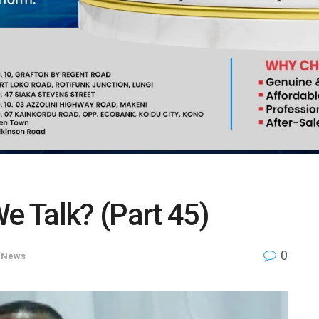
e Talk? (Part 45)
0
,
News