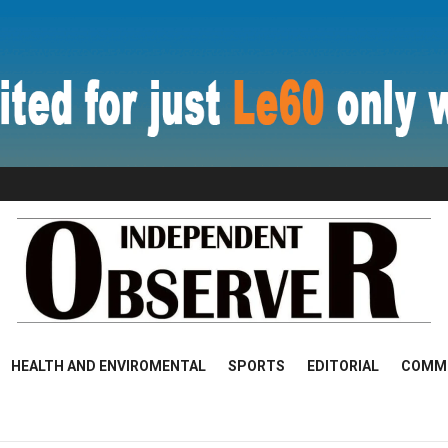
HEALTH AND ENVIROMENTAL
SPORTS
EDITORIAL
COMM