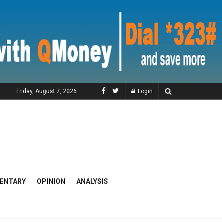
Friday, August 7, 2026
Login
ENTARY
OPINION
ANALYSIS