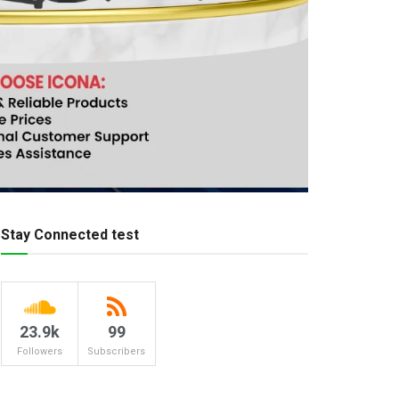
Stay Connected test
23.9k
99
Followers
Subscribers