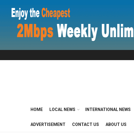
HOME
LOCAL NEWS
INTERNATIONAL NEWS
ADVERTISEMENT
CONTACT US
ABOUT US