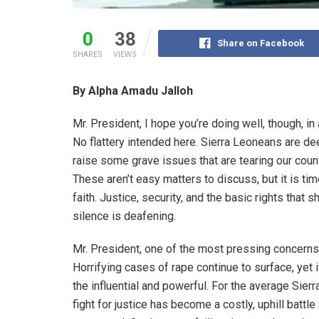
0
38
Share on Facebook
SHARES
VIEWS
By Alpha Amadu Jalloh
Mr. President, I hope you’re doing well, though, in
No flattery intended here. Sierra Leoneans are dee
raise some grave issues that are tearing our cou
These aren’t easy matters to discuss, but it is ti
faith. Justice, security, and the basic rights that
silence is deafening.
Mr. President, one of the most pressing concerns
Horrifying cases of rape continue to surface, yet i
the influential and powerful. For the average Sierr
fight for justice has become a costly, uphill batt