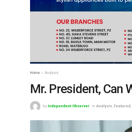
Home
Analysis
Mr. President, Can W
by
Independent Observer
in
Analysis
,
Featured