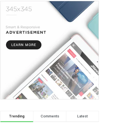
Trending
Comments
Latest