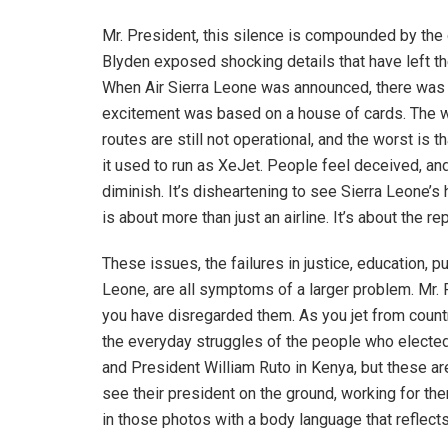
Mr. President, this silence is compounded by the o
Blyden exposed shocking details that have left the
When Air Sierra Leone was announced, there was ce
excitement was based on a house of cards. The web
routes are still not operational, and the worst is 
it used to run as XeJet. People feel deceived, and 
diminish. It’s disheartening to see Sierra Leone’s
is about more than just an airline. It’s about the re
These issues, the failures in justice, education, pu
Leone, are all symptoms of a larger problem. Mr. 
you have disregarded them. As you jet from count
the everyday struggles of the people who electe
and President William Ruto in Kenya, but these a
see their president on the ground, working for the
in those photos with a body language that reflects t