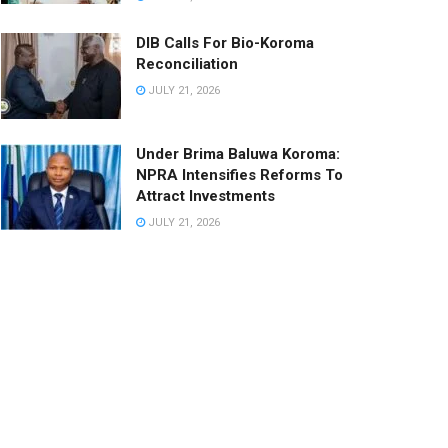
DIB Calls For Bio-Koroma
Reconciliation
JULY 21, 2026
Under Brima Baluwa Koroma:
NPRA Intensifies Reforms To
Attract Investments
JULY 21, 2026