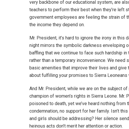
very backbone of our educational system, are also
teachers to perform their best when they’re left 
government employees are feeling the strain of th
the income they depend on.
Mr. President, it’s hard to ignore the irony in thi
night mirrors the symbolic darkness enveloping our co
baffling that we continue to face such hardship i
rather than a temporary inconvenience. We need s
basic amenities that improve their lives and give th
about fulfilling your promises to Sierra Leoneans 
And Mr. President, while we are on the subject of
champion of women’s rights in Sierra Leone. Mr. P
poisoned to death, yet we’ve heard nothing from th
condemnation, no support for her family. Isn’t thi
and girls should be addressing? Her silence send
heinous acts don’t merit her attention or action.