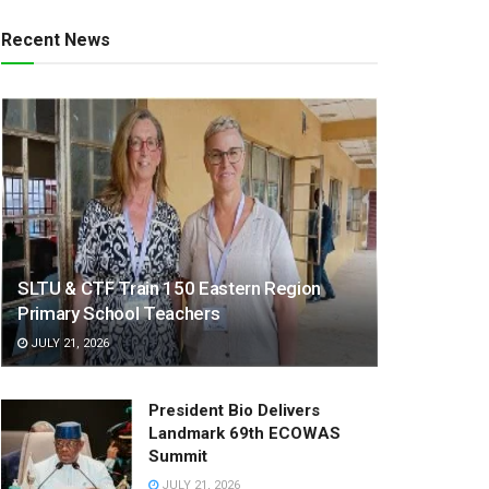
Recent News
SLTU & CTF Train 150 Eastern Region
Primary School Teachers
JULY 21, 2026
President Bio Delivers
Landmark 69th ECOWAS
Summit
JULY 21, 2026