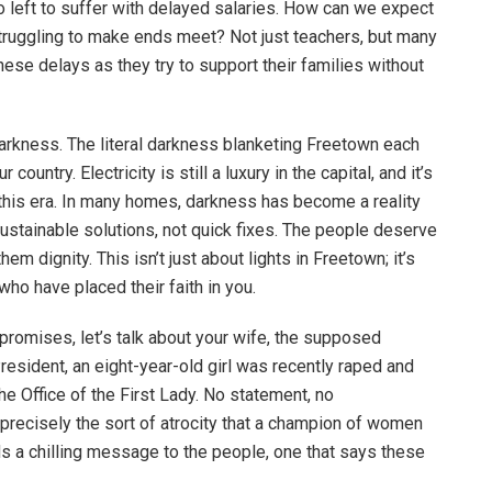
 left to suffer with delayed salaries. How can we expect
struggling to make ends meet? Not just teachers, but many
ese delays as they try to support their families without
s darkness. The literal darkness blanketing Freetown each
untry. Electricity is still a luxury in the capital, and it’s
n this era. In many homes, darkness has become a reality
ustainable solutions, not quick fixes. The people deserve
em dignity. This isn’t just about lights in Freetown; it’s
who have placed their faith in you.
 promises, let’s talk about your wife, the supposed
resident, an eight-year-old girl was recently raped and
e Office of the First Lady. No statement, no
s precisely the sort of atrocity that a champion of women
s a chilling message to the people, one that says these