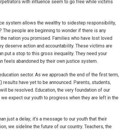
erpetrators with influence seem to go free while victims
ustice system allows the wealthy to sidestep responsibility,
The people are beginning to wonder if there is any
n’t the nation you promised. Families who have lost loved
y deserve action and accountability. These victims are
an put a stop to this gross inequality. They need your
n feels abandoned by their own justice system.
education sector. As we approach the end of the first term,
) results have yet to be announced. Parents, students,
will be resolved. Education, the very foundation of our
do we expect our youth to progress when they are left in the
an just a delay; it’s a message to our youth that their
ion, we sideline the future of our country. Teachers, the