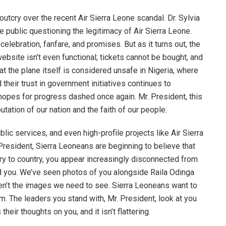
utcry over the recent Air Sierra Leone scandal. Dr. Sylvia
 public questioning the legitimacy of Air Sierra Leone.
lebration, fanfare, and promises. But as it turns out, the
site isn’t even functional; tickets cannot be bought, and
that the plane itself is considered unsafe in Nigeria, where
their trust in government initiatives continues to
 hopes for progress dashed once again. Mr. President, this
putation of our nation and the faith of our people.
blic services, and even high-profile projects like Air Sierra
President, Sierra Leoneans are beginning to believe that
ry to country, you appear increasingly disconnected from
d you. We’ve seen photos of you alongside Raila Odinga
ren’t the images we need to see. Sierra Leoneans want to
m. The leaders you stand with, Mr. President, look at you
heir thoughts on you, and it isn’t flattering.