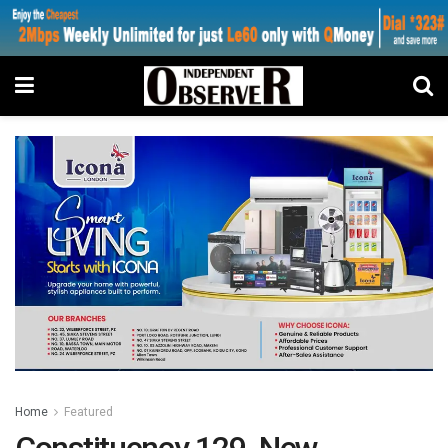
Home
Featured
Constituency 129 New