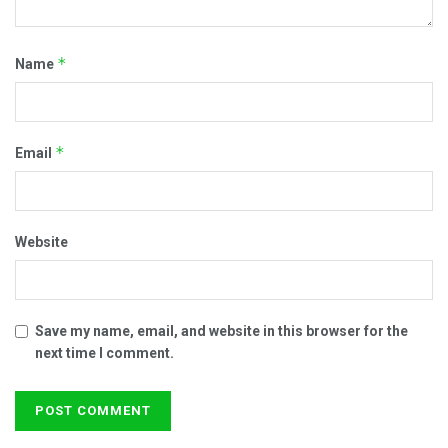
*
Name
*
Email
Website
Save my name, email, and website in this browser for the
next time I comment.