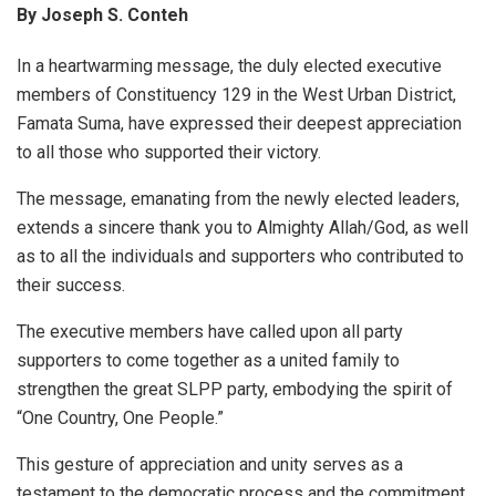
By Joseph S. Conteh
In a heartwarming message, the duly elected executive
members of Constituency 129 in the West Urban District,
Famata Suma, have expressed their deepest appreciation
to all those who supported their victory.
The message, emanating from the newly elected leaders,
extends a sincere thank you to Almighty Allah/God, as well
as to all the individuals and supporters who contributed to
their success.
The executive members have called upon all party
supporters to come together as a united family to
strengthen the great SLPP party, embodying the spirit of
“One Country, One People.”
This gesture of appreciation and unity serves as a
testament to the democratic process and the commitment