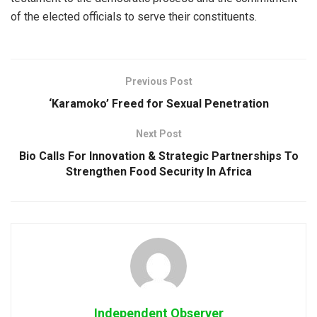
of the elected officials to serve their constituents.
Previous Post
‘Karamoko’ Freed for Sexual Penetration
Next Post
Bio Calls For Innovation & Strategic Partnerships To
Strengthen Food Security In Africa
Independent Observer