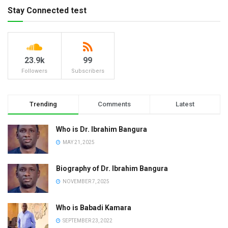
Stay Connected test
23.9k
99
Followers
Subscribers
Trending
Comments
Latest
Who is Dr. Ibrahim Bangura
MAY 21, 2025
Biography of Dr. Ibrahim Bangura
NOVEMBER 7, 2025
Who is Babadi Kamara
SEPTEMBER 23, 2022