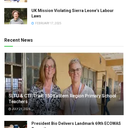
UK Mission Violating Sierra Leone’s Labour
Laws
FEBRUARY 17, 2025
Recent News
SLTU & CTF Train 150 Eastern Region Primary School
Teachers
JULY 21, 2026
President Bio Delivers Landmark 69th ECOWAS