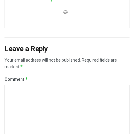
Leave a Reply
Your email address will not be published.
Required fields are
*
marked
*
Comment