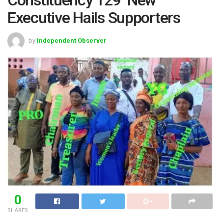
Executive Hails Supporters
by
Independent Observer
0
SHARES