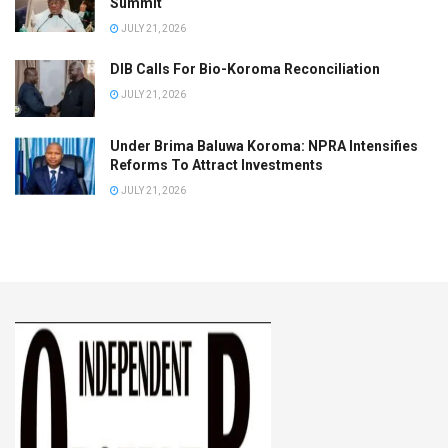
Summit
JULY 21, 2026
DIB Calls For Bio-Koroma Reconciliation
JULY 21, 2026
Under Brima Baluwa Koroma: NPRA Intensifies
Reforms To Attract Investments
JULY 21, 2026