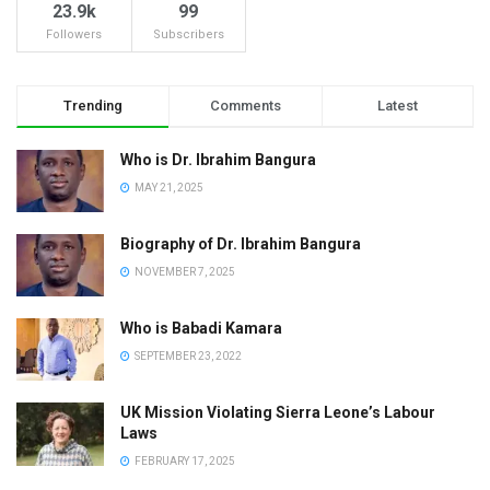
23.9k
99
Followers
Subscribers
Trending
Comments
Latest
Who is Dr. Ibrahim Bangura
MAY 21, 2025
Biography of Dr. Ibrahim Bangura
NOVEMBER 7, 2025
Who is Babadi Kamara
SEPTEMBER 23, 2022
UK Mission Violating Sierra Leone’s Labour
Laws
FEBRUARY 17, 2025