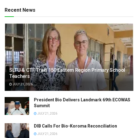
Recent News
SLTU & CTF Train 150 Eastern Region Primary School
Teachers
JULY 21, 2026
President Bio Delivers Landmark 69th ECOWAS
Summit
JULY 21, 2026
DIB Calls For Bio-Koroma Reconciliation
JULY 21, 2026