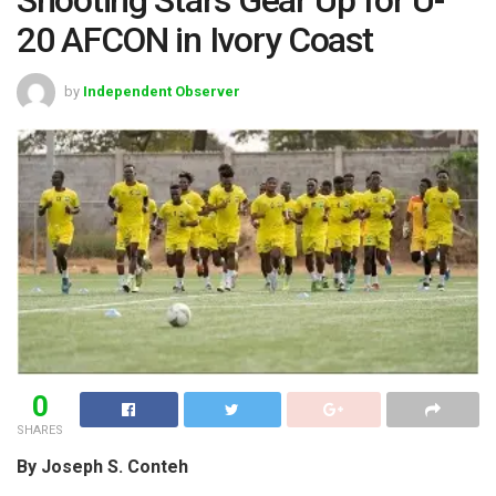
20 AFCON in Ivory Coast
by
Independent Observer
0
SHARES
By Joseph S. Conteh