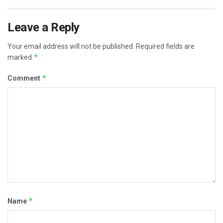
Leave a Reply
Your email address will not be published.
Required fields are
*
marked
*
Comment
*
Name