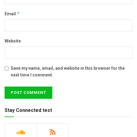
*
Email
Website
Save my name, email, and website in this browser for the
next time I comment.
Stay Connected test