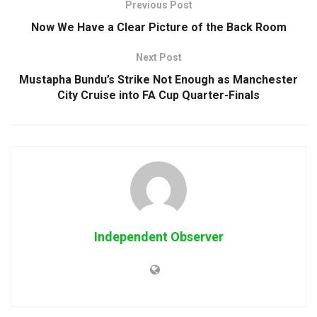
Previous Post
Now We Have a Clear Picture of the Back Room
Next Post
Mustapha Bundu’s Strike Not Enough as Manchester
City Cruise into FA Cup Quarter-Finals
Independent Observer