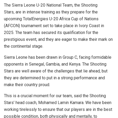
The Sierra Leone U-20 National Team, the Shooting
Stars, are in intense training as they prepare for the
upcoming TotalEnergies U-20 Africa Cup of Nations
(AFCON) tournament set to take place in Ivory Coast in
2025. The team has secured its qualification for the
prestigious event, and they are eager to make their mark on
the continental stage.
Sierra Leone has been drawn in Group C, facing formidable
opponents in Senegal, Gambia, and Kenya. The Shooting
Stars are well aware of the challenges that lie ahead, but
they are determined to put in a strong performance and
make their country proud.
This is a crucial moment for our team, said the Shooting
Stars’ head coach, Mohamed Lamin Kamara. We have been
working tirelessly to ensure that our players are in the best
possible condition, both physically and mentally, to