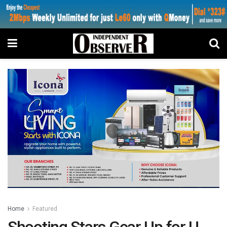
Home
Featured
Shooting Stars Gear Up for U-