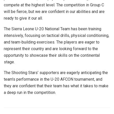
compete at the highest level. The competition in Group C
will be fierce, but we are confident in our abilities and are
ready to give it our all.
The Sierra Leone U-20 National Team has been training
intensively, focusing on tactical drills, physical conditioning,
and team-building exercises. The players are eager to
represent their country and are looking forward to the
opportunity to showcase their skills on the continental
stage.
The Shooting Stars’ supporters are eagerly anticipating the
team’s performance in the U-20 AFCON tournament, and
they are confident that their team has what it takes to make
a deep run in the competition.