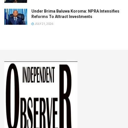
Under Brima Baluwa Koroma: NPRA Intensifies
Reforms To Attract Investments
JULY 21, 2026