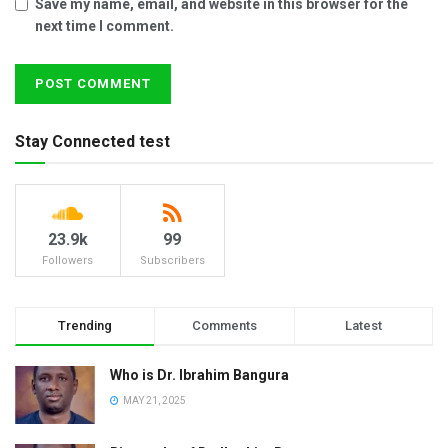
Save my name, email, and website in this browser for the
next time I comment.
Stay Connected test
23.9k
99
Followers
Subscribers
Trending
Comments
Latest
Who is Dr. Ibrahim Bangura
MAY 21, 2025