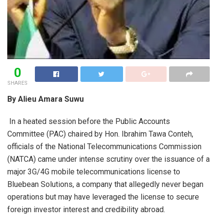
0
SHARES
By Alieu Amara Suwu
In a heated session before the Public Accounts
Committee (PAC) chaired by Hon. Ibrahim Tawa Conteh,
officials of the National Telecommunications Commission
(NATCA) came under intense scrutiny over the issuance of a
major 3G/4G mobile telecommunications license to
Bluebean Solutions, a company that allegedly never began
operations but may have leveraged the license to secure
foreign investor interest and credibility abroad.