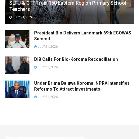
SLTU & CTF Train 150 Eastern Region Primary School
Teachers
JULY 21, 2026
President Bio Delivers Landmark 69th ECOWAS
Summit
JULY 21, 2026
DIB Calls For Bio-Koroma Reconciliation
JULY 21, 2026
Under Brima Baluwa Koroma: NPRA Intensifies
Reforms To Attract Investments
JULY 21, 2026