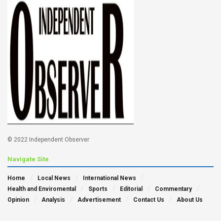
© 2022 Independent Observer
Navigate Site
Home
Local News
International News
Health and Enviromental
Sports
Editorial
Commentary
Opinion
Analysis
Advertisement
Contact Us
About Us