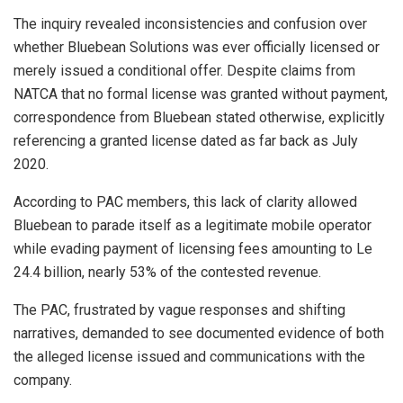
The inquiry revealed inconsistencies and confusion over
whether Bluebean Solutions was ever officially licensed or
merely issued a conditional offer. Despite claims from
NATCA that no formal license was granted without payment,
correspondence from Bluebean stated otherwise, explicitly
referencing a granted license dated as far back as July
2020.
According to PAC members, this lack of clarity allowed
Bluebean to parade itself as a legitimate mobile operator
while evading payment of licensing fees amounting to Le
24.4 billion, nearly 53% of the contested revenue.
The PAC, frustrated by vague responses and shifting
narratives, demanded to see documented evidence of both
the alleged license issued and communications with the
company.