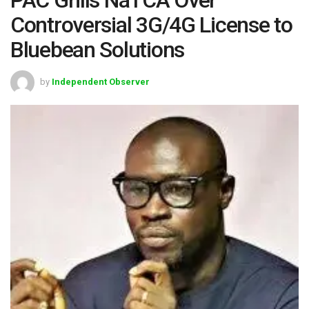
Controversial 3G/4G License to
Bluebean Solutions
by
Independent Observer