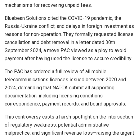
mechanisms for recovering unpaid fees.
Bluebean Solutions cited the COVID-19 pandemic, the
Russia-Ukraine conflict, and delays in foreign investment as
reasons for non-operation. They formally requested license
cancellation and debt removal in a letter dated 30th
September 2024, a move PAC viewed as a ploy to avoid
payment after having used the license to secure credibility.
The PAC has ordered a full review of all mobile
telecommunications licenses issued between 2020 and
2024, demanding that NATCA submit all supporting
documentation, including licensing conditions,
correspondence, payment records, and board approvals.
This controversy casts a harsh spotlight on the intersection
of regulatory weakness, potential administrative
malpractice, and significant revenue loss—raising the urgent