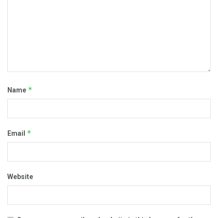
*
Name
*
Email
Website