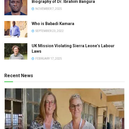
Biography of Dr. Ibrahim Bangura
NOVEMBER 7, 2025
Who is Babadi Kamara
SEPTEMBER 23, 2022
UK Mission Violating Sierra Leone’s Labour
Laws
FEBRUARY 17, 2025
Recent News