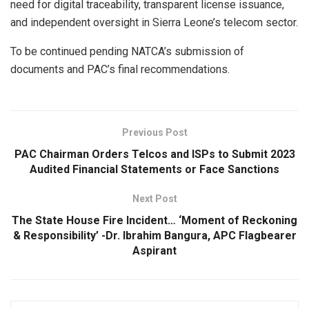
need for digital traceability, transparent license issuance,
and independent oversight in Sierra Leone’s telecom sector.
To be continued pending NATCA’s submission of
documents and PAC’s final recommendations.
Previous Post
PAC Chairman Orders Telcos and ISPs to Submit 2023
Audited Financial Statements or Face Sanctions
Next Post
The State House Fire Incident… ‘Moment of Reckoning
& Responsibility’ -Dr. Ibrahim Bangura, APC Flagbearer
Aspirant