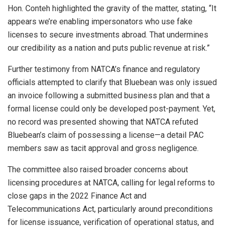
Hon. Conteh highlighted the gravity of the matter, stating, “It
appears we’re enabling impersonators who use fake
licenses to secure investments abroad. That undermines
our credibility as a nation and puts public revenue at risk.”
Further testimony from NATCA’s finance and regulatory
officials attempted to clarify that Bluebean was only issued
an invoice following a submitted business plan and that a
formal license could only be developed post-payment. Yet,
no record was presented showing that NATCA refuted
Bluebean’s claim of possessing a license—a detail PAC
members saw as tacit approval and gross negligence.
The committee also raised broader concerns about
licensing procedures at NATCA, calling for legal reforms to
close gaps in the 2022 Finance Act and
Telecommunications Act, particularly around preconditions
for license issuance, verification of operational status, and