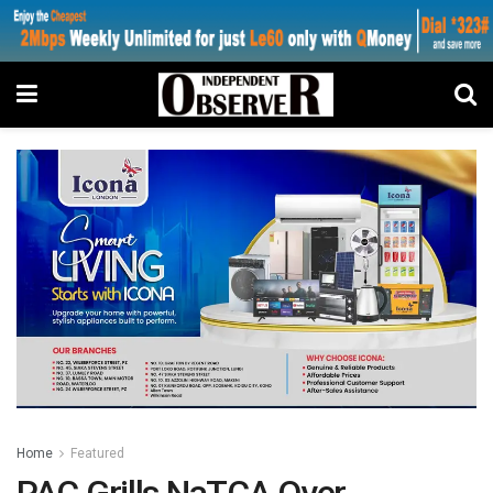
Home
Featured
PAC Grills NaTCA Over