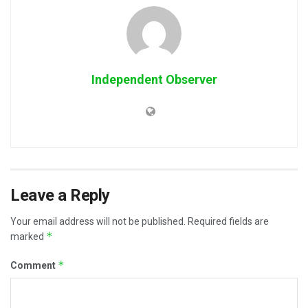
Independent Observer
Leave a Reply
Your email address will not be published.
Required fields are
*
marked
*
Comment