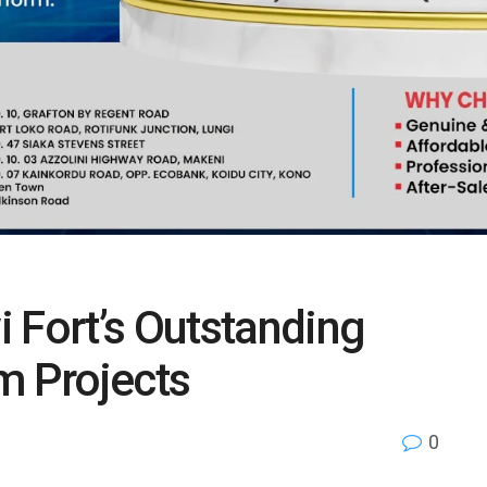
Fort’s Outstanding
m Projects
0