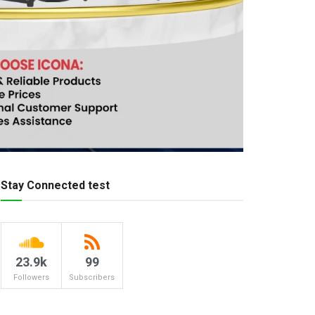
Stay Connected test
23.9k
99
Followers
Subscribers