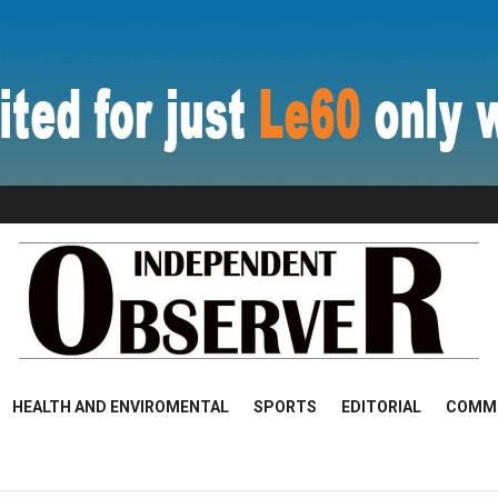
HEALTH AND ENVIROMENTAL
SPORTS
EDITORIAL
COMM