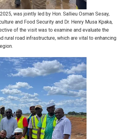
2025, was jointly led by Hon. Sallieu Osman Sesay,
culture and Food Security and Dr. Henry Musa Kpaka,
ective of the visit was to examine and evaluate the
 rural road infrastructure, which are vital to enhancing
region.