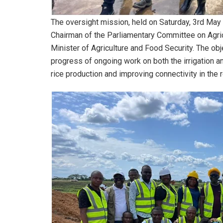
The oversight mission, held on Saturday, 3rd May 
Chairman of the Parliamentary Committee on Agri
Minister of Agriculture and Food Security. The obj
progress of ongoing work on both the irrigation and
rice production and improving connectivity in the 