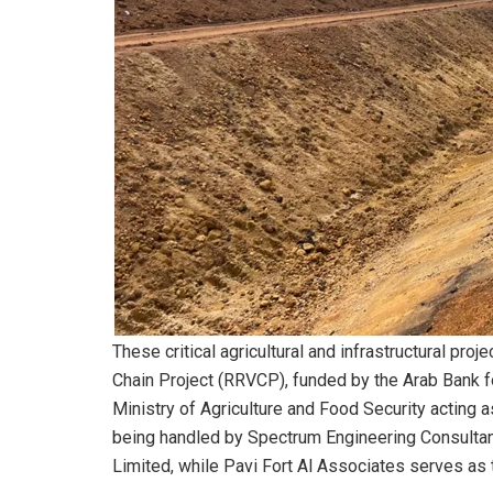
These critical agricultural and infrastructural pr
Chain Project (RRVCP), funded by the Arab Bank 
Ministry of Agriculture and Food Security acting a
being handled by Spectrum Engineering Consultants
Limited, while Pavi Fort Al Associates serves as t