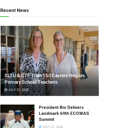
Recent News
SLTU & CTF Train 150 Eastern Region
Primary School Teachers
JULY 21, 2026
President Bio Delivers
Landmark 69th ECOWAS
Summit
JULY 21, 2026