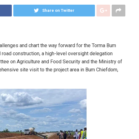
Share on Twitter
hallenges and chart the way forward for the Torma Bum
l road construction, a high-level oversight delegation
ee on Agriculture and Food Security and the Ministry of
ensive site visit to the project area in Bum Chiefdom,