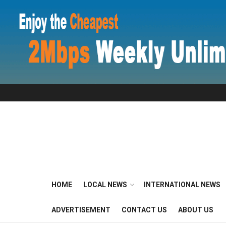
HOME
LOCAL NEWS
INTERNATIONAL NEWS
ADVERTISEMENT
CONTACT US
ABOUT US