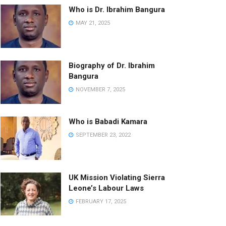
Who is Dr. Ibrahim Bangura
MAY 21, 2025
Biography of Dr. Ibrahim
Bangura
NOVEMBER 7, 2025
Who is Babadi Kamara
SEPTEMBER 23, 2022
UK Mission Violating Sierra
Leone’s Labour Laws
FEBRUARY 17, 2025