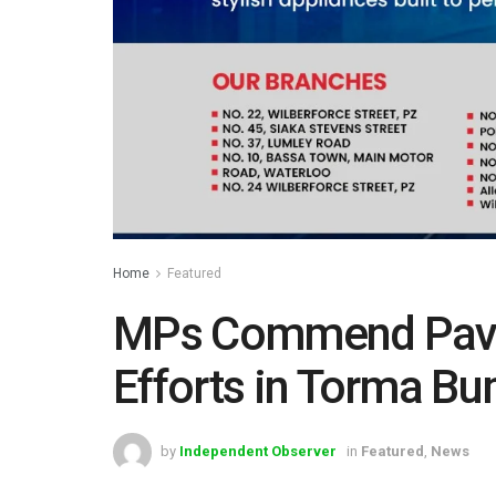
Home
Featured
MPs Commend Pavi 
Efforts in Torma Bu
by
Independent Observer
in
Featured
,
News