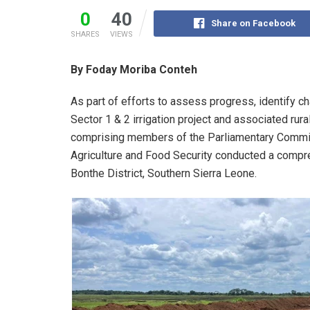
0
40
Share on Facebook
SHARES
VIEWS
By Foday Moriba Conteh
As part of efforts to assess progress, identify c
Sector 1 & 2 irrigation project and associated rura
comprising members of the Parliamentary Committ
Agriculture and Food Security conducted a compreh
Bonthe District, Southern Sierra Leone.