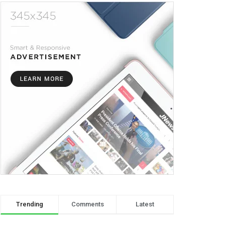
Trending
Comments
Latest