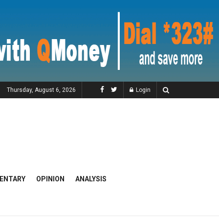
Thursday, August 6, 2026
Login
ENTARY
OPINION
ANALYSIS