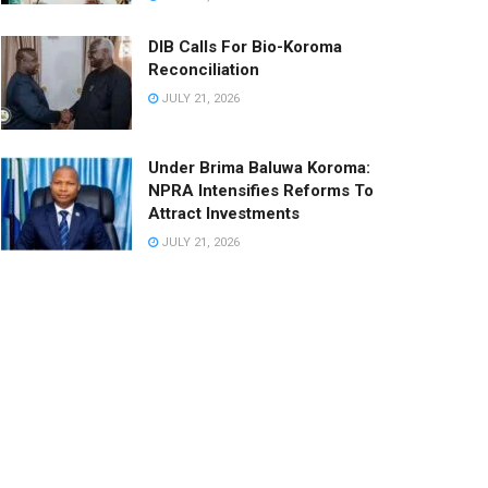
DIB Calls For Bio-Koroma
Reconciliation
JULY 21, 2026
Under Brima Baluwa Koroma:
NPRA Intensifies Reforms To
Attract Investments
JULY 21, 2026