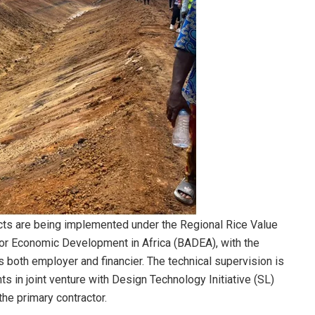
ojects are being implemented under the Regional Rice Value
for Economic Development in Africa (BADEA), with the
s both employer and financier. The technical supervision is
 in joint venture with Design Technology Initiative (SL)
he primary contractor.