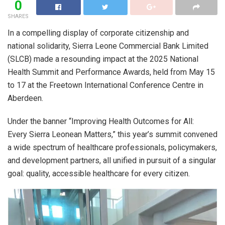
0
SHARES
In a compelling display of corporate citizenship and
national solidarity, Sierra Leone Commercial Bank Limited
(SLCB) made a resounding impact at the 2025 National
Health Summit and Performance Awards, held from May 15
to 17 at the Freetown International Conference Centre in
Aberdeen.
Under the banner “Improving Health Outcomes for All:
Every Sierra Leonean Matters,” this year’s summit convened
a wide spectrum of healthcare professionals, policymakers,
and development partners, all unified in pursuit of a singular
goal: quality, accessible healthcare for every citizen.