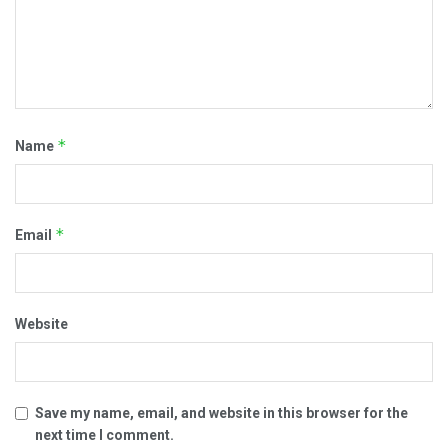
*
Name
*
Email
Website
Save my name, email, and website in this browser for the
next time I comment.