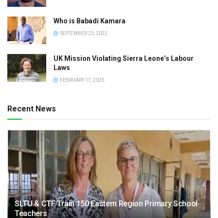
Who is Babadi Kamara
SEPTEMBER 23, 2022
UK Mission Violating Sierra Leone’s Labour
Laws
FEBRUARY 17, 2025
Recent News
SLTU & CTF Train 150 Eastern Region Primary School
Teachers