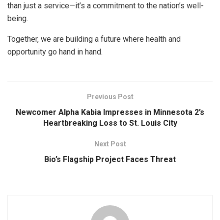
than just a service—it’s a commitment to the nation’s well-
being.
Together, we are building a future where health and
opportunity go hand in hand.
Previous Post
Newcomer Alpha Kabia Impresses in Minnesota 2’s
Heartbreaking Loss to St. Louis City
Next Post
Bio’s Flagship Project Faces Threat