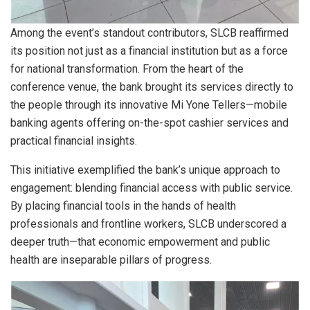
Among the event’s standout contributors, SLCB reaffirmed
its position not just as a financial institution but as a force
for national transformation. From the heart of the
conference venue, the bank brought its services directly to
the people through its innovative Mi Yone Tellers—mobile
banking agents offering on-the-spot cashier services and
practical financial insights.
This initiative exemplified the bank’s unique approach to
engagement: blending financial access with public service.
By placing financial tools in the hands of health
professionals and frontline workers, SLCB underscored a
deeper truth—that economic empowerment and public
health are inseparable pillars of progress.