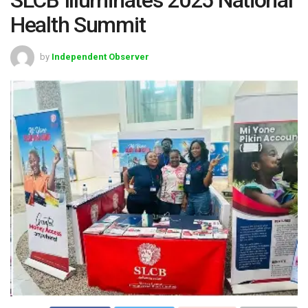
Health Summit
by
Independent Observer