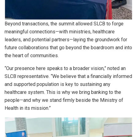
Beyond transactions, the summit allowed SLCB to forge
meaningful connections—with ministries, healthcare
leaders, and potential partners—laying the groundwork for
future collaborations that go beyond the boardroom and into
the heart of communities.
“Our presence here speaks to a broader vision,” noted an
SLCB representative. “We believe that a financially informed
and supported population is key to sustaining any
healthcare system. This is why we bring banking to the
people—and why we stand firmly beside the Ministry of
Health in its mission.”