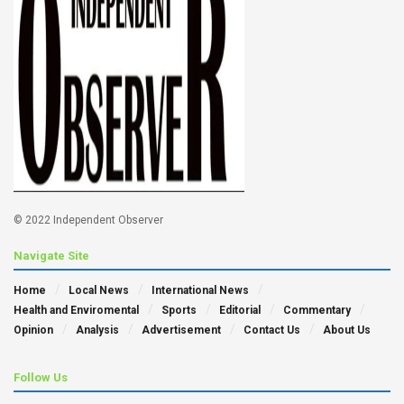
© 2022 Independent Observer
Navigate Site
Home
Local News
International News
Health and Enviromental
Sports
Editorial
Commentary
Opinion
Analysis
Advertisement
Contact Us
About Us
Follow Us