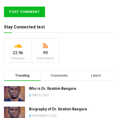
Stay Connected test
23.9k
99
Followers
Subscribers
Trending
Comments
Latest
Who is Dr. Ibrahim Bangura
MAY 21, 2025
Biography of Dr. Ibrahim Bangura
NOVEMBER 7, 2025