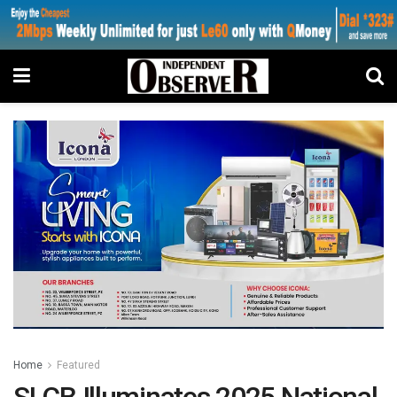
Home
Featured
SLCB Illuminates 2025 National