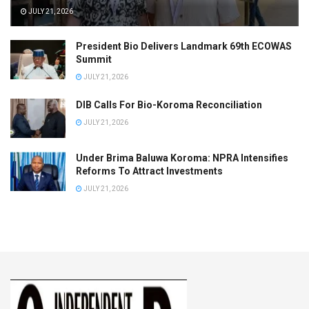
JULY 21, 2026
President Bio Delivers Landmark 69th ECOWAS
Summit
JULY 21, 2026
DIB Calls For Bio-Koroma Reconciliation
JULY 21, 2026
Under Brima Baluwa Koroma: NPRA Intensifies
Reforms To Attract Investments
JULY 21, 2026