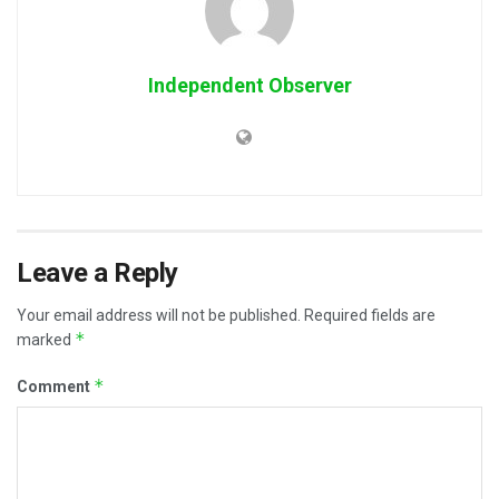
Independent Observer
Leave a Reply
Your email address will not be published.
Required fields are
*
marked
*
Comment