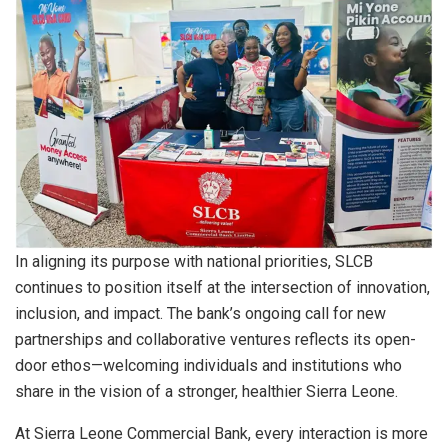
In aligning its purpose with national priorities, SLCB
continues to position itself at the intersection of innovation,
inclusion, and impact. The bank’s ongoing call for new
partnerships and collaborative ventures reflects its open-
door ethos—welcoming individuals and institutions who
share in the vision of a stronger, healthier Sierra Leone.
At Sierra Leone Commercial Bank, every interaction is more