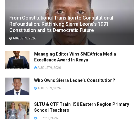
From Constitutional Transition to Constitutional
Refoundation: Rethinking Sierra Leone’s 1991
Constitution and Its Democratic Future
AUGUST 9, 2026
Managing Editor Wins SMEAfrica Media
Excellence Award In Kenya
AUGUST 9, 2026
Who Owns Sierra Leone’s Constitution?
AUGUST 9, 2026
SLTU & CTF Train 150 Eastern Region Primary
School Teachers
JULY 21, 2026