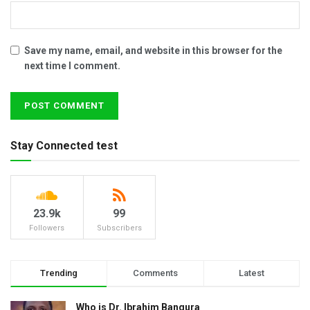
Save my name, email, and website in this browser for the
next time I comment.
Stay Connected test
23.9k
99
Followers
Subscribers
Trending
Comments
Latest
Who is Dr. Ibrahim Bangura