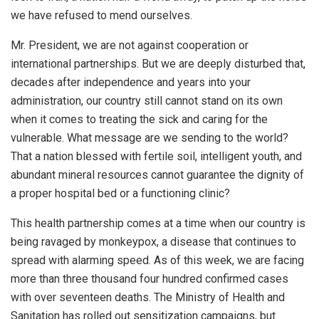
we have refused to mend ourselves.
Mr. President, we are not against cooperation or
international partnerships. But we are deeply disturbed that,
decades after independence and years into your
administration, our country still cannot stand on its own
when it comes to treating the sick and caring for the
vulnerable. What message are we sending to the world?
That a nation blessed with fertile soil, intelligent youth, and
abundant mineral resources cannot guarantee the dignity of
a proper hospital bed or a functioning clinic?
This health partnership comes at a time when our country is
being ravaged by monkeypox, a disease that continues to
spread with alarming speed. As of this week, we are facing
more than three thousand four hundred confirmed cases
with over seventeen deaths. The Ministry of Health and
Sanitation has rolled out sensitization campaigns, but