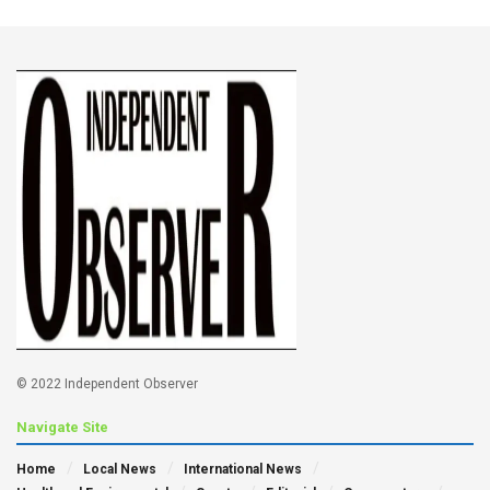
© 2022 Independent Observer
Navigate Site
Home
Local News
International News