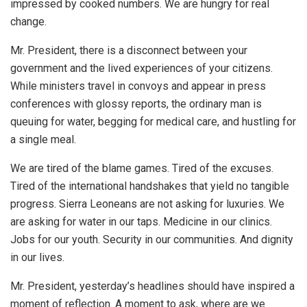
impressed by cooked numbers. We are hungry for real
change.
Mr. President, there is a disconnect between your
government and the lived experiences of your citizens.
While ministers travel in convoys and appear in press
conferences with glossy reports, the ordinary man is
queuing for water, begging for medical care, and hustling for
a single meal.
We are tired of the blame games. Tired of the excuses.
Tired of the international handshakes that yield no tangible
progress. Sierra Leoneans are not asking for luxuries. We
are asking for water in our taps. Medicine in our clinics.
Jobs for our youth. Security in our communities. And dignity
in our lives.
Mr. President, yesterday’s headlines should have inspired a
moment of reflection. A moment to ask, where are we