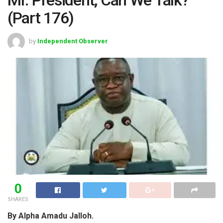
(Part 176)
by
Independent Observer
0
SHARES
By Alpha Amadu Jalloh.