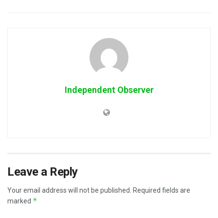
Independent Observer
Leave a Reply
Your email address will not be published.
Required fields are
*
marked