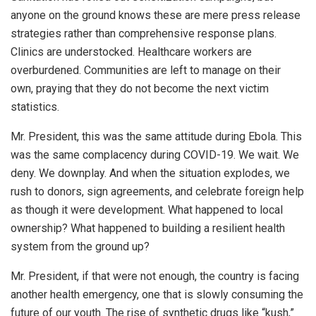
anyone on the ground knows these are mere press release
strategies rather than comprehensive response plans.
Clinics are understocked. Healthcare workers are
overburdened. Communities are left to manage on their
own, praying that they do not become the next victim
statistics.
Mr. President, this was the same attitude during Ebola. This
was the same complacency during COVID-19. We wait. We
deny. We downplay. And when the situation explodes, we
rush to donors, sign agreements, and celebrate foreign help
as though it were development. What happened to local
ownership? What happened to building a resilient health
system from the ground up?
Mr. President, if that were not enough, the country is facing
another health emergency, one that is slowly consuming the
future of our youth. The rise of synthetic drugs like “kush,”