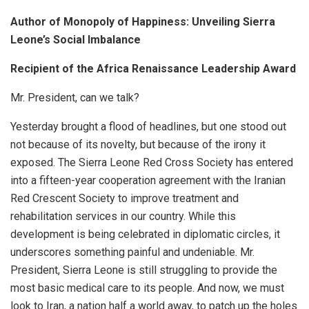
Author of Monopoly of Happiness: Unveiling Sierra
Leone’s Social Imbalance
Recipient of the Africa Renaissance Leadership Award
Mr. President, can we talk?
Yesterday brought a flood of headlines, but one stood out
not because of its novelty, but because of the irony it
exposed. The Sierra Leone Red Cross Society has entered
into a fifteen-year cooperation agreement with the Iranian
Red Crescent Society to improve treatment and
rehabilitation services in our country. While this
development is being celebrated in diplomatic circles, it
underscores something painful and undeniable. Mr.
President, Sierra Leone is still struggling to provide the
most basic medical care to its people. And now, we must
look to Iran, a nation half a world away, to patch up the holes