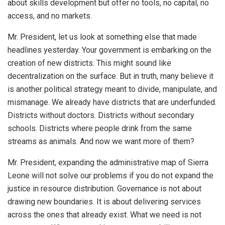
about skills development but offer no tools, no capital, no
access, and no markets.
Mr. President, let us look at something else that made
headlines yesterday. Your government is embarking on the
creation of new districts. This might sound like
decentralization on the surface. But in truth, many believe it
is another political strategy meant to divide, manipulate, and
mismanage. We already have districts that are underfunded.
Districts without doctors. Districts without secondary
schools. Districts where people drink from the same
streams as animals. And now we want more of them?
Mr. President, expanding the administrative map of Sierra
Leone will not solve our problems if you do not expand the
justice in resource distribution. Governance is not about
drawing new boundaries. It is about delivering services
across the ones that already exist. What we need is not