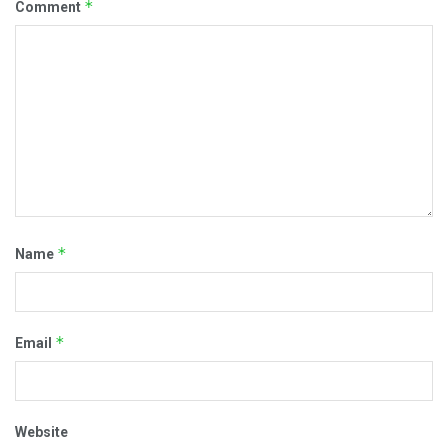
*
Comment
*
Name
*
Email
Website