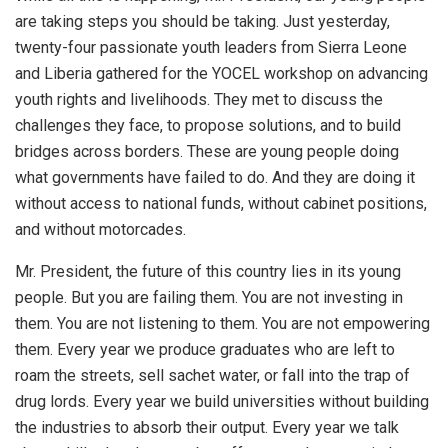
are taking steps you should be taking. Just yesterday,
twenty-four passionate youth leaders from Sierra Leone
and Liberia gathered for the YOCEL workshop on advancing
youth rights and livelihoods. They met to discuss the
challenges they face, to propose solutions, and to build
bridges across borders. These are young people doing
what governments have failed to do. And they are doing it
without access to national funds, without cabinet positions,
and without motorcades.
Mr. President, the future of this country lies in its young
people. But you are failing them. You are not investing in
them. You are not listening to them. You are not empowering
them. Every year we produce graduates who are left to
roam the streets, sell sachet water, or fall into the trap of
drug lords. Every year we build universities without building
the industries to absorb their output. Every year we talk