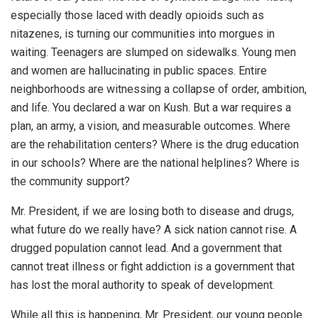
especially those laced with deadly opioids such as
nitazenes, is turning our communities into morgues in
waiting. Teenagers are slumped on sidewalks. Young men
and women are hallucinating in public spaces. Entire
neighborhoods are witnessing a collapse of order, ambition,
and life. You declared a war on Kush. But a war requires a
plan, an army, a vision, and measurable outcomes. Where
are the rehabilitation centers? Where is the drug education
in our schools? Where are the national helplines? Where is
the community support?
Mr. President, if we are losing both to disease and drugs,
what future do we really have? A sick nation cannot rise. A
drugged population cannot lead. And a government that
cannot treat illness or fight addiction is a government that
has lost the moral authority to speak of development.
While all this is happening, Mr. President, our young people