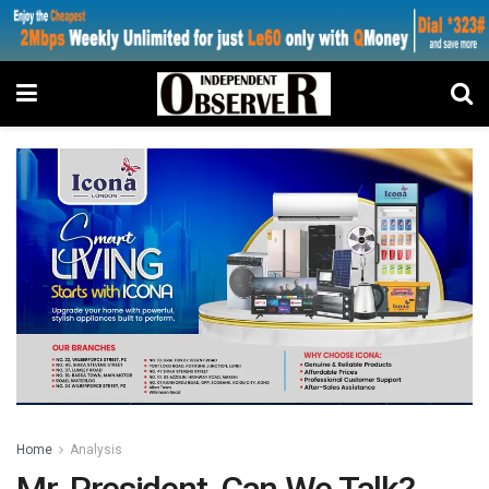
Home
Analysis
Mr. President, Can We Talk?