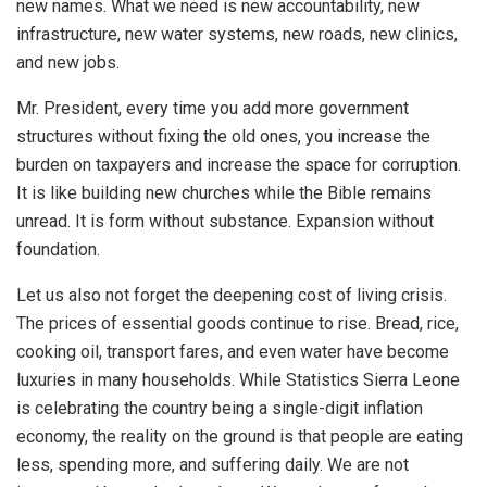
new names. What we need is new accountability, new
infrastructure, new water systems, new roads, new clinics,
and new jobs.
Mr. President, every time you add more government
structures without fixing the old ones, you increase the
burden on taxpayers and increase the space for corruption.
It is like building new churches while the Bible remains
unread. It is form without substance. Expansion without
foundation.
Let us also not forget the deepening cost of living crisis.
The prices of essential goods continue to rise. Bread, rice,
cooking oil, transport fares, and even water have become
luxuries in many households. While Statistics Sierra Leone
is celebrating the country being a single-digit inflation
economy, the reality on the ground is that people are eating
less, spending more, and suffering daily. We are not