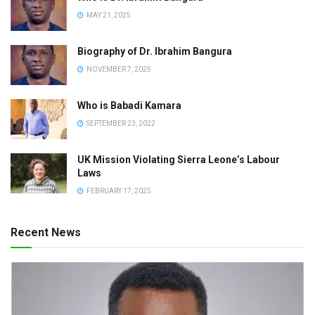
MAY 21, 2025
Biography of Dr. Ibrahim Bangura
NOVEMBER 7, 2025
Who is Babadi Kamara
SEPTEMBER 23, 2022
UK Mission Violating Sierra Leone’s Labour
Laws
FEBRUARY 17, 2025
Recent News