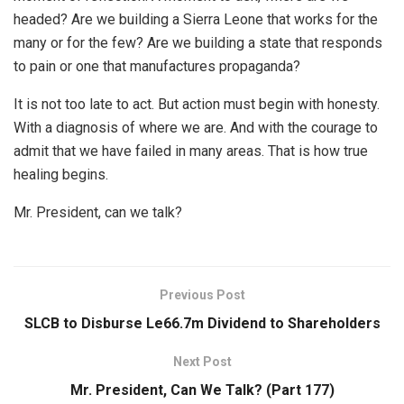
headed? Are we building a Sierra Leone that works for the
many or for the few? Are we building a state that responds
to pain or one that manufactures propaganda?
It is not too late to act. But action must begin with honesty.
With a diagnosis of where we are. And with the courage to
admit that we have failed in many areas. That is how true
healing begins.
Mr. President, can we talk?
Previous Post
SLCB to Disburse Le66.7m Dividend to Shareholders
Next Post
Mr. President, Can We Talk? (Part 177)