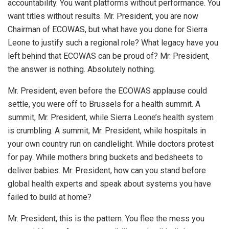
accountability. You want platforms without performance. You
want titles without results. Mr. President, you are now
Chairman of ECOWAS, but what have you done for Sierra
Leone to justify such a regional role? What legacy have you
left behind that ECOWAS can be proud of? Mr. President,
the answer is nothing. Absolutely nothing.
Mr. President, even before the ECOWAS applause could
settle, you were off to Brussels for a health summit. A
summit, Mr. President, while Sierra Leone’s health system
is crumbling. A summit, Mr. President, while hospitals in
your own country run on candlelight. While doctors protest
for pay. While mothers bring buckets and bedsheets to
deliver babies. Mr. President, how can you stand before
global health experts and speak about systems you have
failed to build at home?
Mr. President, this is the pattern. You flee the mess you