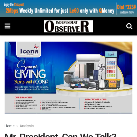
Home
Analysis
Mr. President, Can We Talk?