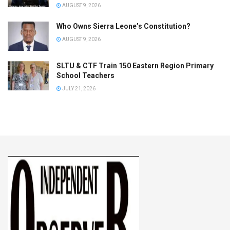
AUGUST 9, 2026
Who Owns Sierra Leone’s Constitution?
AUGUST 9, 2026
SLTU & CTF Train 150 Eastern Region Primary
School Teachers
JULY 21, 2026