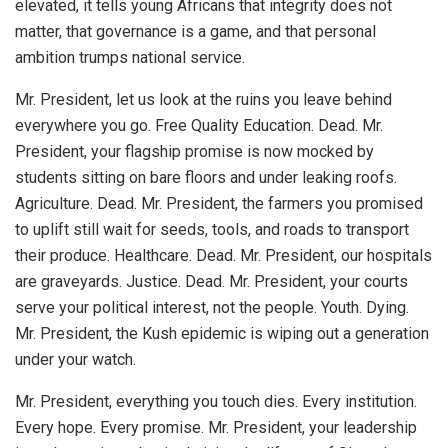
elevated, it tells young Africans that integrity does not
matter, that governance is a game, and that personal
ambition trumps national service.
Mr. President, let us look at the ruins you leave behind
everywhere you go. Free Quality Education. Dead. Mr.
President, your flagship promise is now mocked by
students sitting on bare floors and under leaking roofs.
Agriculture. Dead. Mr. President, the farmers you promised
to uplift still wait for seeds, tools, and roads to transport
their produce. Healthcare. Dead. Mr. President, our hospitals
are graveyards. Justice. Dead. Mr. President, your courts
serve your political interest, not the people. Youth. Dying.
Mr. President, the Kush epidemic is wiping out a generation
under your watch.
Mr. President, everything you touch dies. Every institution.
Every hope. Every promise. Mr. President, your leadership