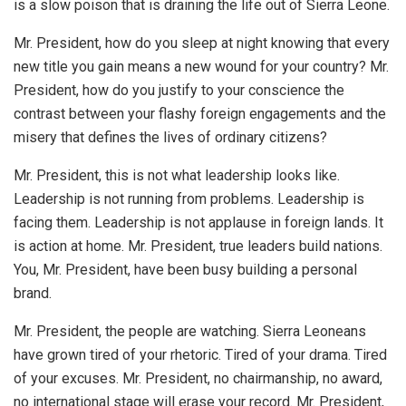
is a slow poison that is draining the life out of Sierra Leone.
Mr. President, how do you sleep at night knowing that every
new title you gain means a new wound for your country? Mr.
President, how do you justify to your conscience the
contrast between your flashy foreign engagements and the
misery that defines the lives of ordinary citizens?
Mr. President, this is not what leadership looks like.
Leadership is not running from problems. Leadership is
facing them. Leadership is not applause in foreign lands. It
is action at home. Mr. President, true leaders build nations.
You, Mr. President, have been busy building a personal
brand.
Mr. President, the people are watching. Sierra Leoneans
have grown tired of your rhetoric. Tired of your drama. Tired
of your excuses. Mr. President, no chairmanship, no award,
no international stage will erase your record. Mr. President,