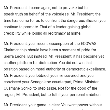
Mr. President, I come again, not to provoke but to
speak truth on behalf of the voiceless. Mr. President, the
time has come for us to confront the dangerous illusion you
continue to promote. That of a leader gaining global
credibility while losing all legitimacy at home.
Mr. President, your recent assumption of the ECOWAS
Chairmanship should have been a moment of pride for
Sierra Leone. But instead, Mr. President, it has become yet
another platform for distraction. You did not win that
position based on moral authority or democratic excellence.
Mr. President, you lobbied, you maneuvered, and you
convinced your Senegalese counterpart, Prime Minister
Ousmane Sonko, to step aside. Not for the good of the
region, Mr. President, but to fulfill your personal ambition.
Mr. President, your game is clear. You want power without