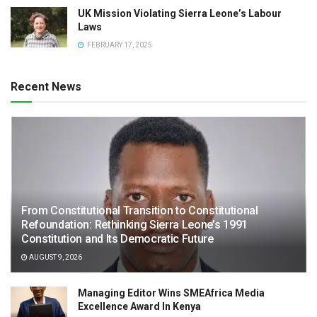
UK Mission Violating Sierra Leone’s Labour
Laws
FEBRUARY 17, 2025
Recent News
From Constitutional Transition to Constitutional
Refoundation: Rethinking Sierra Leone’s 1991
Constitution and Its Democratic Future
AUGUST 9, 2026
Managing Editor Wins SMEAfrica Media
Excellence Award In Kenya