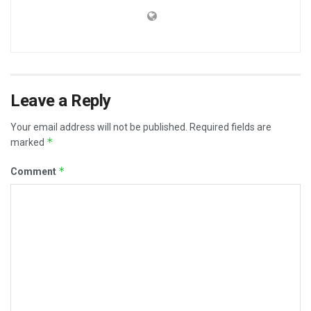
Leave a Reply
Your email address will not be published.
Required fields are
*
marked
*
Comment