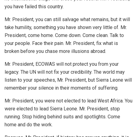
you have failed this country.
Mr. President, you can still salvage what remains, but it will
take humility, something you have shown very little of. Mr.
President, come home. Come down. Come clean. Talk to
your people. Face their pain. Mr. President, fix what is
broken before you chase more illusions abroad.
Mr. President, ECOWAS will not protect you from your
legacy. The UN will not fix your credibility. The world may
listen to your speeches, Mr. President, but Sierra Leone will
remember your silence in their moments of suffering.
Mr. President, you were not elected to lead West Africa. You
were elected to lead Sierra Leone. Mr. President, stop
running. Stop hiding behind suits and spotlights. Come
home and do the work.