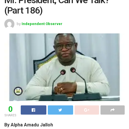
(Part 186)
by
Independent Observer
0
SHARES
By Alpha Amadu Jalloh