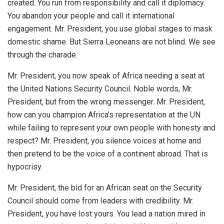
created. You run from responsibility and call it diplomacy.
You abandon your people and call it international
engagement. Mr. President, you use global stages to mask
domestic shame. But Sierra Leoneans are not blind. We see
through the charade.
Mr. President, you now speak of Africa needing a seat at
the United Nations Security Council. Noble words, Mr.
President, but from the wrong messenger. Mr. President,
how can you champion Africa’s representation at the UN
while failing to represent your own people with honesty and
respect? Mr. President, you silence voices at home and
then pretend to be the voice of a continent abroad. That is
hypocrisy.
Mr. President, the bid for an African seat on the Security
Council should come from leaders with credibility. Mr.
President, you have lost yours. You lead a nation mired in