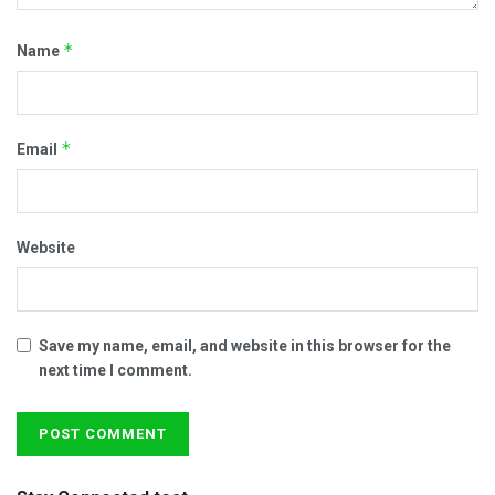
*
Name
*
Email
Website
Save my name, email, and website in this browser for the
next time I comment.