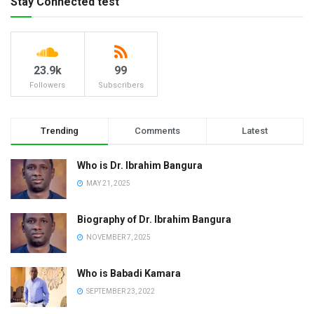
Stay Connected test
23.9k
99
Followers
Subscribers
Trending
Comments
Latest
Who is Dr. Ibrahim Bangura
MAY 21, 2025
Biography of Dr. Ibrahim Bangura
NOVEMBER 7, 2025
Who is Babadi Kamara
SEPTEMBER 23, 2022