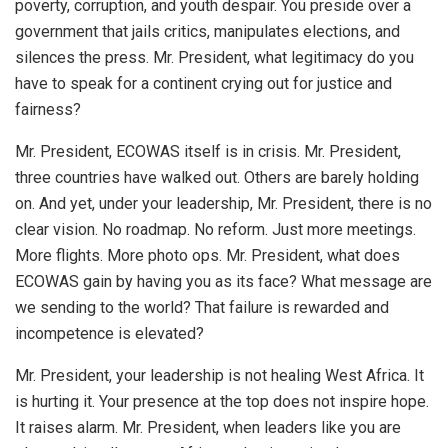
poverty, corruption, and youth despair. You preside over a
government that jails critics, manipulates elections, and
silences the press. Mr. President, what legitimacy do you
have to speak for a continent crying out for justice and
fairness?
Mr. President, ECOWAS itself is in crisis. Mr. President,
three countries have walked out. Others are barely holding
on. And yet, under your leadership, Mr. President, there is no
clear vision. No roadmap. No reform. Just more meetings.
More flights. More photo ops. Mr. President, what does
ECOWAS gain by having you as its face? What message are
we sending to the world? That failure is rewarded and
incompetence is elevated?
Mr. President, your leadership is not healing West Africa. It
is hurting it. Your presence at the top does not inspire hope.
It raises alarm. Mr. President, when leaders like you are