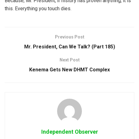
Because, Mr. President, if history has proven anything, it is
this. Everything you touch dies.
Previous Post
Mr. President, Can We Talk? (Part 185)
Next Post
Kenema Gets New DHMT Complex
Independent Observer