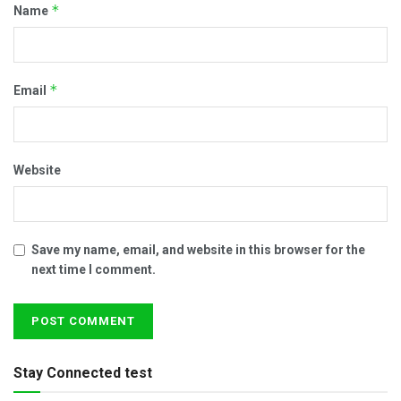
*
Name
*
Email
Website
Save my name, email, and website in this browser for the
next time I comment.
Stay Connected test