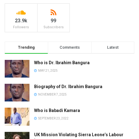
23.9k
99
Followers
Subscribers
Trending
Comments
Latest
Who is Dr. Ibrahim Bangura
MAY 21, 2025
Biography of Dr. Ibrahim Bangura
NOVEMBER 7, 2025
Who is Babadi Kamara
SEPTEMBER 23, 2022
UK Mission Violating Sierra Leone’s Labour