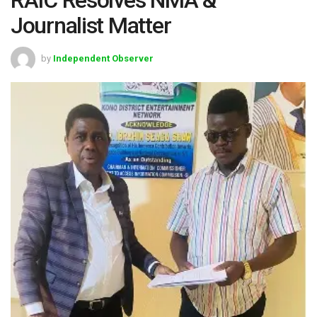
Journalist Matter
by
Independent Observer