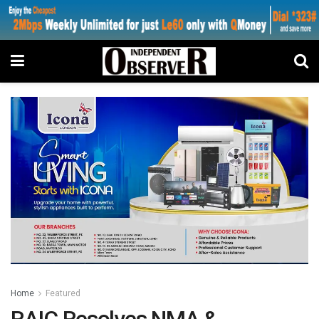
Home
Featured
RAIC Resolves NMA &