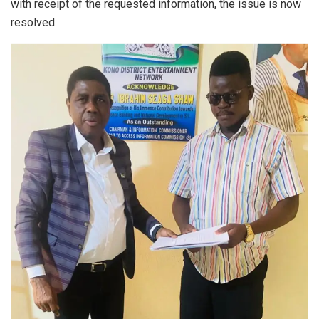
with receipt of the requested information, the issue is now
resolved.