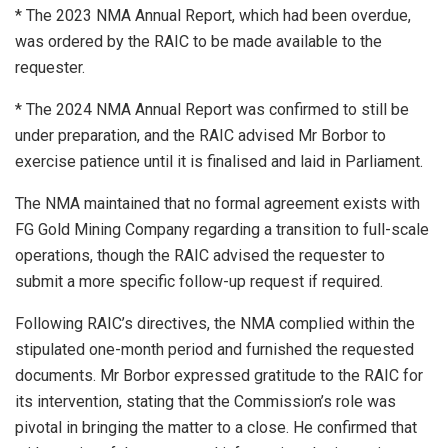
* The 2023 NMA Annual Report, which had been overdue,
was ordered by the RAIC to be made available to the
requester.
* The 2024 NMA Annual Report was confirmed to still be
under preparation, and the RAIC advised Mr Borbor to
exercise patience until it is finalised and laid in Parliament.
⁠The NMA maintained that no formal agreement exists with
FG Gold Mining Company regarding a transition to full-scale
operations, though the RAIC advised the requester to
submit a more specific follow-up request if required.
Following RAIC’s directives, the NMA complied within the
stipulated one-month period and furnished the requested
documents. Mr Borbor expressed gratitude to the RAIC for
its intervention, stating that the Commission’s role was
pivotal in bringing the matter to a close. He confirmed that