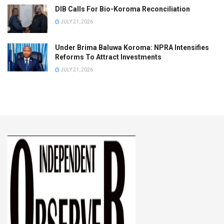
DIB Calls For Bio-Koroma Reconciliation
JULY 21, 2026
Under Brima Baluwa Koroma: NPRA Intensifies
Reforms To Attract Investments
JULY 21, 2026