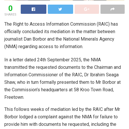
0
SHARES
The Right to Access Information Commission (RAIC) has
officially concluded its mediation in the matter between
journalist Dan Borbor and the National Minerals Agency
(NMA) regarding access to information.
In a letter dated 24th September 2025, the NMA
transmitted the requested documents to the Chairman and
Information Commissioner of the RAIC, Dr Ibrahim Seaga
Shaw, who in turn formally presented them to Mr Borbor at
the Commission’s headquarters at 58 Kroo Town Road,
Freetown.
This follows weeks of mediation led by the RAIC after Mr
Borbor lodged a complaint against the NMA for failure to
provide him with documents he requested, including the