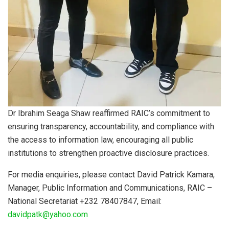
Dr Ibrahim Seaga Shaw reaffirmed RAIC’s commitment to
ensuring transparency, accountability, and compliance with
the access to information law, encouraging all public
institutions to strengthen proactive disclosure practices.
For media enquiries, please contact David Patrick Kamara,
Manager, Public Information and Communications, RAIC –
National Secretariat +232 78407847, Email:
davidpatk@yahoo.com