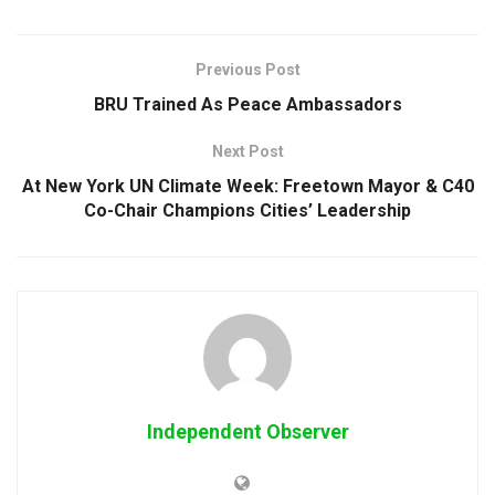
Previous Post
BRU Trained As Peace Ambassadors
Next Post
At New York UN Climate Week: Freetown Mayor & C40
Co-Chair Champions Cities’ Leadership
Independent Observer