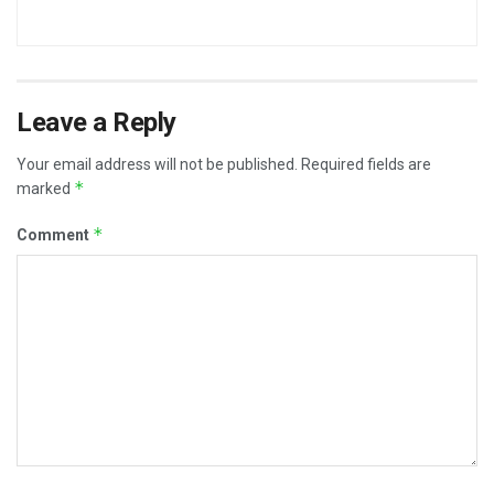
Leave a Reply
Your email address will not be published.
Required fields are
*
marked
*
Comment