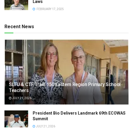
Laws
FEBRUARY 17, 2025
Recent News
SLTU & CTF Train 150 Eastern Region Primary School
Teachers
JULY 21, 2026
President Bio Delivers Landmark 69th ECOWAS
Summit
JULY 21, 2026