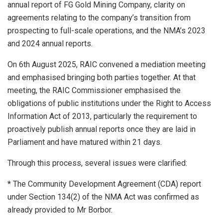
annual report of FG Gold Mining Company, clarity on
agreements relating to the company’s transition from
prospecting to full-scale operations, and the NMA’s 2023
and 2024 annual reports.
On 6th August 2025, RAIC convened a mediation meeting
and emphasised bringing both parties together. At that
meeting, the RAIC Commissioner emphasised the
obligations of public institutions under the Right to Access
Information Act of 2013, particularly the requirement to
proactively publish annual reports once they are laid in
Parliament and have matured within 21 days.
Through this process, several issues were clarified:
* The Community Development Agreement (CDA) report
under Section 134(2) of the NMA Act was confirmed as
already provided to Mr Borbor.