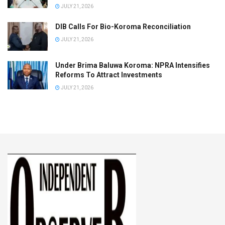
JULY 21, 2026
DIB Calls For Bio-Koroma Reconciliation
JULY 21, 2026
Under Brima Baluwa Koroma: NPRA Intensifies
Reforms To Attract Investments
JULY 21, 2026