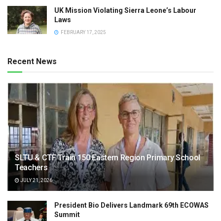
UK Mission Violating Sierra Leone’s Labour
Laws
FEBRUARY 17, 2025
Recent News
SLTU & CTF Train 150 Eastern Region Primary School
Teachers
JULY 21, 2026
President Bio Delivers Landmark 69th ECOWAS
Summit