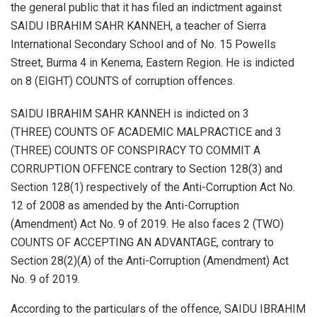
the general public that it has filed an indictment against
SAIDU IBRAHIM SAHR KANNEH, a teacher of Sierra
International Secondary School and of No. 15 Powells
Street, Burma 4 in Kenema, Eastern Region. He is indicted
on 8 (EIGHT) COUNTS of corruption offences.
SAIDU IBRAHIM SAHR KANNEH is indicted on 3
(THREE) COUNTS OF ACADEMIC MALPRACTICE and 3
(THREE) COUNTS OF CONSPIRACY TO COMMIT A
CORRUPTION OFFENCE contrary to Section 128(3) and
Section 128(1) respectively of the Anti-Corruption Act No.
12 of 2008 as amended by the Anti-Corruption
(Amendment) Act No. 9 of 2019. He also faces 2 (TWO)
COUNTS OF ACCEPTING AN ADVANTAGE, contrary to
Section 28(2)(A) of the Anti-Corruption (Amendment) Act
No. 9 of 2019.
According to the particulars of the offence, SAIDU IBRAHIM