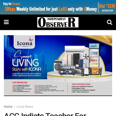
Home
Local News
ACC Indicts Teacher For