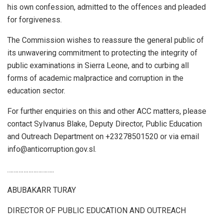
his own confession, admitted to the offences and pleaded
for forgiveness.
The Commission wishes to reassure the general public of
its unwavering commitment to protecting the integrity of
public examinations in Sierra Leone, and to curbing all
forms of academic malpractice and corruption in the
education sector.
For further enquiries on this and other ACC matters, please
contact Sylvanus Blake, Deputy Director, Public Education
and Outreach Department on +23278501520 or via email
info@anticorruption.gov.sl.
………………………..
ABUBAKARR TURAY
DIRECTOR OF PUBLIC EDUCATION AND OUTREACH