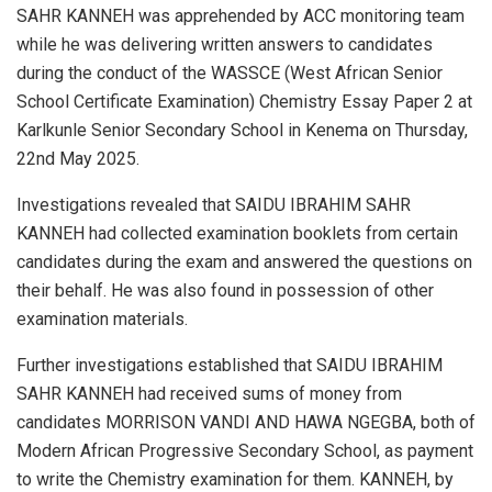
SAHR KANNEH was apprehended by ACC monitoring team
while he was delivering written answers to candidates
during the conduct of the WASSCE (West African Senior
School Certificate Examination) Chemistry Essay Paper 2 at
Karlkunle Senior Secondary School in Kenema on Thursday,
22nd May 2025.
Investigations revealed that SAIDU IBRAHIM SAHR
KANNEH had collected examination booklets from certain
candidates during the exam and answered the questions on
their behalf. He was also found in possession of other
examination materials.
Further investigations established that SAIDU IBRAHIM
SAHR KANNEH had received sums of money from
candidates MORRISON VANDI AND HAWA NGEGBA, both of
Modern African Progressive Secondary School, as payment
to write the Chemistry examination for them. KANNEH, by