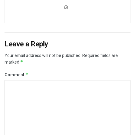
Leave a Reply
Your email address will not be published.
Required fields are
*
marked
*
Comment