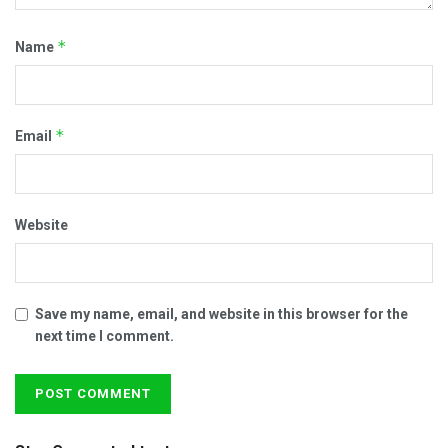
*
Name
*
Email
Website
Save my name, email, and website in this browser for the
next time I comment.