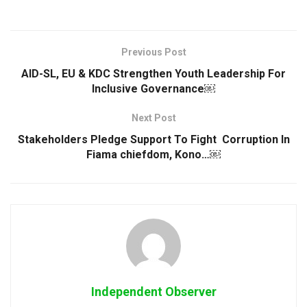
Previous Post
AID-SL, EU & KDC Strengthen Youth Leadership For
Inclusive Governance￼
Next Post
Stakeholders Pledge Support To Fight Corruption In
Fiama chiefdom, Kono…￼
Independent Observer