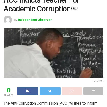
Academic Corruption￼
by
Independent Observer
Teacher-
0
SHARES
The Anti-Corruption Commission (ACC) wishes to inform