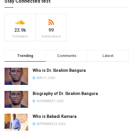
Stay Connected test
23.9k
99
Followers
Subscribers
Trending
Comments
Latest
Who is Dr. Ibrahim Bangura
MAY 21, 2025
Biography of Dr. Ibrahim Bangura
NOVEMBER 7, 2025
Who is Babadi Kamara
SEPTEMBER 23, 2022