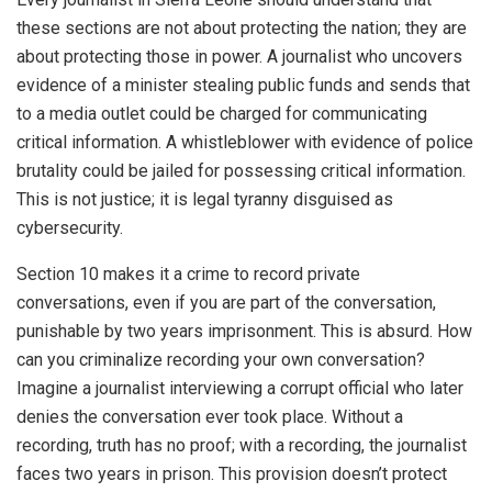
these sections are not about protecting the nation; they are
about protecting those in power. A journalist who uncovers
evidence of a minister stealing public funds and sends that
to a media outlet could be charged for communicating
critical information. A whistleblower with evidence of police
brutality could be jailed for possessing critical information.
This is not justice; it is legal tyranny disguised as
cybersecurity.
Section 10 makes it a crime to record private
conversations, even if you are part of the conversation,
punishable by two years imprisonment. This is absurd. How
can you criminalize recording your own conversation?
Imagine a journalist interviewing a corrupt official who later
denies the conversation ever took place. Without a
recording, truth has no proof; with a recording, the journalist
faces two years in prison. This provision doesn’t protect