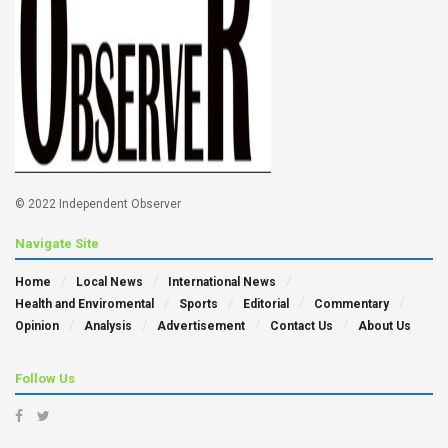
© 2022 Independent Observer
Navigate Site
Home
Local News
International News
Health and Enviromental
Sports
Editorial
Commentary
Opinion
Analysis
Advertisement
Contact Us
About Us
Follow Us