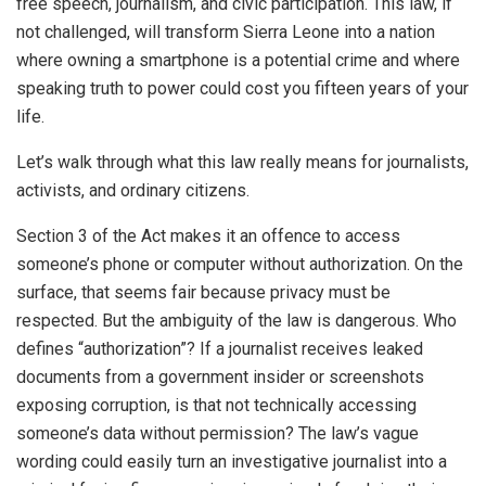
free speech, journalism, and civic participation. This law, if
not challenged, will transform Sierra Leone into a nation
where owning a smartphone is a potential crime and where
speaking truth to power could cost you fifteen years of your
life.
Let’s walk through what this law really means for journalists,
activists, and ordinary citizens.
Section 3 of the Act makes it an offence to access
someone’s phone or computer without authorization. On the
surface, that seems fair because privacy must be
respected. But the ambiguity of the law is dangerous. Who
defines “authorization”? If a journalist receives leaked
documents from a government insider or screenshots
exposing corruption, is that not technically accessing
someone’s data without permission? The law’s vague
wording could easily turn an investigative journalist into a