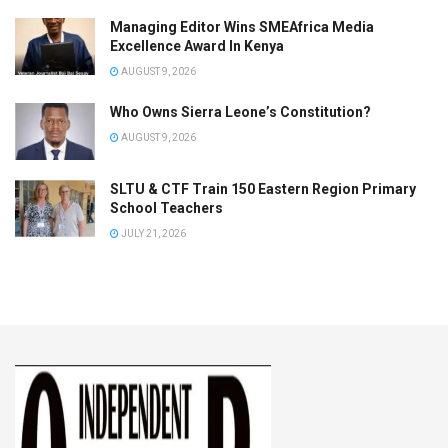
Managing Editor Wins SMEAfrica Media
Excellence Award In Kenya
AUGUST 9, 2026
Who Owns Sierra Leone’s Constitution?
AUGUST 9, 2026
SLTU & CTF Train 150 Eastern Region Primary
School Teachers
JULY 21, 2026