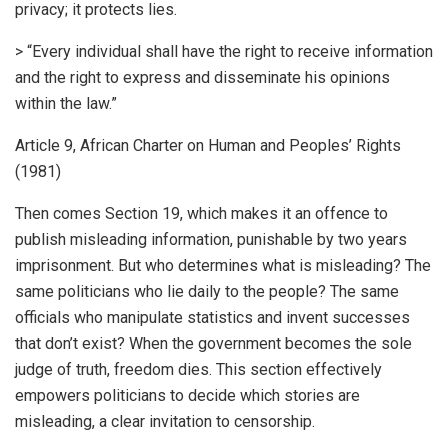
privacy; it protects lies.
> “Every individual shall have the right to receive information
and the right to express and disseminate his opinions
within the law.”
Article 9, African Charter on Human and Peoples’ Rights
(1981)
Then comes Section 19, which makes it an offence to
publish misleading information, punishable by two years
imprisonment. But who determines what is misleading? The
same politicians who lie daily to the people? The same
officials who manipulate statistics and invent successes
that don’t exist? When the government becomes the sole
judge of truth, freedom dies. This section effectively
empowers politicians to decide which stories are
misleading, a clear invitation to censorship.