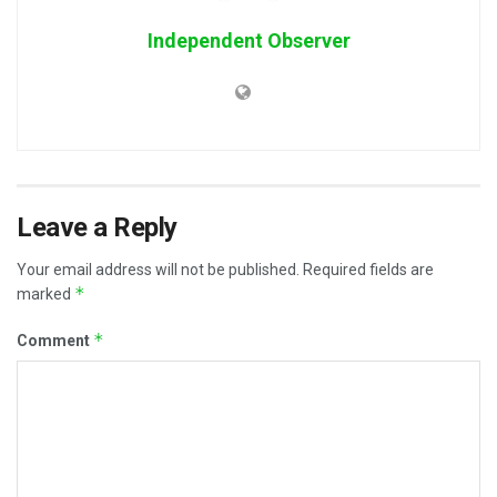
Independent Observer
Leave a Reply
Your email address will not be published.
Required fields are
*
marked
*
Comment