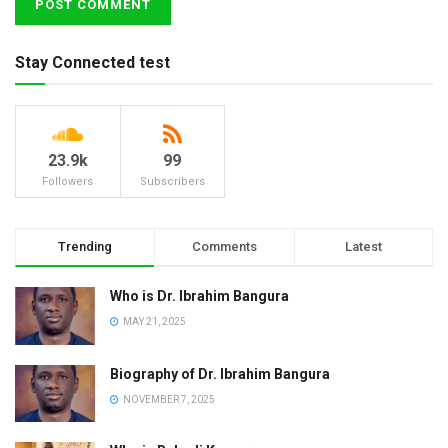
Stay Connected test
23.9k
99
Followers
Subscribers
Trending
Comments
Latest
Who is Dr. Ibrahim Bangura
MAY 21, 2025
Biography of Dr. Ibrahim Bangura
NOVEMBER 7, 2025