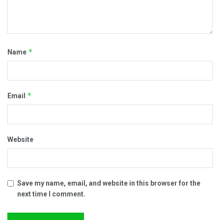
*
Name
*
Email
Website
Save my name, email, and website in this browser for the
next time I comment.