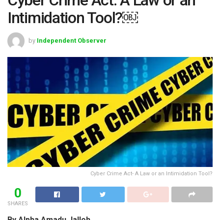
Intimidation Tool?￼
by
Independent Observer
Cyber Crime Act- A Law or an Intimidation Tool?
0
SHARES
By Alpha Amadu Jalloh