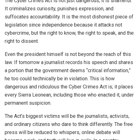
The Cyber Crimes Act is not just dangerous; it is shameful.
It criminalizes curiosity, punishes expression, and
suffocates accountability. It is the most dishonest piece of
legislation since independence because it attacks not
cybercrime, but the right to know, the right to speak, and the
right to dissent.
Even the president himself is not beyond the reach of this
law. If tomorrow a journalist records his speech and shares
a portion that the government deems “critical information,”
he too could technically be in violation. This is how
dangerous and ridiculous the Cyber Crimes Act is; it places
every Sierra Leonean, including those who enacted it, under
permanent suspicion.
The Act’s biggest victims will be the journalists, activists,
and ordinary citizens who dare to think differently. The free
press will be reduced to whispers, online debate will