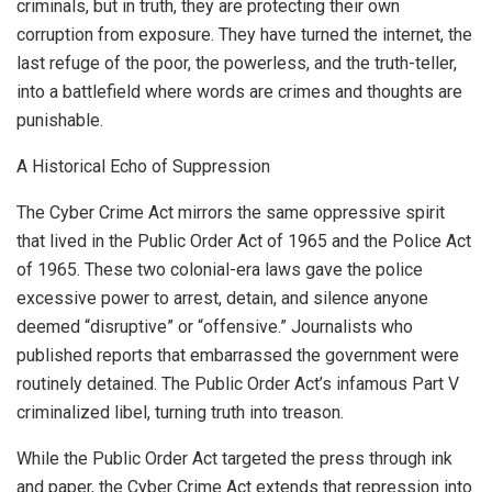
criminals, but in truth, they are protecting their own
corruption from exposure. They have turned the internet, the
last refuge of the poor, the powerless, and the truth-teller,
into a battlefield where words are crimes and thoughts are
punishable.
A Historical Echo of Suppression
The Cyber Crime Act mirrors the same oppressive spirit
that lived in the Public Order Act of 1965 and the Police Act
of 1965. These two colonial-era laws gave the police
excessive power to arrest, detain, and silence anyone
deemed “disruptive” or “offensive.” Journalists who
published reports that embarrassed the government were
routinely detained. The Public Order Act’s infamous Part V
criminalized libel, turning truth into treason.
While the Public Order Act targeted the press through ink
and paper, the Cyber Crime Act extends that repression into