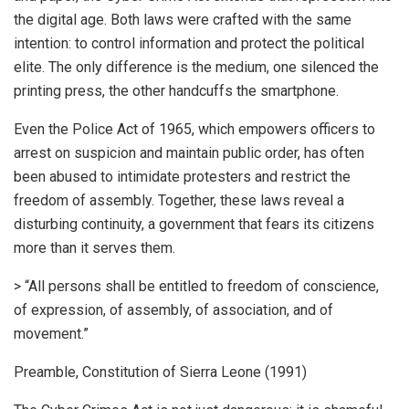
the digital age. Both laws were crafted with the same
intention: to control information and protect the political
elite. The only difference is the medium, one silenced the
printing press, the other handcuffs the smartphone.
Even the Police Act of 1965, which empowers officers to
arrest on suspicion and maintain public order, has often
been abused to intimidate protesters and restrict the
freedom of assembly. Together, these laws reveal a
disturbing continuity, a government that fears its citizens
more than it serves them.
> “All persons shall be entitled to freedom of conscience,
of expression, of assembly, of association, and of
movement.”
Preamble, Constitution of Sierra Leone (1991)