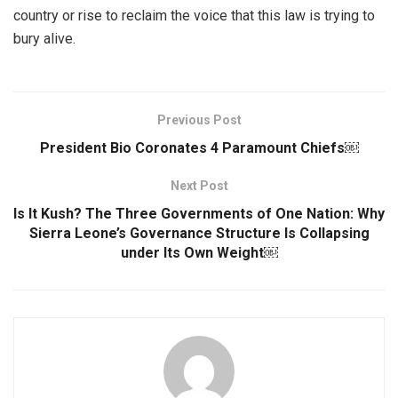
country or rise to reclaim the voice that this law is trying to
bury alive.
Previous Post
President Bio Coronates 4 Paramount Chiefs￼
Next Post
Is It Kush? The Three Governments of One Nation: Why
Sierra Leone’s Governance Structure Is Collapsing
under Its Own Weight￼