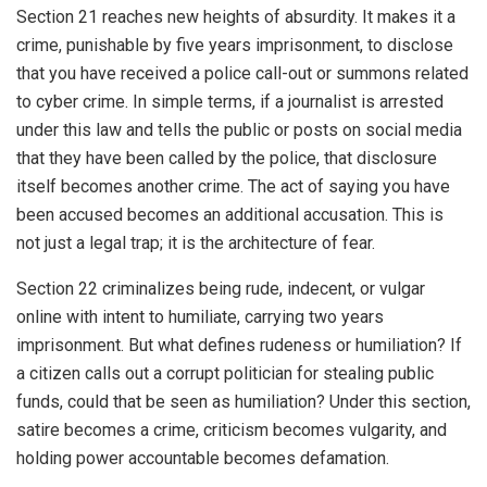
Section 21 reaches new heights of absurdity. It makes it a
crime, punishable by five years imprisonment, to disclose
that you have received a police call-out or summons related
to cyber crime. In simple terms, if a journalist is arrested
under this law and tells the public or posts on social media
that they have been called by the police, that disclosure
itself becomes another crime. The act of saying you have
been accused becomes an additional accusation. This is
not just a legal trap; it is the architecture of fear.
Section 22 criminalizes being rude, indecent, or vulgar
online with intent to humiliate, carrying two years
imprisonment. But what defines rudeness or humiliation? If
a citizen calls out a corrupt politician for stealing public
funds, could that be seen as humiliation? Under this section,
satire becomes a crime, criticism becomes vulgarity, and
holding power accountable becomes defamation.