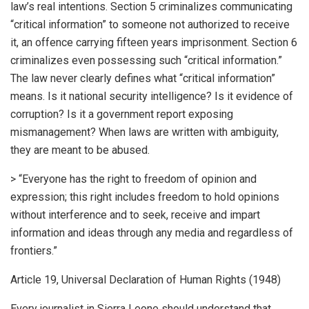
law’s real intentions. Section 5 criminalizes communicating
“critical information” to someone not authorized to receive
it, an offence carrying fifteen years imprisonment. Section 6
criminalizes even possessing such “critical information.”
The law never clearly defines what “critical information”
means. Is it national security intelligence? Is it evidence of
corruption? Is it a government report exposing
mismanagement? When laws are written with ambiguity,
they are meant to be abused.
> “Everyone has the right to freedom of opinion and
expression; this right includes freedom to hold opinions
without interference and to seek, receive and impart
information and ideas through any media and regardless of
frontiers.”
Article 19, Universal Declaration of Human Rights (1948)
Every journalist in Sierra Leone should understand that