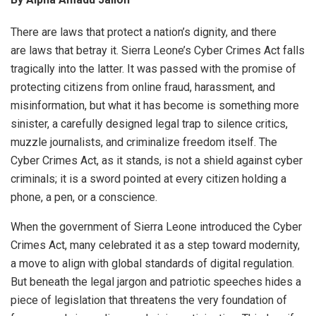
There are laws that protect a nation’s dignity, and there
are laws that betray it. Sierra Leone’s Cyber Crimes Act falls
tragically into the latter. It was passed with the promise of
protecting citizens from online fraud, harassment, and
misinformation, but what it has become is something more
sinister, a carefully designed legal trap to silence critics,
muzzle journalists, and criminalize freedom itself. The
Cyber Crimes Act, as it stands, is not a shield against cyber
criminals; it is a sword pointed at every citizen holding a
phone, a pen, or a conscience.
When the government of Sierra Leone introduced the Cyber
Crimes Act, many celebrated it as a step toward modernity,
a move to align with global standards of digital regulation.
But beneath the legal jargon and patriotic speeches hides a
piece of legislation that threatens the very foundation of