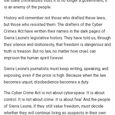
the state criminalizes truth, it is no longer a government; it
is an enemy of the people.
History will remember not those who drafted these laws,
but those who resisted them. The drafters of the Cyber
Crimes Act have written their names in the dark pages of
Sierra Leone’s legislative history. They have told us, through
their silence and dishonesty, that freedom is dangerous and
truth is treason. But no law, no matter how cruel, can
imprison the human spirit forever.
Sierra Leone’s journalists must keep writing, speaking, and
exposing, even if the price is high. Because when the law
becomes unjust, disobedience becomes a duty.
The Cyber Crime Act is not about cyberspace. It is about
control. It is not about crime. It is about fear. And the people
of Sierra Leone, if they still value freedom, must decide
whether they will continue living as suspects in their own