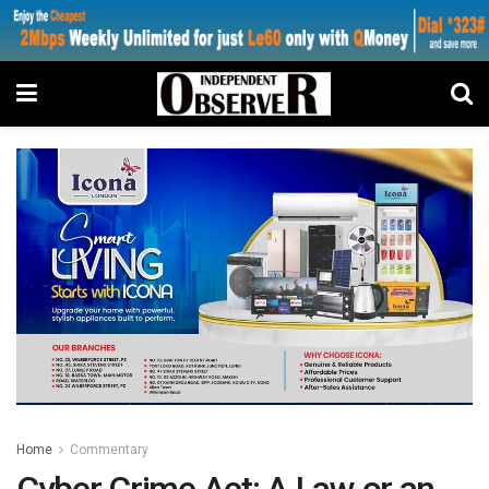
Home
Commentary
Cyber Crime Act: A Law or an