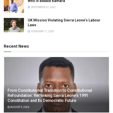
Who is Babadi Kamara
SEPTEMBER 23, 2022
UK Mission Violating Sierra Leone’s Labour
Laws
FEBRUARY 17, 2025
Recent News
From Constitutional Transition to Constitutional
Refoundation: Rethinking Sierra Leone’s 1991
Constitution and Its Democratic Future
AUGUST 9, 2026