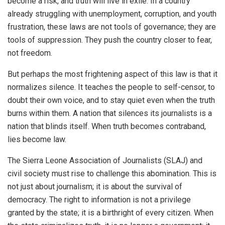
become a risk, and truth will live in exile. In a country
already struggling with unemployment, corruption, and youth
frustration, these laws are not tools of governance; they are
tools of suppression. They push the country closer to fear,
not freedom.
But perhaps the most frightening aspect of this law is that it
normalizes silence. It teaches the people to self-censor, to
doubt their own voice, and to stay quiet even when the truth
burns within them. A nation that silences its journalists is a
nation that blinds itself. When truth becomes contraband,
lies become law.
The Sierra Leone Association of Journalists (SLAJ) and
civil society must rise to challenge this abomination. This is
not just about journalism; it is about the survival of
democracy. The right to information is not a privilege
granted by the state; it is a birthright of every citizen. When