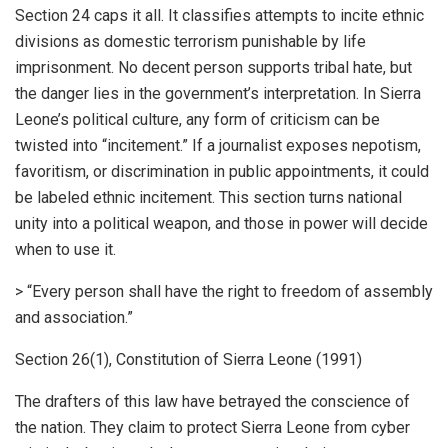
Section 24 caps it all. It classifies attempts to incite ethnic
divisions as domestic terrorism punishable by life
imprisonment. No decent person supports tribal hate, but
the danger lies in the government’s interpretation. In Sierra
Leone’s political culture, any form of criticism can be
twisted into “incitement.” If a journalist exposes nepotism,
favoritism, or discrimination in public appointments, it could
be labeled ethnic incitement. This section turns national
unity into a political weapon, and those in power will decide
when to use it.
> “Every person shall have the right to freedom of assembly
and association.”
Section 26(1), Constitution of Sierra Leone (1991)
The drafters of this law have betrayed the conscience of
the nation. They claim to protect Sierra Leone from cyber