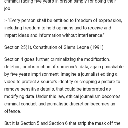
criminal facing five years in prison simply for doing their
job.
> “Every person shall be entitled to freedom of expression,
including freedom to hold opinions and to receive and
impart ideas and information without interference.”
Section 25(1), Constitution of Sierra Leone (1991)
Section 4 goes further, criminalizing the modification,
deletion, or obstruction of someone’s data, again punishable
by five years imprisonment. Imagine a journalist editing a
video to protect a source’s identity or cropping a picture to
remove sensitive details, that could be interpreted as
modifying data. Under this law, ethical journalism becomes
criminal conduct, and journalistic discretion becomes an
offence.
But it is Section 5 and Section 6 that strip the mask off the