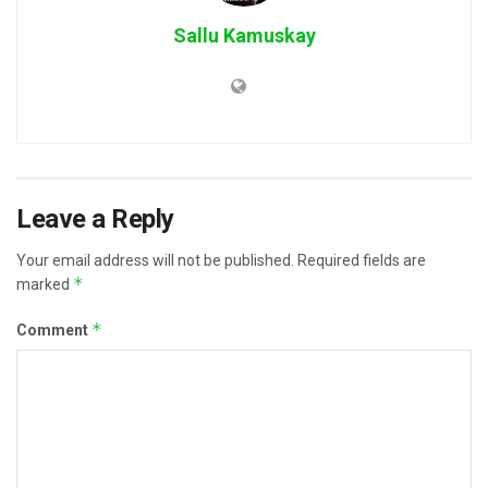
Sallu Kamuskay
Leave a Reply
Your email address will not be published.
Required fields are
*
marked
*
Comment