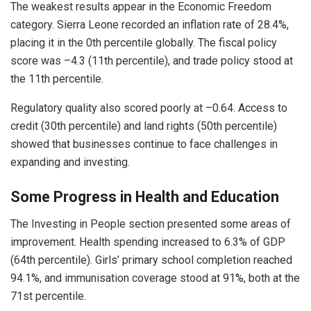
The weakest results appear in the Economic Freedom
category. Sierra Leone recorded an inflation rate of 28.4%,
placing it in the 0th percentile globally. The fiscal policy
score was –4.3 (11th percentile), and trade policy stood at
the 11th percentile.
Regulatory quality also scored poorly at –0.64. Access to
credit (30th percentile) and land rights (50th percentile)
showed that businesses continue to face challenges in
expanding and investing.
Some Progress in Health and Education
The Investing in People section presented some areas of
improvement. Health spending increased to 6.3% of GDP
(64th percentile). Girls’ primary school completion reached
94.1%, and immunisation coverage stood at 91%, both at the
71st percentile.