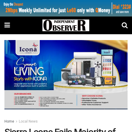
Home
Local News
Sierra Leone Fails Majority of