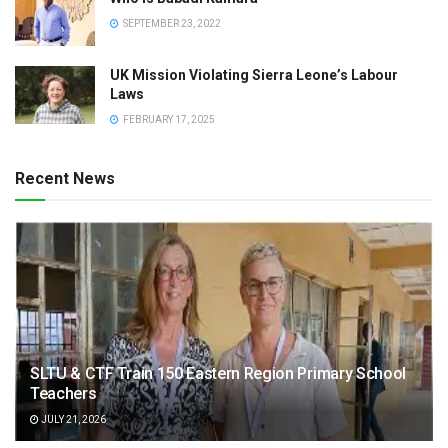
SEPTEMBER 23, 2022
UK Mission Violating Sierra Leone’s Labour
Laws
FEBRUARY 17, 2025
Recent News
SLTU & CTF Train 150 Eastern Region Primary School
Teachers
JULY 21, 2026