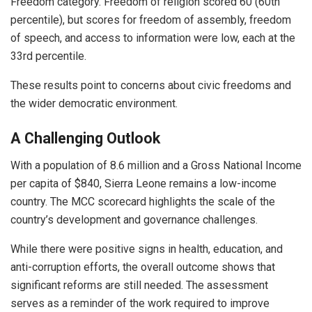
Freedom category. Freedom of religion scored 60 (60th
percentile), but scores for freedom of assembly, freedom
of speech, and access to information were low, each at the
33rd percentile.
These results point to concerns about civic freedoms and
the wider democratic environment.
A Challenging Outlook
With a population of 8.6 million and a Gross National Income
per capita of $840, Sierra Leone remains a low-income
country. The MCC scorecard highlights the scale of the
country’s development and governance challenges.
While there were positive signs in health, education, and
anti-corruption efforts, the overall outcome shows that
significant reforms are still needed. The assessment
serves as a reminder of the work required to improve