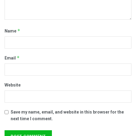
*
Name
*
Email
Website
Save my name, email, and website in this browser for the
next time I comment.