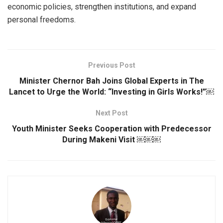
economic policies, strengthen institutions, and expand
personal freedoms.
Previous Post
Minister Chernor Bah Joins Global Experts in The
Lancet to Urge the World: “Investing in Girls Works!”￼
Next Post
Youth Minister Seeks Cooperation with Predecessor
During Makeni Visit ￼￼￼