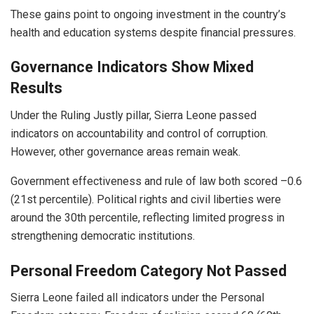
These gains point to ongoing investment in the country’s
health and education systems despite financial pressures.
Governance Indicators Show Mixed
Results
Under the Ruling Justly pillar, Sierra Leone passed
indicators on accountability and control of corruption.
However, other governance areas remain weak.
Government effectiveness and rule of law both scored –0.6
(21st percentile). Political rights and civil liberties were
around the 30th percentile, reflecting limited progress in
strengthening democratic institutions.
Personal Freedom Category Not Passed
Sierra Leone failed all indicators under the Personal