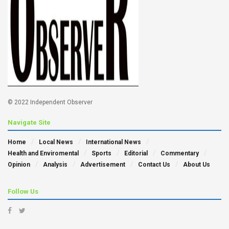
© 2022 Independent Observer
Navigate Site
Home
Local News
International News
Health and Enviromental
Sports
Editorial
Commentary
Opinion
Analysis
Advertisement
Contact Us
About Us
Follow Us