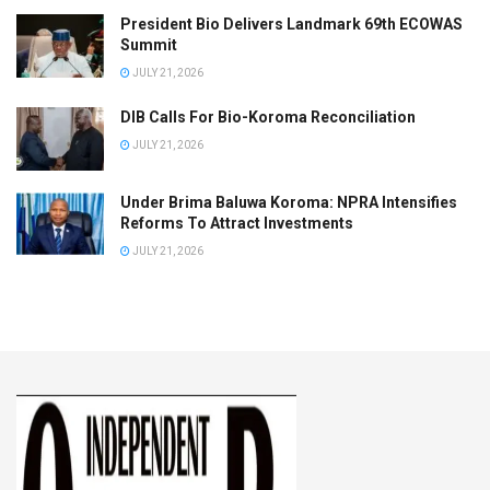
President Bio Delivers Landmark 69th ECOWAS
Summit
JULY 21, 2026
DIB Calls For Bio-Koroma Reconciliation
JULY 21, 2026
Under Brima Baluwa Koroma: NPRA Intensifies
Reforms To Attract Investments
JULY 21, 2026