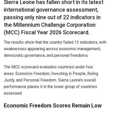
Sierra Leone has fallen short in its latest
international governance assessment,
passing only nine out of 22 indicators in
the Millennium Challenge Corporation
(MCC) Fiscal Year 2026 Scorecard.
The results show that the country failed 13 indicators, with
weaknesses appearing across economic management,
democratic governance, and personal freedoms.
The MCC scorecard evaluates countries under four
areas: Economic Freedom, Investing in People, Ruling
Justly, and Personal Freedom. Sierra Leone’s overall
performance places it in the lower group of countries
assessed.
Economic Freedom Scores Remain Low