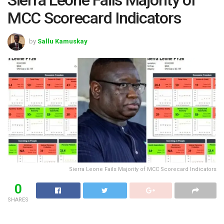
MCC Scorecard Indicators
by
Sallu Kamuskay
Sierra Leone Fails Majority of MCC Scorecard Indicators
0
SHARES