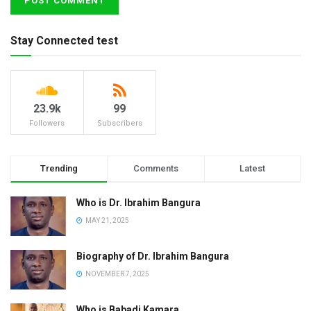
Stay Connected test
23.9k
99
Followers
Subscribers
Trending
Comments
Latest
Who is Dr. Ibrahim Bangura
MAY 21, 2025
Biography of Dr. Ibrahim Bangura
NOVEMBER 7, 2025
Who is Babadi Kamara