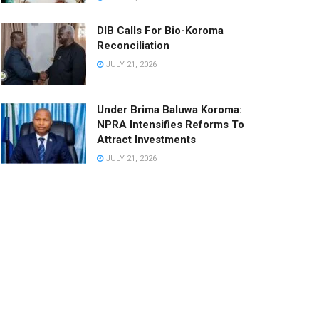
DIB Calls For Bio-Koroma
Reconciliation
JULY 21, 2026
Under Brima Baluwa Koroma:
NPRA Intensifies Reforms To
Attract Investments
JULY 21, 2026