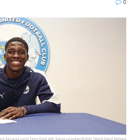
0
ed Secures Long-Term Deal with Sierra Leonean-British Talent David Kamara