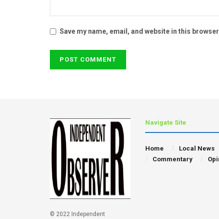
Save my name, email, and website in this browser
Navigate Site
Home
Local News
Commentary
Opi
© 2022 Independent