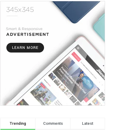
Trending
Comments
Latest