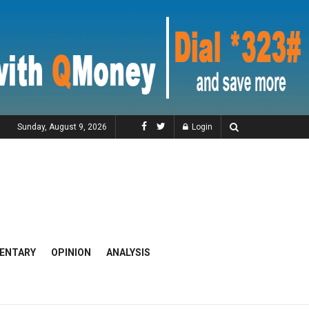
Sunday, August 9, 2026
Login
ENTARY
OPINION
ANALYSIS