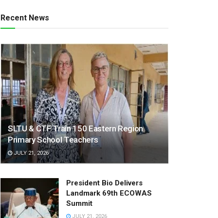
Recent News
SLTU & CTF Train 150 Eastern Region
Primary School Teachers
JULY 21, 2026
President Bio Delivers
Landmark 69th ECOWAS
Summit
JULY 21, 2026