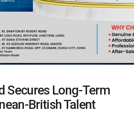
ed Secures Long-Term
nean-British Talent