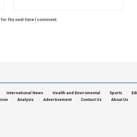
 for the next time I comment.
International News
Health and Enviromental
Sports
Edi
nion
Analysis
Advertisement
Contact Us
About Us