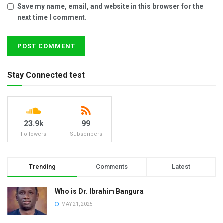
Save my name, email, and website in this browser for the
next time I comment.
Stay Connected test
23.9k
99
Followers
Subscribers
Trending
Comments
Latest
Who is Dr. Ibrahim Bangura
MAY 21, 2025