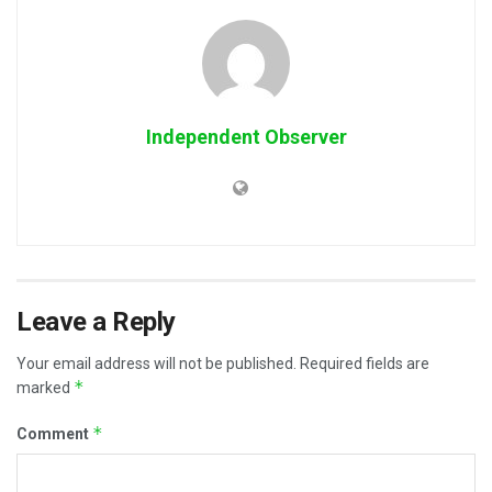
Independent Observer
Leave a Reply
Your email address will not be published.
Required fields are
*
marked
*
Comment