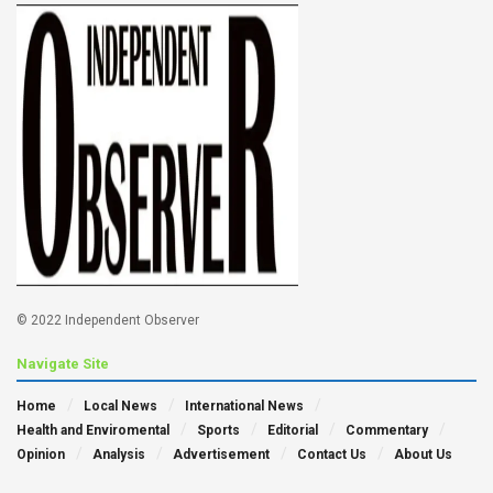
© 2022 Independent Observer
Navigate Site
Home
Local News
International News
Health and Enviromental
Sports
Editorial
Commentary
Opinion
Analysis
Advertisement
Contact Us
About Us