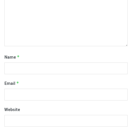
*
Name
*
Email
Website