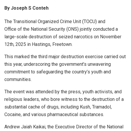
By Joseph S Conteh
The Transitional Organized Crime Unit (TOCU) and
Office of the National Security (ONS) jointly conducted a
large-scale destruction of seized narcotics on November
12th, 2025 in Hastings, Freetown.
This marked the third major destruction exercise carried out
this year, underscoring the government’s unwavering
commitment to safeguarding the country’s youth and
communities.
The event was attended by the press, youth activists, and
religious leaders, who bore witness to the destruction of a
substantial cache of drugs, including Kush, Tramadol,
Cocaine, and various pharmaceutical substances.
Andrew Jaiah Kaikai, the Executive Director of the National