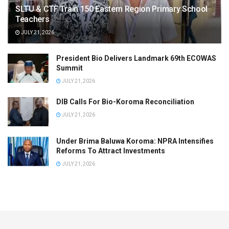
SLTU & CTF Train 150 Eastern Region Primary School
Teachers
JULY 21, 2026
President Bio Delivers Landmark 69th ECOWAS
Summit
JULY 21, 2026
DIB Calls For Bio-Koroma Reconciliation
JULY 21, 2026
Under Brima Baluwa Koroma: NPRA Intensifies
Reforms To Attract Investments
JULY 21, 2026