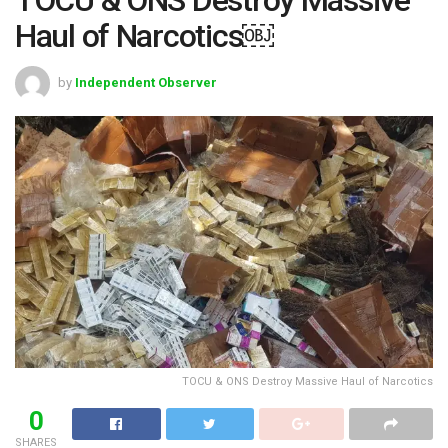
Haul of Narcotics￼
by
Independent Observer
TOCU & ONS Destroy Massive Haul of Narcotics
0
SHARES