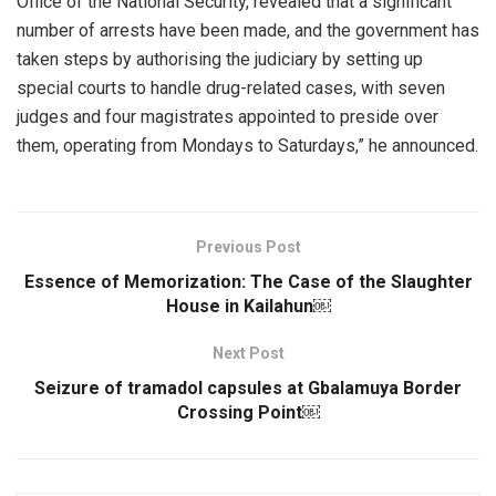
Office of the National Security, revealed that a significant
number of arrests have been made, and the government has
taken steps by authorising the judiciary by setting up
special courts to handle drug-related cases, with seven
judges and four magistrates appointed to preside over
them, operating from Mondays to Saturdays,” he announced.
Previous Post
Essence of Memorization: The Case of the Slaughter
House in Kailahun￼
Next Post
Seizure of tramadol capsules at Gbalamuya Border
Crossing Point￼