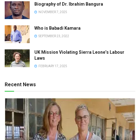
Biography of Dr. Ibrahim Bangura
NOVEMBER 7, 2025
Who is Babadi Kamara
SEPTEMBER 23, 2022
UK Mission Violating Sierra Leone’s Labour
Laws
FEBRUARY 17, 2025
Recent News