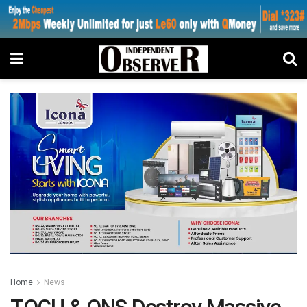
Home
News
TOCU & ONS Destroy Massive