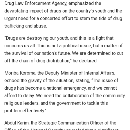
Drug Law Enforcement Agency, emphasized the
devastating impact of drugs on the country’s youth and the
urgent need for a concerted effort to stem the tide of drug
trafficking and abuse.
“Drugs are destroying our youth, and this is a fight that
concerns us all. This is not a political issue, but a matter of
the survival of our nation’s future. We are determined to cut
off the chain of drug distribution,” he declared.
Moriba Koroma, the Deputy Minister of Internal Affairs,
echoed the gravity of the situation, stating, “The issue of
drugs has become a national emergency, and we cannot
afford to delay. We need the collaboration of the community,
religious leaders, and the government to tackle this
problem effectively.”
Abdul Karim, the Strategic Communication Officer of the