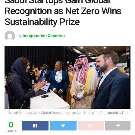
Recognition as Net Zero Wins
Sustainability Prize
by
Independent Observer
Saudi Startups Gain Global Recognition as Net Zero Wins Sustainability Prize
0
SHARES