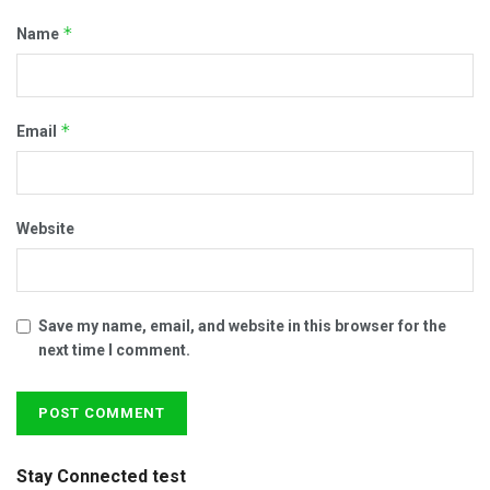
*
Name
*
Email
Website
Save my name, email, and website in this browser for the
next time I comment.
Stay Connected test