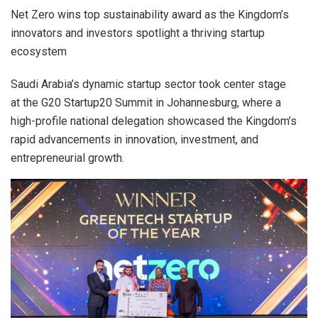
Net Zero wins top sustainability award as the Kingdom’s
innovators and investors spotlight a thriving startup
ecosystem
Saudi Arabia’s dynamic startup sector took center stage
at the G20 Startup20 Summit in Johannesburg, where a
high-profile national delegation showcased the Kingdom’s
rapid advancements in innovation, investment, and
entrepreneurial growth.