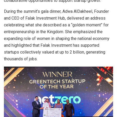
collaborative opportunities to support startup growth.
During the summit’s gala dinner, Adwa AlDakheel, Founder
and CEO of Falak Investment Hub, delivered an address
celebrating what she described as a “golden moment” for
entrepreneurship in the Kingdom. She emphasized the
expanding role of women in shaping the national economy
and highlighted that Falak Investment has supported
startups collectively valued at up to 2 billion, generating
thousands of jobs.