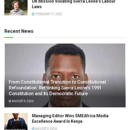
UK Mission Violating Sierra Leone’s Labour
Laws
FEBRUARY 17, 2025
Recent News
From Constitutional Transition to Constitutional
Refoundation: Rethinking Sierra Leone’s 1991
Constitution and Its Democratic Future
AUGUST 9, 2026
Managing Editor Wins SMEAfrica Media
Excellence Award In Kenya
AUGUST 9, 2026