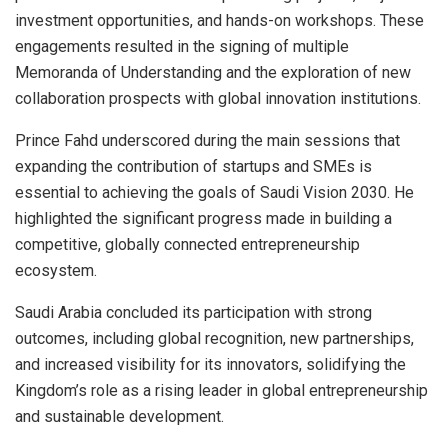
investment opportunities, and hands-on workshops. These
engagements resulted in the signing of multiple
Memoranda of Understanding and the exploration of new
collaboration prospects with global innovation institutions.
Prince Fahd underscored during the main sessions that
expanding the contribution of startups and SMEs is
essential to achieving the goals of Saudi Vision 2030. He
highlighted the significant progress made in building a
competitive, globally connected entrepreneurship
ecosystem.
Saudi Arabia concluded its participation with strong
outcomes, including global recognition, new partnerships,
and increased visibility for its innovators, solidifying the
Kingdom’s role as a rising leader in global entrepreneurship
and sustainable development.