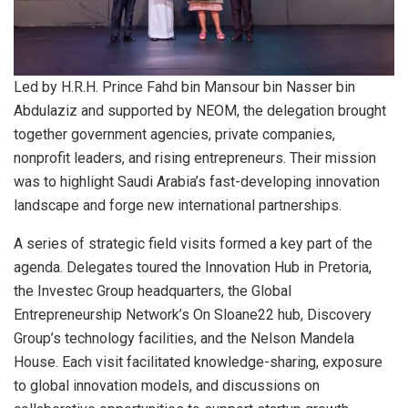
Led by H.R.H. Prince Fahd bin Mansour bin Nasser bin
Abdulaziz and supported by NEOM, the delegation brought
together government agencies, private companies,
nonprofit leaders, and rising entrepreneurs. Their mission
was to highlight Saudi Arabia’s fast-developing innovation
landscape and forge new international partnerships.
A series of strategic field visits formed a key part of the
agenda. Delegates toured the Innovation Hub in Pretoria,
the Investec Group headquarters, the Global
Entrepreneurship Network’s On Sloane22 hub, Discovery
Group’s technology facilities, and the Nelson Mandela
House. Each visit facilitated knowledge-sharing, exposure
to global innovation models, and discussions on