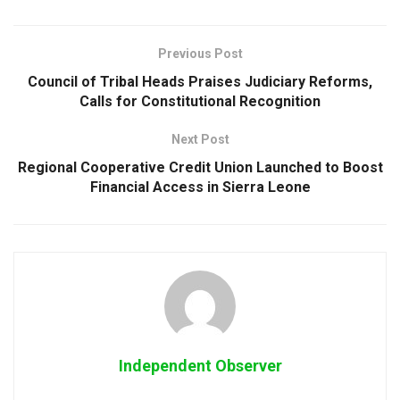
Previous Post
Council of Tribal Heads Praises Judiciary Reforms,
Calls for Constitutional Recognition
Next Post
Regional Cooperative Credit Union Launched to Boost
Financial Access in Sierra Leone
Independent Observer