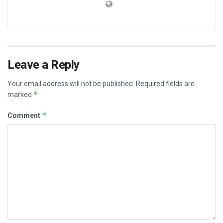
Leave a Reply
Your email address will not be published.
Required fields are
*
marked
*
Comment