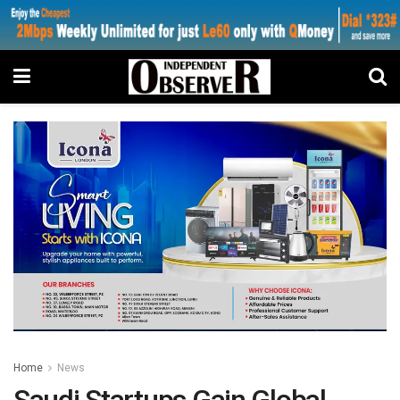
Home
News
Saudi Startups Gain Global