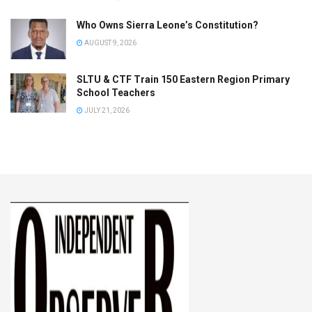
Who Owns Sierra Leone’s Constitution?
AUGUST 9, 2026
SLTU & CTF Train 150 Eastern Region Primary
School Teachers
JULY 21, 2026