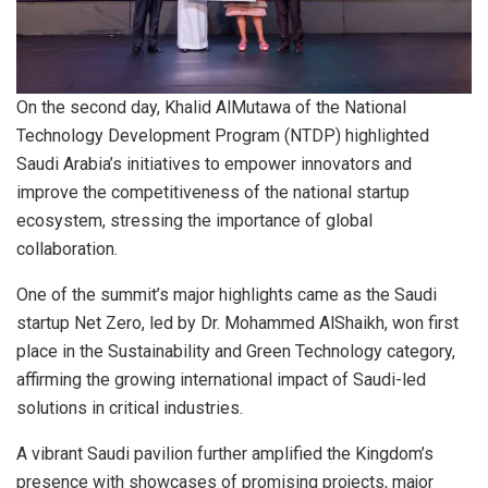
On the second day, Khalid AlMutawa of the National
Technology Development Program (NTDP) highlighted
Saudi Arabia’s initiatives to empower innovators and
improve the competitiveness of the national startup
ecosystem, stressing the importance of global
collaboration.
One of the summit’s major highlights came as the Saudi
startup Net Zero, led by Dr. Mohammed AlShaikh, won first
place in the Sustainability and Green Technology category,
affirming the growing international impact of Saudi-led
solutions in critical industries.
A vibrant Saudi pavilion further amplified the Kingdom’s
presence with showcases of promising projects, major