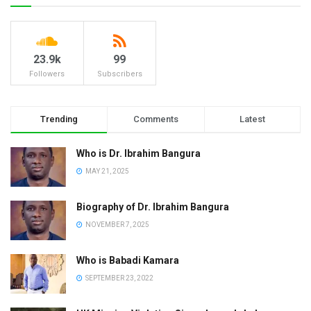
23.9k
99
Followers
Subscribers
Trending
Comments
Latest
Who is Dr. Ibrahim Bangura
MAY 21, 2025
Biography of Dr. Ibrahim Bangura
NOVEMBER 7, 2025
Who is Babadi Kamara
SEPTEMBER 23, 2022