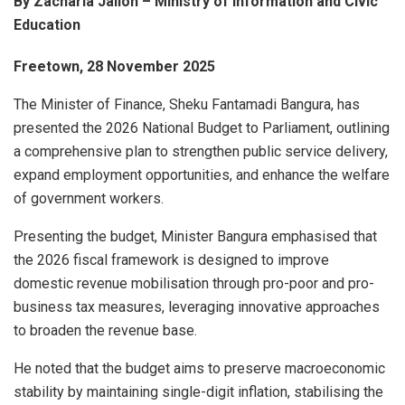
By Zacharia Jalloh – Ministry of Information and Civic
Education
Freetown, 28 November 2025
The Minister of Finance, Sheku Fantamadi Bangura, has
presented the 2026 National Budget to Parliament, outlining
a comprehensive plan to strengthen public service delivery,
expand employment opportunities, and enhance the welfare
of government workers.
Presenting the budget, Minister Bangura emphasised that
the 2026 fiscal framework is designed to improve
domestic revenue mobilisation through pro-poor and pro-
business tax measures, leveraging innovative approaches
to broaden the revenue base.
He noted that the budget aims to preserve macroeconomic
stability by maintaining single-digit inflation, stabilising the