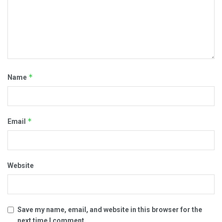
*
Name
*
Email
Website
Save my name, email, and website in this browser for the
next time I comment.