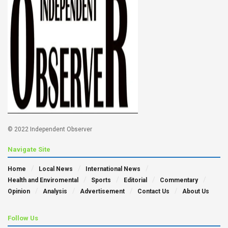
© 2022 Independent Observer
Navigate Site
Home
Local News
International News
Health and Enviromental
Sports
Editorial
Commentary
Opinion
Analysis
Advertisement
Contact Us
About Us
Follow Us