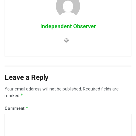
Independent Observer
Leave a Reply
Your email address will not be published.
Required fields are
*
marked
*
Comment