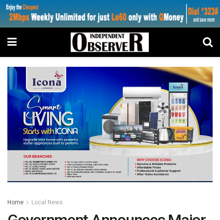
Home
Local News
Government Announces Major