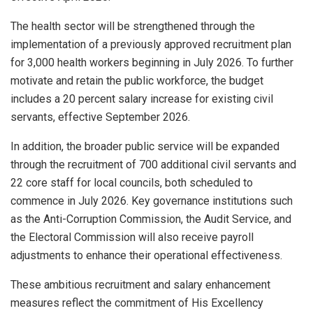
The health sector will be strengthened through the
implementation of a previously approved recruitment plan
for 3,000 health workers beginning in July 2026. To further
motivate and retain the public workforce, the budget
includes a 20 percent salary increase for existing civil
servants, effective September 2026.
In addition, the broader public service will be expanded
through the recruitment of 700 additional civil servants and
22 core staff for local councils, both scheduled to
commence in July 2026. Key governance institutions such
as the Anti-Corruption Commission, the Audit Service, and
the Electoral Commission will also receive payroll
adjustments to enhance their operational effectiveness.
These ambitious recruitment and salary enhancement
measures reflect the commitment of His Excellency