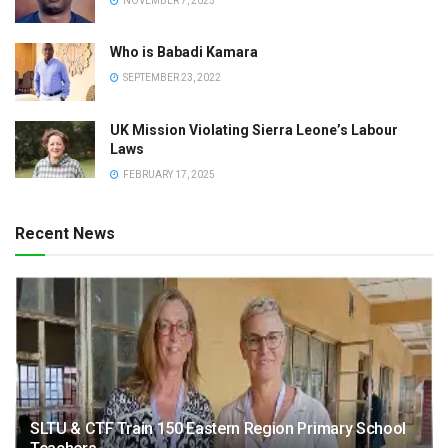
NOVEMBER 7, 2025
Who is Babadi Kamara
SEPTEMBER 23, 2022
UK Mission Violating Sierra Leone’s Labour
Laws
FEBRUARY 17, 2025
Recent News
SLTU & CTF Train 150 Eastern Region Primary School