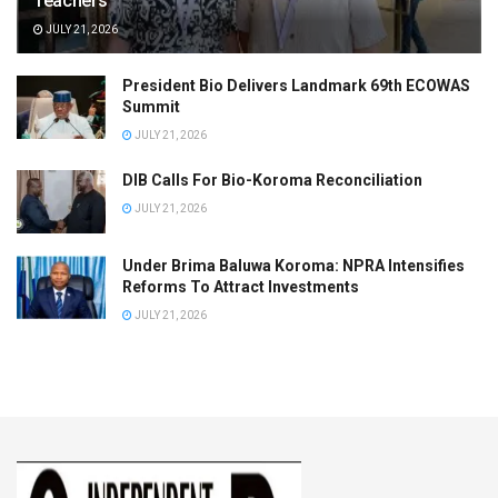
Teachers
JULY 21, 2026
President Bio Delivers Landmark 69th ECOWAS
Summit
JULY 21, 2026
DIB Calls For Bio-Koroma Reconciliation
JULY 21, 2026
Under Brima Baluwa Koroma: NPRA Intensifies
Reforms To Attract Investments
JULY 21, 2026