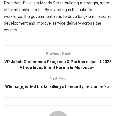
President Dr Julius Maada Bio to building a stronger, more
efficient public sector. By investing in the nation’s
workforce, the government aims to drive long-term national
development and improve service delivery across the
country.
Previous Post
VP Jalloh Commends Progress & Partnerships at 2025
Africa Investment Forum In Morocco￼
Next Post
Who suggested brutal killing of security personnel?￼