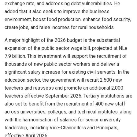
exchange rate, and addressing debt vulnerabilities. He
added that it also seeks to improve the business
environment, boost food production, enhance food security,
create jobs, and raise incomes for rural households.
A major highlight of the 2026 budget is the substantial
expansion of the public sector wage bill, projected at NLe
7.9 billion. This investment will support the recruitment of
thousands of new public sector workers and deliver a
significant salary increase for existing civil servants. In the
education sector, the government will recruit 2,500 new
teachers and reassess and promote an additional 2,000
teachers effective September 2026. Tertiary institutions are
also set to benefit from the recruitment of 400 new staff
across universities, colleges, and technical institutes, along
with the harmonisation of salaries for senior university
leadership, including Vice-Chancellors and Principals,
effective April 2026.