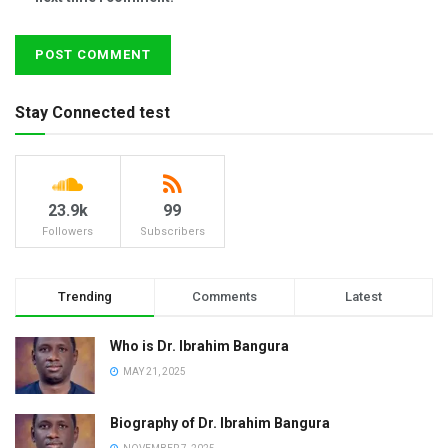
Stay Connected test
23.9k
99
Followers
Subscribers
Trending
Comments
Latest
Who is Dr. Ibrahim Bangura
MAY 21, 2025
Biography of Dr. Ibrahim Bangura