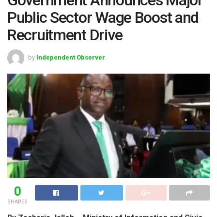
Public Sector Wage Boost and
Recruitment Drive
by
Independent Observer
0
SHARES