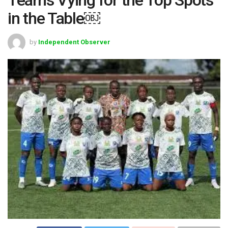
in the Table￼
by
Independent Observer