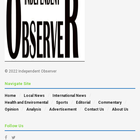
© 2022 Independent Observer
Navigate Site
Home
Local News
International News
Health and Enviromental
Sports
Editorial
Commentary
Opinion
Analysis
Advertisement
Contact Us
About Us
Follow Us