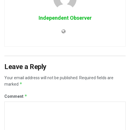
Independent Observer
Leave a Reply
Your email address will not be published.
Required fields are
*
marked
*
Comment