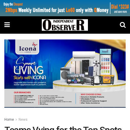
Home
News
Teams Vying for the Top Spots