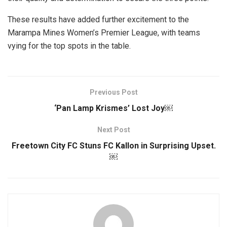
These results have added further excitement to the
Marampa Mines Women’s Premier League, with teams
vying for the top spots in the table.
Previous Post
‘Pan Lamp Krismes’ Lost Joy￼
Next Post
Freetown City FC Stuns FC Kallon in Surprising Upset.
￼