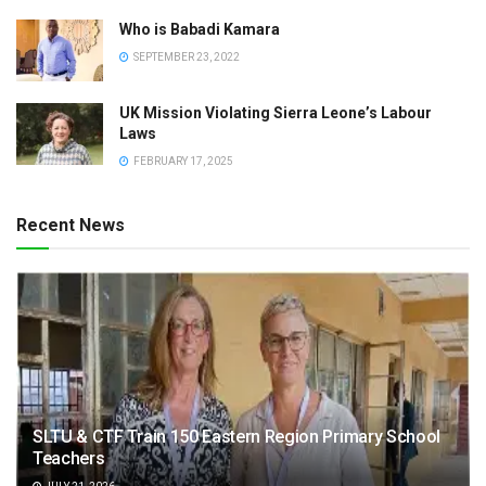
Who is Babadi Kamara
SEPTEMBER 23, 2022
UK Mission Violating Sierra Leone’s Labour
Laws
FEBRUARY 17, 2025
Recent News
SLTU & CTF Train 150 Eastern Region Primary School
Teachers