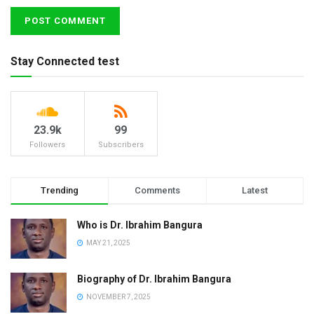
Stay Connected test
23.9k
99
Followers
Subscribers
Trending
Comments
Latest
Who is Dr. Ibrahim Bangura
MAY 21, 2025
Biography of Dr. Ibrahim Bangura
NOVEMBER 7, 2025