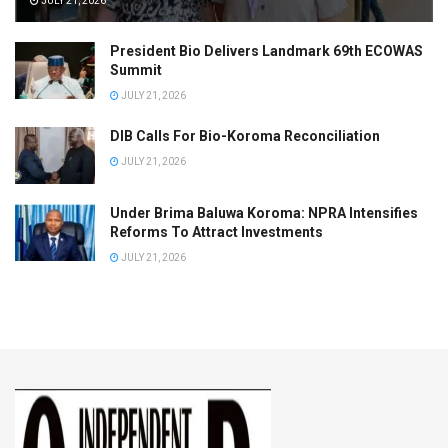
JULY 21, 2026
President Bio Delivers Landmark 69th ECOWAS
Summit
JULY 21, 2026
DIB Calls For Bio-Koroma Reconciliation
JULY 21, 2026
Under Brima Baluwa Koroma: NPRA Intensifies
Reforms To Attract Investments
JULY 21, 2026