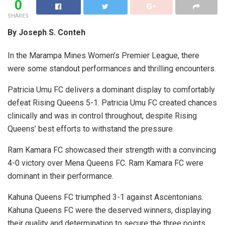
0
SHARES
By Joseph S. Conteh
In the Marampa Mines Women’s Premier League, there
were some standout performances and thrilling encounters.
Patricia Umu FC delivers a dominant display to comfortably
defeat Rising Queens 5-1. Patricia Umu FC created chances
clinically and was in control throughout, despite Rising
Queens’ best efforts to withstand the pressure.
Ram Kamara FC showcased their strength with a convincing
4-0 victory over Mena Queens FC. Ram Kamara FC were
dominant in their performance.
Kahuna Queens FC triumphed 3-1 against Ascentonians.
Kahuna Queens FC were the deserved winners, displaying
their quality and determination to secure the three points.