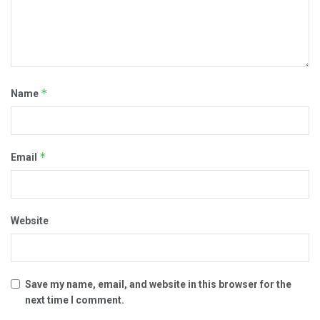
*
Name
*
Email
Website
Save my name, email, and website in this browser for the
next time I comment.