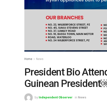
Home
News
President Bio Atten
Guinean President
by
Independent Observer
in
News