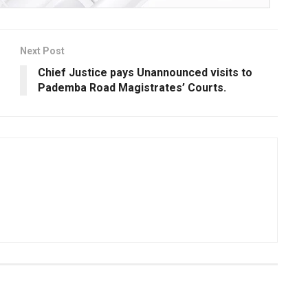
Next Post
Chief Justice pays Unannounced visits to
Pademba Road Magistrates’ Courts.