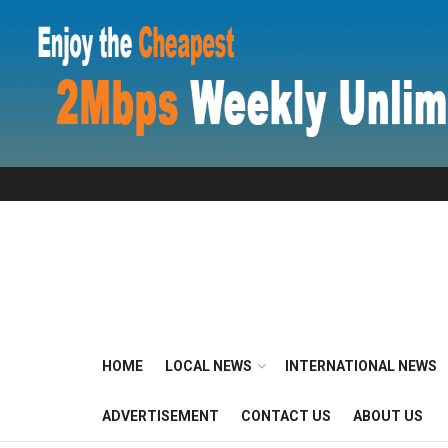
HOME
LOCAL NEWS
INTERNATIONAL NEWS
ADVERTISEMENT
CONTACT US
ABOUT US