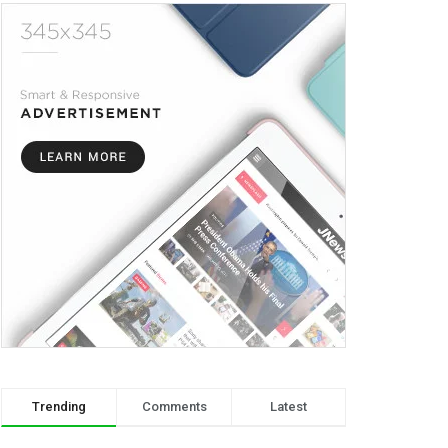
Trending
Comments
Latest