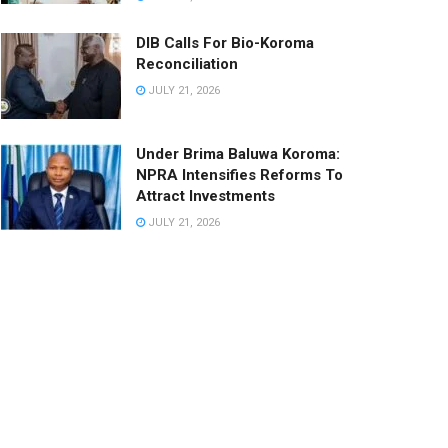
DIB Calls For Bio-Koroma
Reconciliation
JULY 21, 2026
Under Brima Baluwa Koroma:
NPRA Intensifies Reforms To
Attract Investments
JULY 21, 2026