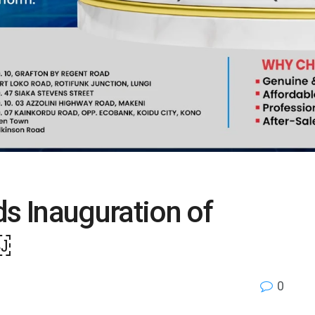
ds Inauguration of
￼
0