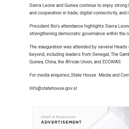
Sierra Leone and Guinea continue to enjoy strong bil
and cooperation in trade, digital connectivity, and 
President Bio’s attendance highlights Sierra Leone
strengthening democratic governance within the r
The inauguration was attended by several Heads o
beyond, including leaders from Senegal, The Gambi
Guinea, China, the African Union, and ECOWAS.
For media enquiries:,State House Media and Com
Info@statehouse.gov.sl