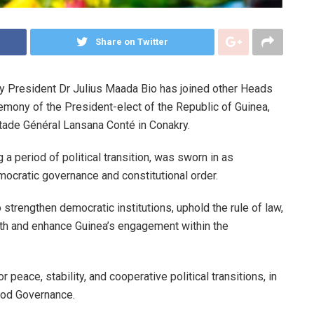
Share on Twitter
y President Dr Julius Maada Bio has joined other Heads
remony of the President-elect of the Republic of Guinea,
ade Général Lansana Conté in Conakry.
 period of political transition, was sworn in as
mocratic governance and constitutional order.
 strengthen democratic institutions, uphold the rule of law,
uth and enhance Guinea’s engagement within the
peace, stability, and cooperative political transitions, in
od Governance.