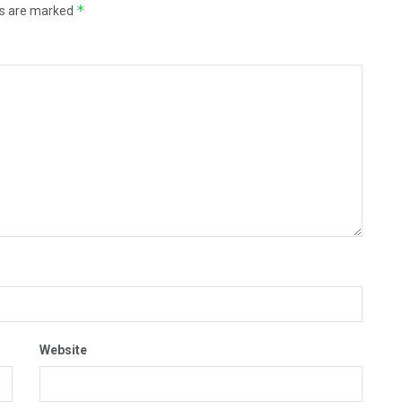
*
ds are marked
Website