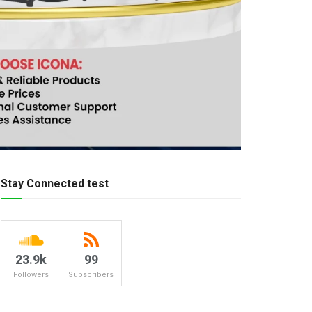
Stay Connected test
23.9k
99
Followers
Subscribers