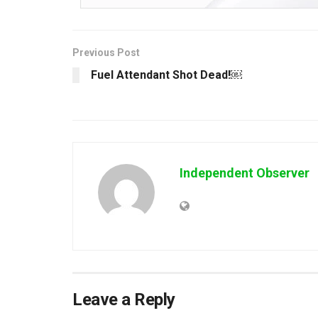
Previous Post
Fuel Attendant Shot Dead!￼
Independent Observer
Leave a Reply