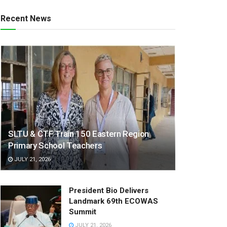
Recent News
SLTU & CTF Train 150 Eastern Region
Primary School Teachers
JULY 21, 2026
President Bio Delivers
Landmark 69th ECOWAS
Summit
JULY 21, 2026