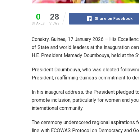
0
28
Share on Facebook
SHARES
VIEWS
Conakry, Guinea, 17 January 2026 – His Excellenc
of State and world leaders at the inauguration ce
H.E. President Mamady Doumbouya, held at the St
President Doumbouya, who was elected following a
President, reaffirming Guinea’s commitment to de
In his inaugural address, the President pledged to
promote inclusion, particularly for women and yo
international community.
The ceremony underscored regional aspirations for 
line with ECOWAS Protocol on Democracy and Go