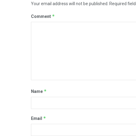
Your email address will not be published.
Required fiel
*
Comment
*
Name
*
Email