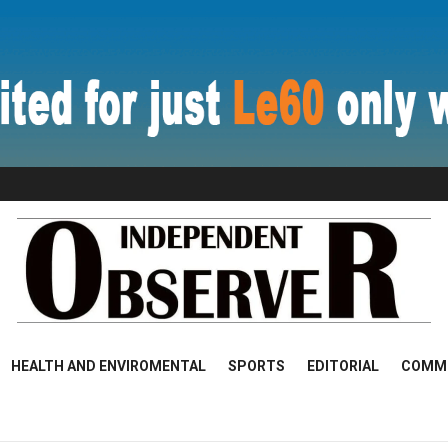
HEALTH AND ENVIROMENTAL
SPORTS
EDITORIAL
COMM