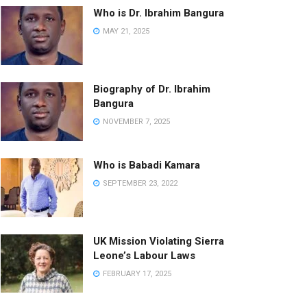
Who is Dr. Ibrahim Bangura
MAY 21, 2025
Biography of Dr. Ibrahim
Bangura
NOVEMBER 7, 2025
Who is Babadi Kamara
SEPTEMBER 23, 2022
UK Mission Violating Sierra
Leone’s Labour Laws
FEBRUARY 17, 2025