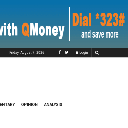
Friday, August 7, 2026
Login
ENTARY
OPINION
ANALYSIS