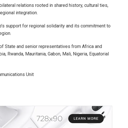
ateral relations rooted in shared history, cultural ties,
regional integration.
’s support for regional solidarity and its commitment to
egion.
f State and senior representatives from Africa and
a, Rwanda, Mauritania, Gabon, Mali, Nigeria, Equatorial
munications Unit