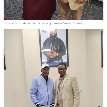
Jagaban and Independent Observer journalist Amadu Daramy