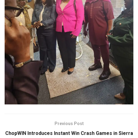
Previous Post
ChopWIN Introduces Instant Win Crash Games in Sierra