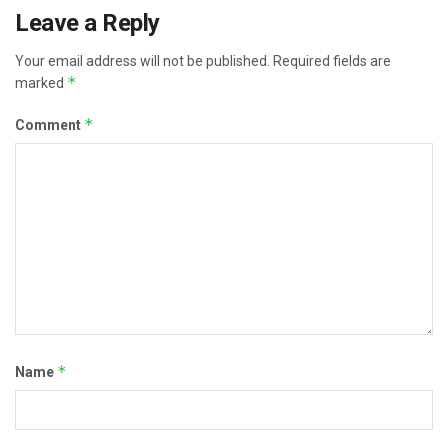
Leave a Reply
Your email address will not be published.
Required fields are
*
marked
*
Comment
*
Name