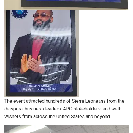
The event attracted hundreds of Sierra Leoneans from the
diaspora, business leaders, APC stakeholders, and well-
wishers from across the United States and beyond.