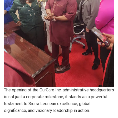
The opening of the OurCare Inc. administrative headquarters
is not just a corporate milestone; it stands as a powerful
testament to Sierra Leonean excellence, global
significance, and visionary leadership in action.