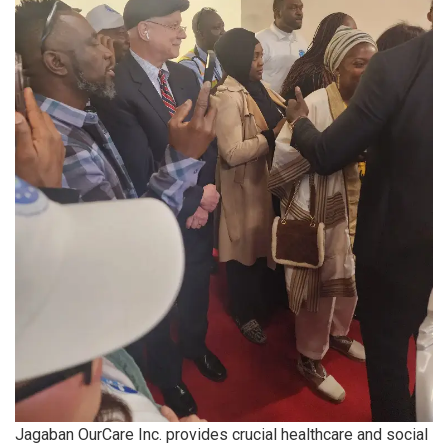
Jagaban OurCare Inc. provides crucial healthcare and social