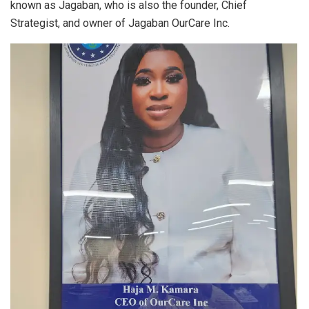
known as Jagaban, who is also the founder, Chief
Strategist, and owner of Jagaban OurCare Inc.