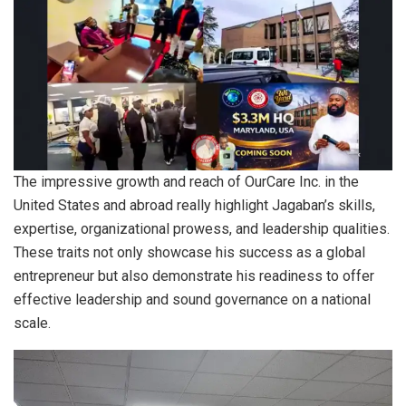
The impressive growth and reach of OurCare Inc. in the
United States and abroad really highlight Jagaban’s skills,
expertise, organizational prowess, and leadership qualities.
These traits not only showcase his success as a global
entrepreneur but also demonstrate his readiness to offer
effective leadership and sound governance on a national
scale.