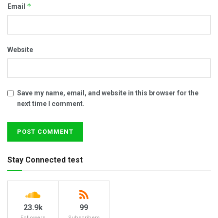
*
Email
Website
Save my name, email, and website in this browser for the
next time I comment.
Stay Connected test
23.9k
99
Followers
Subscribers