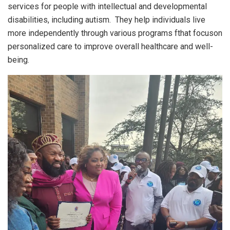
services for people with intellectual and developmental
disabilities, including autism. They help individuals live
more independently through various programs fthat focuson
personalized care to improve overall healthcare and well-
being.