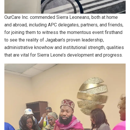
OurCare Inc. commended Sierra Leoneans, both at home
and abroad, including APC delegates, partners, and friends,
for joining them to witness the momentous event firsthand
to see the reality of Jagaban’s proven leadership,
administrative knowhow and institutional strength, qualities
that are vital for Sierra Leone’s development and progress.