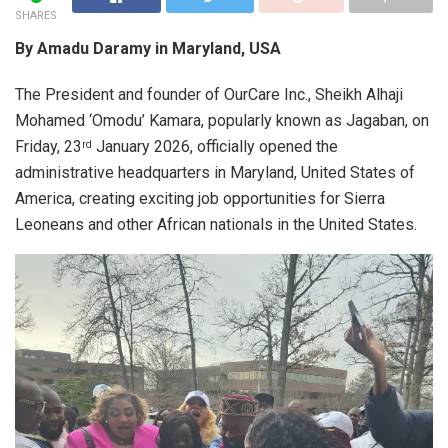
SHARES
By Amadu Daramy in Maryland, USA
The President and founder of OurCare Inc., Sheikh Alhaji
Mohamed ‘Omodu’ Kamara, popularly known as Jagaban, on
Friday, 23
January 2026, officially opened the
rd
administrative headquarters in Maryland, United States of
America, creating exciting job opportunities for Sierra
Leoneans and other African nationals in the United States.