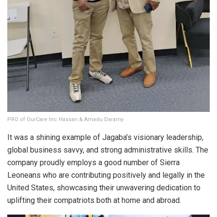
PRO of OurCare Inc Hassan & Amadu Daramy
It was a shining example of Jagaba’s visionary leadership,
global business savvy, and strong administrative skills. The
company proudly employs a good number of Sierra
Leoneans who are contributing positively and legally in the
United States, showcasing their unwavering dedication to
uplifting their compatriots both at home and abroad.