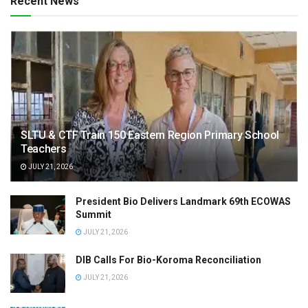
Recent News
SLTU & CTF Train 150 Eastern Region Primary School
Teachers
JULY 21, 2026
President Bio Delivers Landmark 69th ECOWAS
Summit
JULY 21, 2026
DIB Calls For Bio-Koroma Reconciliation
JULY 21, 2026