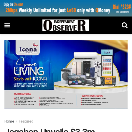
Home
Featured
Jagaban Unveils $3.3m