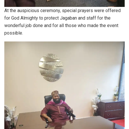
At the auspicious ceremony, special prayers were offered
for God Almighty to protect Jagaban and staff for the
wonderful job done and for all those who made the event
possible.