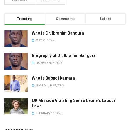
Trending
Comments
Latest
Who is Dr. Ibrahim Bangura
MAY 21, 2025
Biography of Dr. Ibrahim Bangura
NOVEMBER 7, 2025
Who is Babadi Kamara
SEPTEMBER 23, 2022
UK Mission Violating Sierra Leone’s Labour
Laws
FEBRUARY 17, 2025