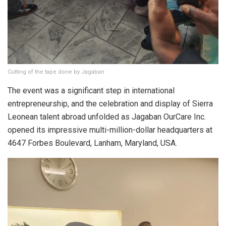
Cutting of the tape done by Jagaban
The event was a significant step in international
entrepreneurship, and the celebration and display of Sierra
Leonean talent abroad unfolded as Jagaban OurCare Inc.
opened its impressive multi-million-dollar headquarters at
4647 Forbes Boulevard, Lanham, Maryland, USA.