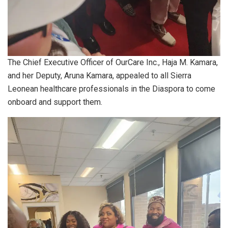
The Chief Executive Officer of OurCare Inc., Haja M. Kamara,
and her Deputy, Aruna Kamara, appealed to all Sierra
Leonean healthcare professionals in the Diaspora to come
onboard and support them.