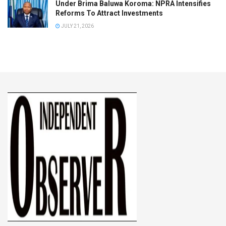
Under Brima Baluwa Koroma: NPRA Intensifies
Reforms To Attract Investments
JULY 21, 2026