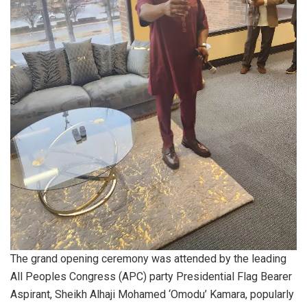
The grand opening ceremony was attended by the leading
All Peoples Congress (APC) party Presidential Flag Bearer
Aspirant, Sheikh Alhaji Mohamed ‘Omodu’ Kamara, popularly