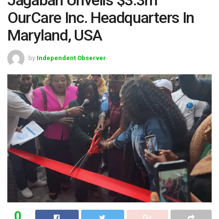
OurCare Inc. Headquarters In
Maryland, USA
by
Independent Observer
0