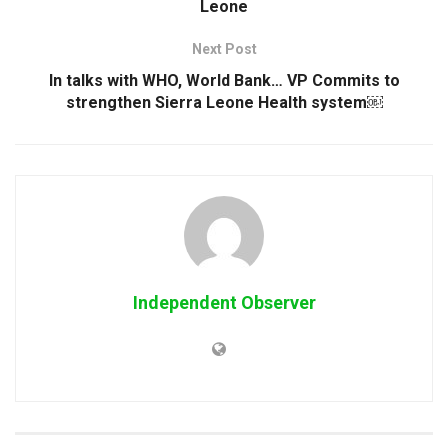
Leone
Next Post
In talks with WHO, World Bank… VP Commits to
strengthen Sierra Leone Health system￼
Independent Observer