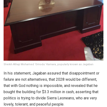
Sheikh Alhaji Mohamed ‘Omodu’ Kamara, popularly known as Jagaban
In his statement, Jagaban assured that disappointment or
failure are not alternatives, that 2028 would be different,
that with God nothing is impossible, and revealed that he
bought the building for $3.3 million in cash, asserting that
politics is trying to divide Sierra Leoneans, who are very
lovely, tolerant, and peaceful people.