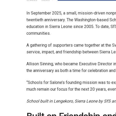
In September 2025, a small, mission-driven nonpr
twentieth anniversary. The Washington-based Sch
education in Sierra Leone since 2005. To date, SfS
communities.
A gathering of supporters came together at the S
service, impact, and friendship between Sierra 
Allison Sinning, who became Executive Director i
the anniversary as both a time for celebration and 
“Schools for Salone’s founding mission was to exp
much remain our focus for the next 20 years, even
School built in Lengekoro, Sierra Leone by SfS a