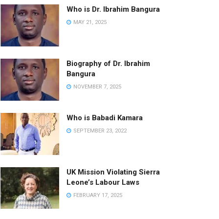
Who is Dr. Ibrahim Bangura
MAY 21, 2025
Biography of Dr. Ibrahim
Bangura
NOVEMBER 7, 2025
Who is Babadi Kamara
SEPTEMBER 23, 2022
UK Mission Violating Sierra
Leone’s Labour Laws
FEBRUARY 17, 2025