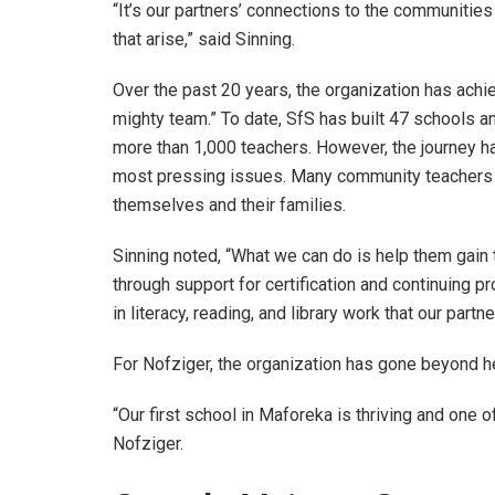
“It’s our partners’ connections to the communities
that arise,” said Sinning.
Over the past 20 years, the organization has achi
mighty team.” To date, SfS has built 47 schools an
more than 1,000 teachers. However, the journey h
most pressing issues. Many community teachers wor
themselves and their families.
Sinning noted, “What we can do is help them gain 
through support for certification and continuing p
in literacy, reading, and library work that our partn
For Nofziger, the organization has gone beyond h
“Our first school in Maforeka is thriving and one o
Nofziger.