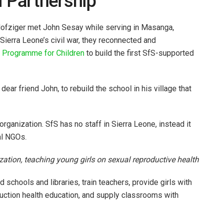
d Partnership
ofziger met John Sesay while serving in Masanga,
 Sierra Leone’s civil war, they reconnected and
e
Programme for Children
to build the first SfS-supported
ar friend John, to rebuild the school in his village that
organization. SfS has no staff in Sierra Leone, instead it
al NGOs.
tion, teaching young girls on sexual reproductive health
d schools and libraries, train teachers, provide girls with
uction health education, and supply classrooms with