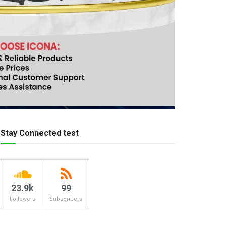
Stay Connected test
23.9k
99
Followers
Subscribers