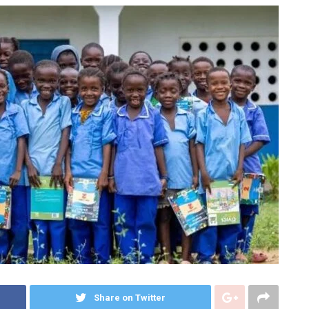
Share on Twitter