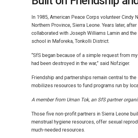
Built on Friendship an
In 1985, American Peace Corps volunteer Cindy N
Northern Province, Sierra Leone. Years later, after
collaborated with Joseph Williams Lamin and th
school in Maforeka, Tonkolli District.
“SfS began because of a simple request from my de
had been destroyed in the war,” said Nofziger.
Friendship and partnerships remain central to the 
mobilizes resources to fund programs run by loc
A member from Uman Tok, an SfS partner organiza
Those five non-profit partners in Sierra Leone buil
menstrual hygiene resources, offer sexual reprod
much-needed resources.