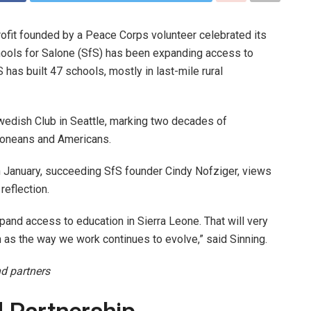
ofit founded by a Peace Corps volunteer celebrated its
ools for Salone (SfS) has been expanding access to
 has built 47 schools, mostly in last-mile rural
wedish Club in Seattle, marking two decades of
Leoneans and Americans.
n January, succeeding SfS founder Cindy Nofziger, views
reflection.
and access to education in Sierra Leone. That will very
 as the way we work continues to evolve,” said Sinning.
nd partners