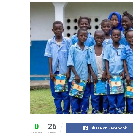
0
26
Share on Facebook
SHARES
VIEWS