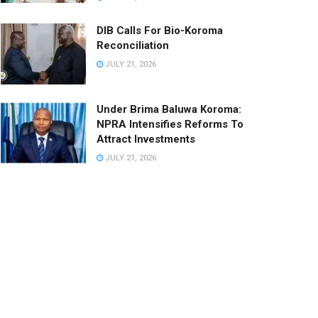
DIB Calls For Bio-Koroma
Reconciliation
JULY 21, 2026
Under Brima Baluwa Koroma:
NPRA Intensifies Reforms To
Attract Investments
JULY 21, 2026