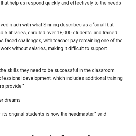
 that help us respond quickly and effectively to the needs
eved much with what Sinning describes as a “small but
d 5 libraries, enrolled over 18,000 students, and trained
as faced challenges, with teacher pay remaining one of the
k without salaries, making it difficult to support
the skills they need to be successful in the classroom
rofessional development, which includes additional training
ers provide.”
er dreams.
f its original students is now the headmaster,” said