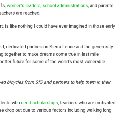
efs,
women’s leaders
,
school administrations
, and parents
eachers are reached.
t, is like nothing I could have ever imagined in those early
ed, dedicated partners in Sierra Leone and the generosity
g together to make dreams come true in last mile
better future for some of the world’s most vulnerable
ed bicycles from SfS and partners to help them in their
tudents who
need scholarships
, teachers who are motivated
se drop out due to various factors including walking long