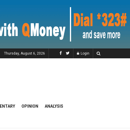
Thursday, August 6, 2026
Login
ENTARY
OPINION
ANALYSIS