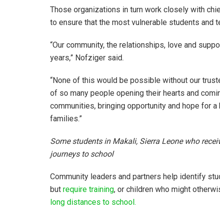
Those organizations in turn work closely with chi
to ensure that the most vulnerable students and t
“Our community, the relationships, love and suppor
years,” Nofziger said.
“None of this would be possible without our trust
of so many people opening their hearts and comin
communities, bringing opportunity and hope for a 
families.”
Some students in Makali, Sierra Leone who receiv
journeys to school
Community leaders and partners help identify s
but
require training
, or children who might otherwi
long distances to school.