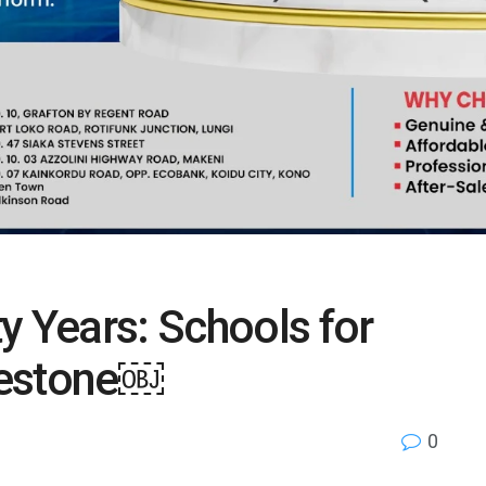
y Years: Schools for
lestone￼
0