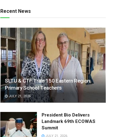
Recent News
SLTU & CTF Train 150 Eastern Region
Primary School Teachers
JULY 21, 2026
President Bio Delivers
Landmark 69th ECOWAS
Summit
JULY 21, 2026