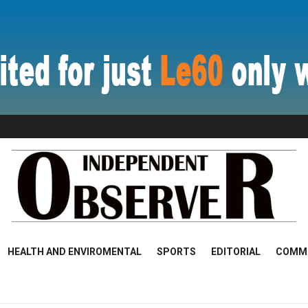
HEALTH AND ENVIROMENTAL
SPORTS
EDITORIAL
COMM