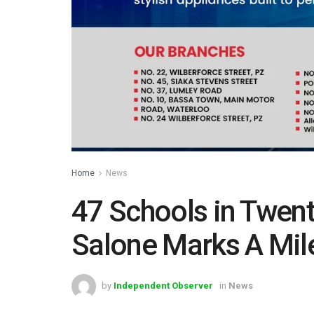
Home
News
47 Schools in Twent
Salone Marks A Mi
by
Independent Observer
in
News