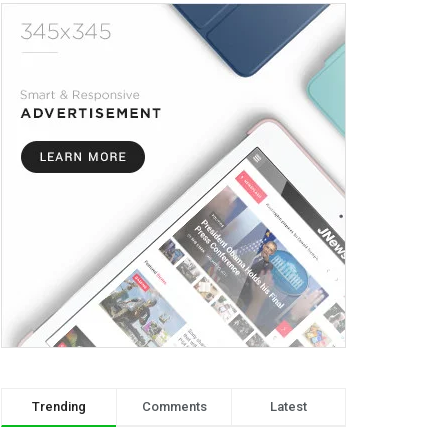
Trending
Comments
Latest