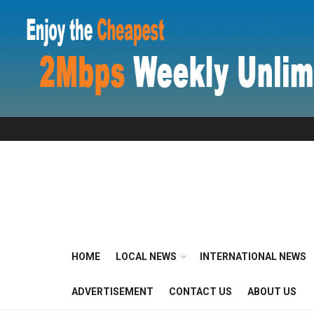
HOME
LOCAL NEWS
INTERNATIONAL NEWS
ADVERTISEMENT
CONTACT US
ABOUT US