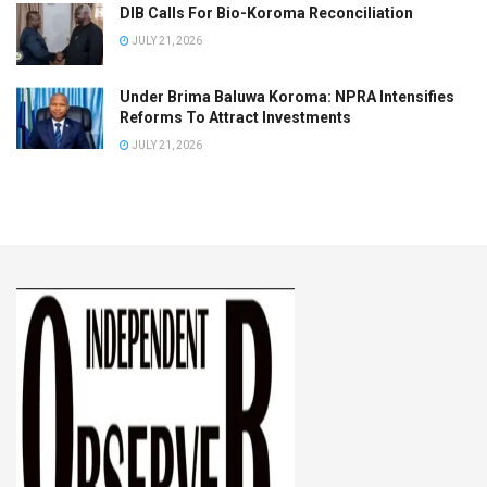
DIB Calls For Bio-Koroma Reconciliation
JULY 21, 2026
Under Brima Baluwa Koroma: NPRA Intensifies
Reforms To Attract Investments
JULY 21, 2026