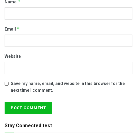
*
Name
*
Email
Website
Save my name, email, and website in this browser for the
next time I comment.
Stay Connected test