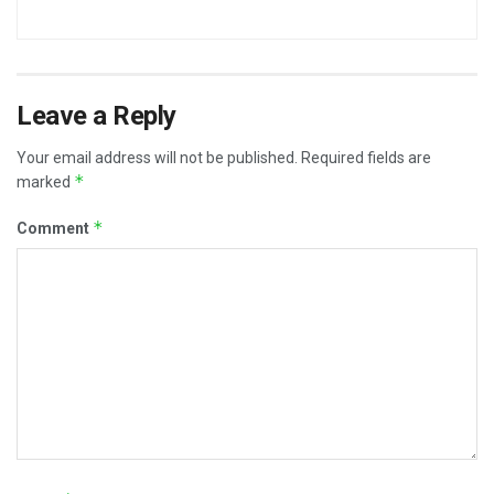
Leave a Reply
Your email address will not be published.
Required fields are
*
marked
*
Comment