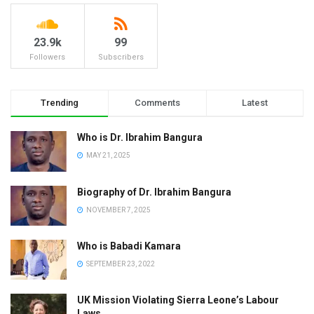
23.9k
99
Followers
Subscribers
Trending
Comments
Latest
Who is Dr. Ibrahim Bangura
MAY 21, 2025
Biography of Dr. Ibrahim Bangura
NOVEMBER 7, 2025
Who is Babadi Kamara
SEPTEMBER 23, 2022
UK Mission Violating Sierra Leone’s Labour
Laws