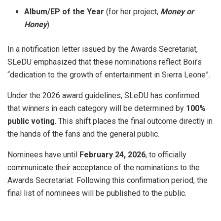
Album/EP of the Year
(for her project,
Money or
Honey
)
In a notification letter issued by the Awards Secretariat,
SLeDU emphasized that these nominations reflect Boii’s
“dedication to the growth of entertainment in Sierra Leone”
.
Under the 2026 award guidelines, SLeDU has confirmed
that winners in each category will be determined by
100%
public voting
. This shift places the final outcome directly in
the hands of the fans and the general public.
Nominees have until
February 24, 2026
, to officially
communicate their acceptance of the nominations to the
Awards Secretariat
. Following this confirmation period, the
final list of nominees will be published to the public
.