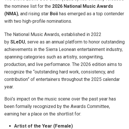
the nominee list for the
2026 National Music Awards
(NMA)
, and rising star
Boii
has emerged as a top contender
with two high-profile nominations
.
The National Music Awards, established in 2022
by
SLeDU
, serve as an annual platform to honor outstanding
achievements in the Sierra Leonean entertainment industry,
spanning categories such as artistry, songwriting,
production, and live performance
. The 2026 edition aims to
recognize the “outstanding hard work, consistency, and
contribution” of entertainers throughout the 2025 calendar
year
.
Boii’s impact on the music scene over the past year has
been formally recognized by the Awards Committee,
earning her a place on the shortlist for:
Artist of the Year (Female)