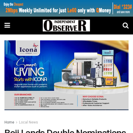
Home
Local News
Boii Lands Double Nominations