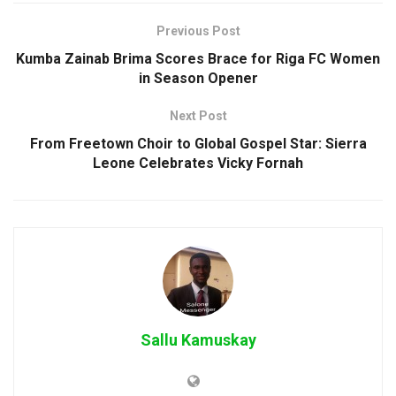
Previous Post
Kumba Zainab Brima Scores Brace for Riga FC Women
in Season Opener
Next Post
From Freetown Choir to Global Gospel Star: Sierra
Leone Celebrates Vicky Fornah
Sallu Kamuskay