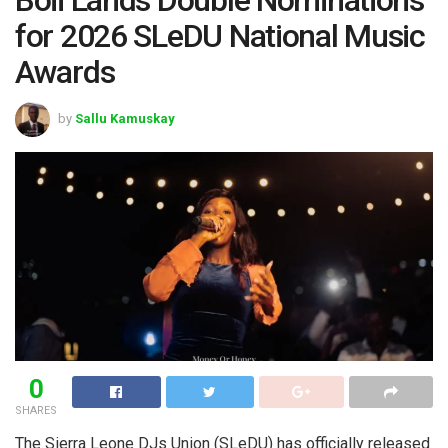
for 2026 SLeDU National Music
Awards
by
Sallu Kamuskay
0
SHARES
The Sierra Leone DJs Union (SLeDU) has officially released