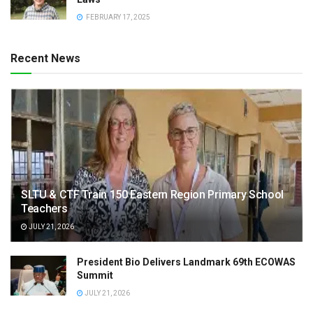
FEBRUARY 17, 2025
Recent News
SLTU & CTF Train 150 Eastern Region Primary School
Teachers
JULY 21, 2026
President Bio Delivers Landmark 69th ECOWAS
Summit
JULY 21, 2026