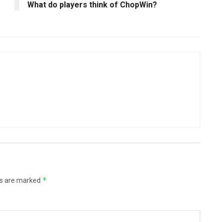
What do players think of ChopWin?
*
ds are marked