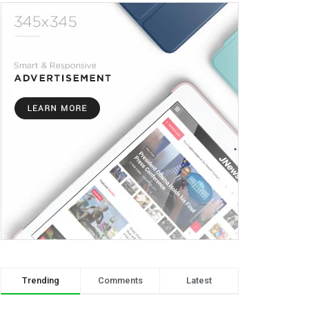
Trending
Comments
Latest