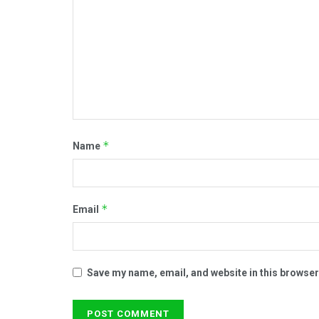
*
Name
*
Email
Save my name, email, and website in this browser