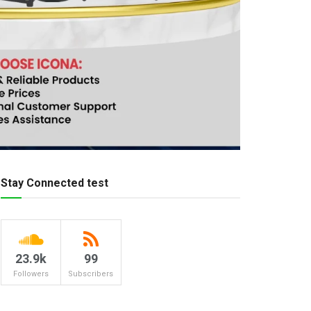
Stay Connected test
23.9k
99
Followers
Subscribers