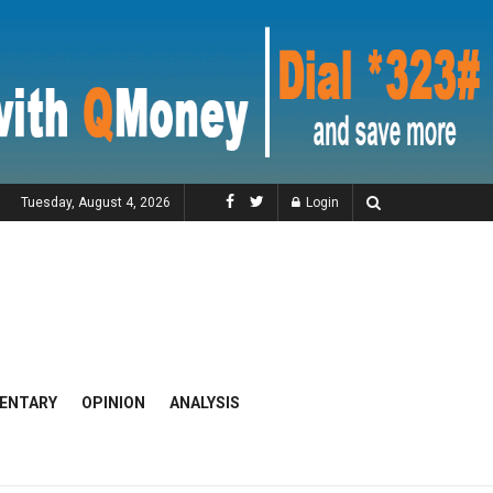
Tuesday, August 4, 2026
Login
ENTARY
OPINION
ANALYSIS