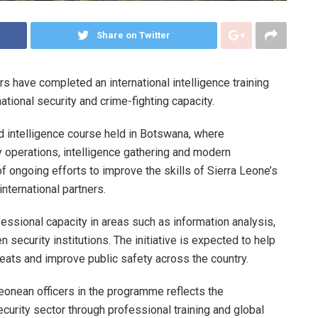
Share on Twitter
s have completed an international intelligence training
tional security and crime-fighting capacity.
d intelligence course held in Botswana, where
y operations, intelligence gathering and modern
f ongoing efforts to improve the skills of Sierra Leone’s
nternational partners.
ofessional capacity in areas such as information analysis,
security institutions. The initiative is expected to help
eats and improve public safety across the country.
 Leonean officers in the programme reflects the
urity sector through professional training and global