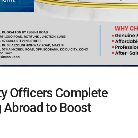
ty Officers Complete
ng Abroad to Boost