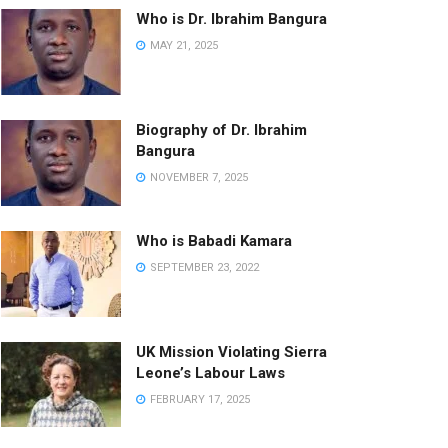
Who is Dr. Ibrahim Bangura
MAY 21, 2025
Biography of Dr. Ibrahim
Bangura
NOVEMBER 7, 2025
Who is Babadi Kamara
SEPTEMBER 23, 2022
UK Mission Violating Sierra
Leone’s Labour Laws
FEBRUARY 17, 2025