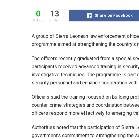
0
13
Share on Facebook
SHARES
VIEWS
A group of Sierra Leonean law enforcement officer
programme aimed at strengthening the country’s na
The officers recently graduated from a specialise
participants received advanced training in securit
investigative techniques. The programme is part o
security personnel and enhance cooperation with i
Officials said the training focused on building pr
counter-crime strategies and coordination between 
officers respond more effectively to emerging thr
Authorities noted that the participation of Sierra
government’s commitment to strengthening the sec