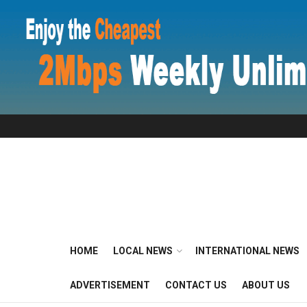
HOME
LOCAL NEWS
INTERNATIONAL NEWS
ADVERTISEMENT
CONTACT US
ABOUT US