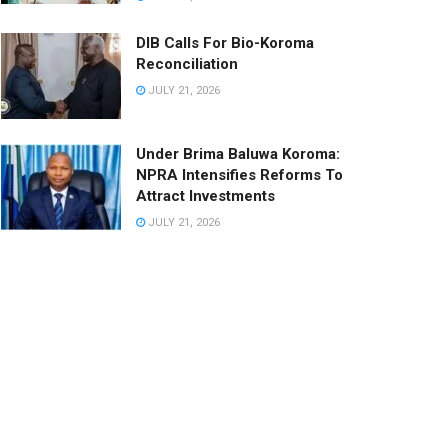
DIB Calls For Bio-Koroma
Reconciliation
JULY 21, 2026
Under Brima Baluwa Koroma:
NPRA Intensifies Reforms To
Attract Investments
JULY 21, 2026