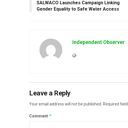
SALWACO Launches Campaign Linking
Gender Equality to Safe Water Access
Independent Observer
Leave a Reply
Your email address will not be published.
Required fiel
*
Comment