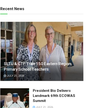
Recent News
SLTU & CTF Train 150 Eastern Region
Primary School Teachers
JULY 21, 2026
President Bio Delivers
Landmark 69th ECOWAS
Summit
JULY 21, 2026