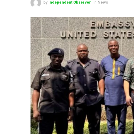
by
Independent Observer
in
News