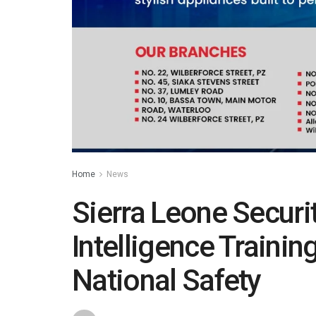
Home
News
Sierra Leone Securi
Intelligence Traini
National Safety