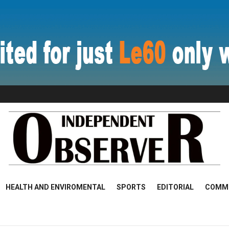
HEALTH AND ENVIROMENTAL
SPORTS
EDITORIAL
COMM