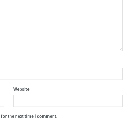
Website
 for the next time I comment.