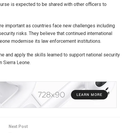
rse is expected to be shared with other officers to
are important as countries face new challenges including
curity risks. They believe that continued international
 Leone modernise its law enforcement institutions.
e and apply the skills learned to support national security
n Sierra Leone.
Next Post