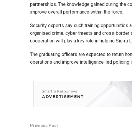
partnerships. The knowledge gained during the cou
improve overall performance within the force.
Security experts say such training opportunities 
organised crime, cyber threats and cross-border se
cooperation will play a key role in helping Sierra
The graduating officers are expected to return hom
operations and improve intelligence-led policing i
Previous Post