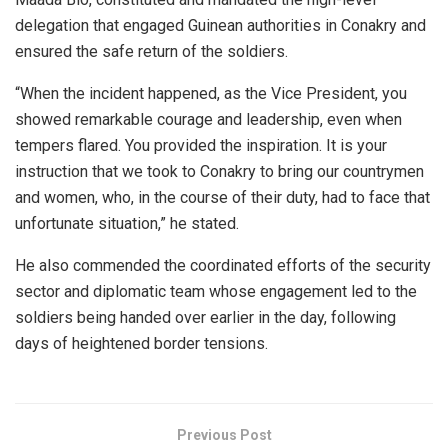
delegation that engaged Guinean authorities in Conakry and
ensured the safe return of the soldiers.
“When the incident happened, as the Vice President, you
showed remarkable courage and leadership, even when
tempers flared. You provided the inspiration. It is your
instruction that we took to Conakry to bring our countrymen
and women, who, in the course of their duty, had to face that
unfortunate situation,” he stated.
He also commended the coordinated efforts of the security
sector and diplomatic team whose engagement led to the
soldiers being handed over earlier in the day, following
days of heightened border tensions.
Previous Post