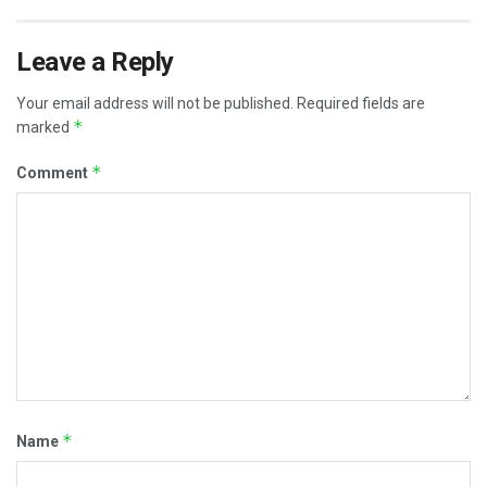
Leave a Reply
Your email address will not be published.
Required fields are
*
marked
*
Comment
*
Name