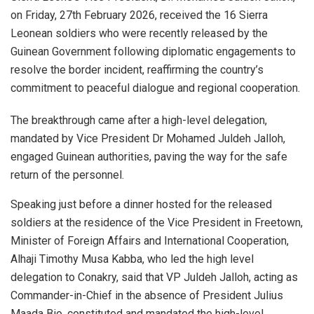
on Friday, 27th February 2026, received the 16 Sierra
Leonean soldiers who were recently released by the
Guinean Government following diplomatic engagements to
resolve the border incident, reaffirming the country’s
commitment to peaceful dialogue and regional cooperation.
The breakthrough came after a high-level delegation,
mandated by Vice President Dr Mohamed Juldeh Jalloh,
engaged Guinean authorities, paving the way for the safe
return of the personnel.
Speaking just before a dinner hosted for the released
soldiers at the residence of the Vice President in Freetown,
Minister of Foreign Affairs and International Cooperation,
Alhaji Timothy Musa Kabba, who led the high level
delegation to Conakry, said that VP Juldeh Jalloh, acting as
Commander-in-Chief in the absence of President Julius
Maada Bio, constituted and mandated the high-level