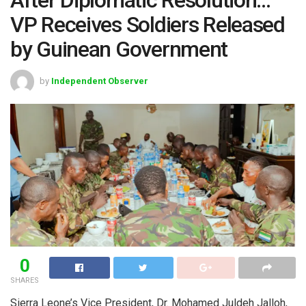
VP Receives Soldiers Released
by Guinean Government
by
Independent Observer
0
SHARES
Sierra Leone’s Vice President, Dr. Mohamed Juldeh Jalloh,