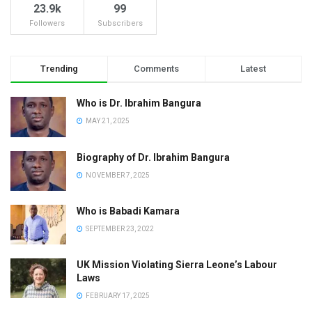
23.9k
99
Followers
Subscribers
Trending
Comments
Latest
Who is Dr. Ibrahim Bangura
MAY 21, 2025
Biography of Dr. Ibrahim Bangura
NOVEMBER 7, 2025
Who is Babadi Kamara
SEPTEMBER 23, 2022
UK Mission Violating Sierra Leone’s Labour
Laws
FEBRUARY 17, 2025