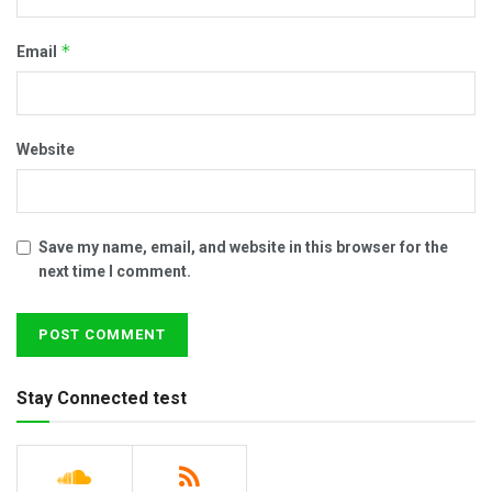
*
Email
Website
Save my name, email, and website in this browser for the
next time I comment.
Stay Connected test