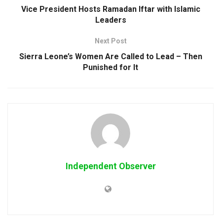
Vice President Hosts Ramadan Iftar with Islamic
Leaders
Next Post
Sierra Leone’s Women Are Called to Lead – Then
Punished for It
Independent Observer