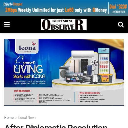
Home
Local News
After Diplomatic Resolution…