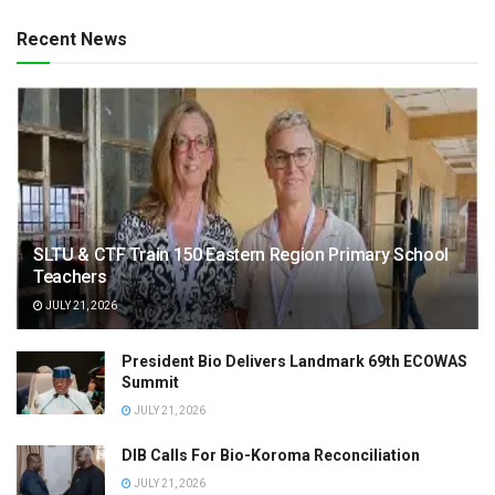
Recent News
SLTU & CTF Train 150 Eastern Region Primary School
Teachers
JULY 21, 2026
President Bio Delivers Landmark 69th ECOWAS
Summit
JULY 21, 2026
DIB Calls For Bio-Koroma Reconciliation
JULY 21, 2026