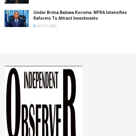
Under Brima Baluwa Koroma: NPRA Intensifies
Reforms To Attract Investments
JULY 21, 2026