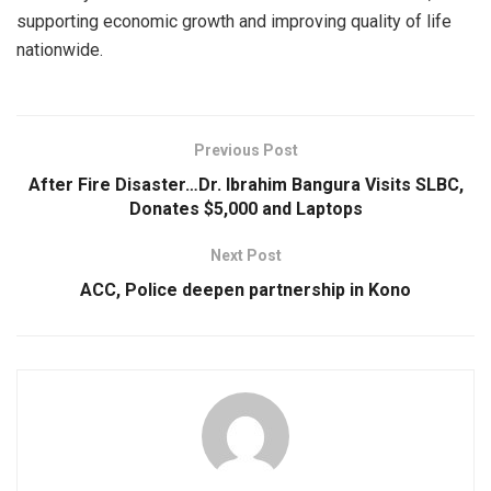
supporting economic growth and improving quality of life
nationwide.
Previous Post
After Fire Disaster…Dr. Ibrahim Bangura Visits SLBC,
Donates $5,000 and Laptops
Next Post
ACC, Police deepen partnership in Kono