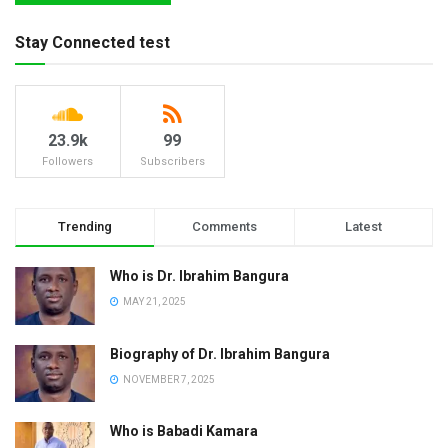
Stay Connected test
23.9k
99
Followers
Subscribers
Trending
Comments
Latest
Who is Dr. Ibrahim Bangura
MAY 21, 2025
Biography of Dr. Ibrahim Bangura
NOVEMBER 7, 2025
Who is Babadi Kamara