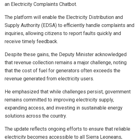
an Electricity Complaints Chatbot.
The platform will enable the Electricity Distribution and
Supply Authority (EDSA) to efficiently handle complaints and
inquiries, allowing citizens to report faults quickly and
receive timely feedback.
Despite these gains, the Deputy Minister acknowledged
that revenue collection remains a major challenge, noting
that the cost of fuel for generators often exceeds the
revenue generated from electricity users.
He emphasized that while challenges persist, government
remains committed to improving electricity supply,
expanding access, and investing in sustainable energy
solutions across the country.
The update reflects ongoing efforts to ensure that reliable
electricity becomes accessible to all Sierra Leoneans,