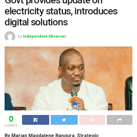
electricity status, introduces
digital solutions
by
Independent Observer
0
SHARES
By Marian Magdalene Bangura, Strategic