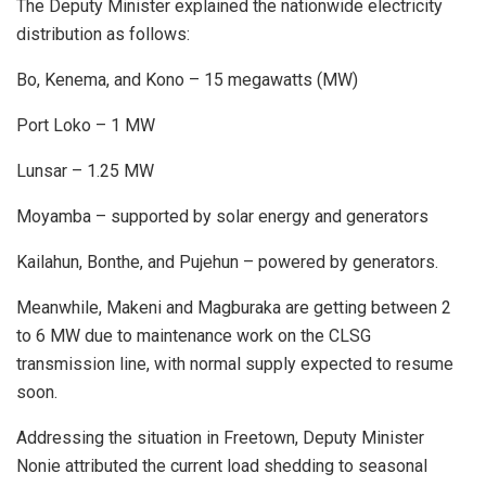
The Deputy Minister explained the nationwide electricity
distribution as follows:
Bo, Kenema, and Kono – 15 megawatts (MW)
Port Loko – 1 MW
Lunsar – 1.25 MW
Moyamba – supported by solar energy and generators
Kailahun, Bonthe, and Pujehun – powered by generators.
Meanwhile, Makeni and Magburaka are getting between 2
to 6 MW due to maintenance work on the CLSG
transmission line, with normal supply expected to resume
soon.
Addressing the situation in Freetown, Deputy Minister
Nonie attributed the current load shedding to seasonal