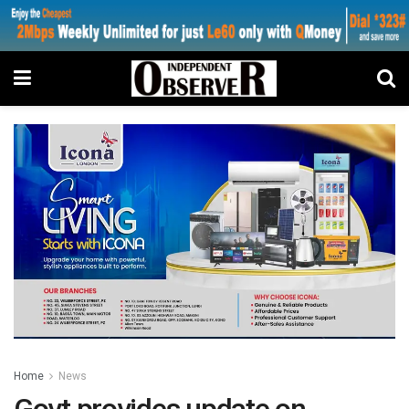
Home
News
Govt provides update on