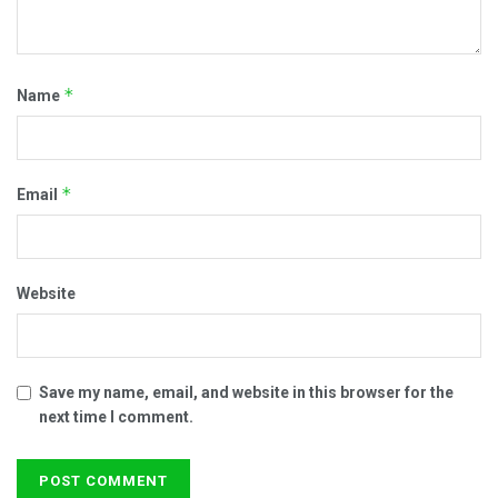
*
Name
*
Email
Website
Save my name, email, and website in this browser for the
next time I comment.