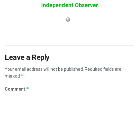
Independent Observer
Leave a Reply
Your email address will not be published.
Required fields are
*
marked
*
Comment