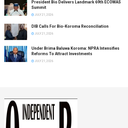
President Bio Delivers Landmark 69th ECOWAS
Summit
JULY 21, 2026
DIB Calls For Bio-Koroma Reconciliation
JULY 21, 2026
Under Brima Baluwa Koroma: NPRA Intensifies
Reforms To Attract Investments
JULY 21, 2026