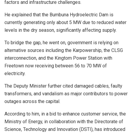
factors and infrastructure challenges.
He explained that the Bumbuna Hydroelectric Dam is
currently generating only about 5 MW due to reduced water
levels in the dry season, significantly affecting supply.
To bridge the gap, he went on, government is relying on
alternative sources including the Karpowership, the CLSG
interconnection, and the Kingtom Power Station with
Freetown now receiving between 56 to 70 MW of
electricity.
The Deputy Minister further cited damaged cables, faulty
transformers, and vandalism as major contributors to power
outages across the capital.
According to him, in a bid to enhance customer service, the
Ministry of Energy, in collaboration with the Directorate of
Science, Technology and Innovation (DSTI), has introduced