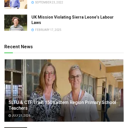
SEPTEMBER 23, 2022
UK Mission Violating Sierra Leone’s Labour
Laws
FEBRUARY 17, 2025
Recent News
SLTU & CTF Train 150 Eastern Region Primary School
Teachers
JULY 21, 2026