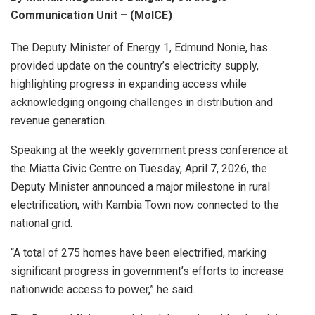
Communication Unit – (MoICE)
The Deputy Minister of Energy 1, Edmund Nonie, has
provided update on the country’s electricity supply,
highlighting progress in expanding access while
acknowledging ongoing challenges in distribution and
revenue generation.
Speaking at the weekly government press conference at
the Miatta Civic Centre on Tuesday, April 7, 2026, the
Deputy Minister announced a major milestone in rural
electrification, with Kambia Town now connected to the
national grid.
“A total of 275 homes have been electrified, marking
significant progress in government’s efforts to increase
nationwide access to power,” he said.