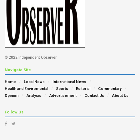
© 2022 Independent Observer
Navigate Site
Home
Local News
International News
Health and Enviromental
Sports
Editorial
Commentary
Opinion
Analysis
Advertisement
Contact Us
About Us
Follow Us