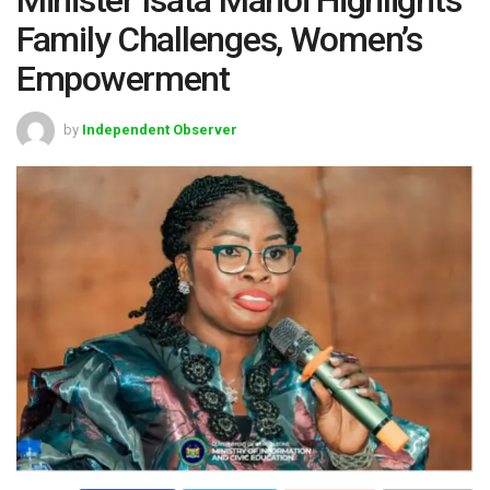
Family Challenges, Women’s
Empowerment
by
Independent Observer