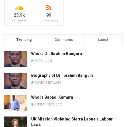
23.9k
99
Followers
Subscribers
Trending
Comments
Latest
Who is Dr. Ibrahim Bangura
MAY 21, 2025
Biography of Dr. Ibrahim Bangura
NOVEMBER 7, 2025
Who is Babadi Kamara
SEPTEMBER 23, 2022
UK Mission Violating Sierra Leone’s Labour
Laws