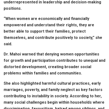
underrepresented in leadership and decision-making
positions.
“When women are economically and financially
empowered and understand their rights, they are
better able to support their families, protect
themselves, and contribute positively to society,” she
said.
Dr. Mahoi warned that denying women opportunities
for growth and participation contributes to unequal and
distorted development, creating broader social
problems within families and communities.
She also highlighted harmful cultural practices, early
marriages, poverty, and family neglect as key factors
contributing to instability in society. According to her,
many social challenges begin within households where
discrimination, favouritism, hatred among siblings, and