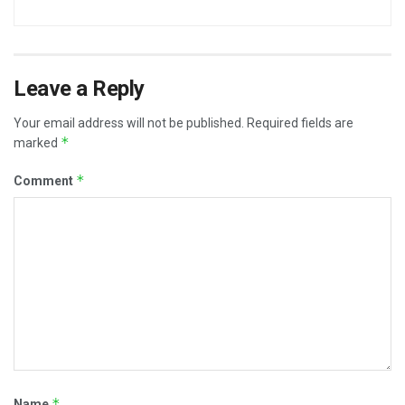
Leave a Reply
Your email address will not be published.
Required fields are
*
marked
*
Comment
*
Name