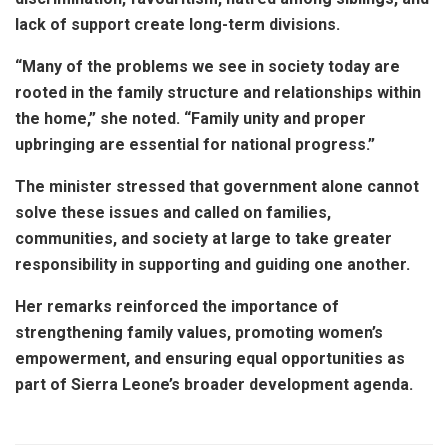
lack of support create long-term divisions.
“Many of the problems we see in society today are
rooted in the family structure and relationships within
the home,” she noted. “Family unity and proper
upbringing are essential for national progress.”
The minister stressed that government alone cannot
solve these issues and called on families,
communities, and society at large to take greater
responsibility in supporting and guiding one another.
Her remarks reinforced the importance of
strengthening family values, promoting women’s
empowerment, and ensuring equal opportunities as
part of Sierra Leone’s broader development agenda.