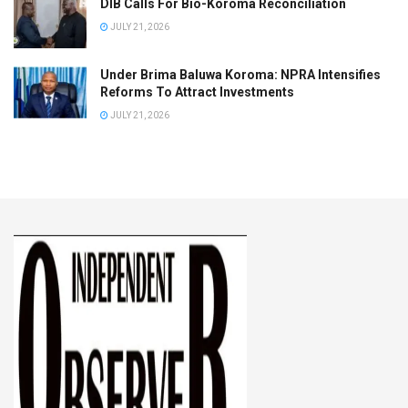
DIB Calls For Bio-Koroma Reconciliation
JULY 21, 2026
Under Brima Baluwa Koroma: NPRA Intensifies
Reforms To Attract Investments
JULY 21, 2026