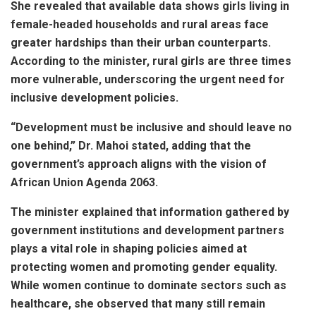
She revealed that available data shows girls living in
female-headed households and rural areas face
greater hardships than their urban counterparts.
According to the minister, rural girls are three times
more vulnerable, underscoring the urgent need for
inclusive development policies.
“Development must be inclusive and should leave no
one behind,” Dr. Mahoi stated, adding that the
government’s approach aligns with the vision of
African Union Agenda 2063.
The minister explained that information gathered by
government institutions and development partners
plays a vital role in shaping policies aimed at
protecting women and promoting gender equality.
While women continue to dominate sectors such as
healthcare, she observed that many still remain