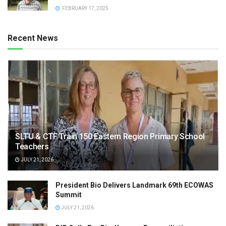
FEBRUARY 17, 2025
Recent News
SLTU & CTF Train 150 Eastern Region Primary School
Teachers
JULY 21, 2026
President Bio Delivers Landmark 69th ECOWAS
Summit
JULY 21, 2026