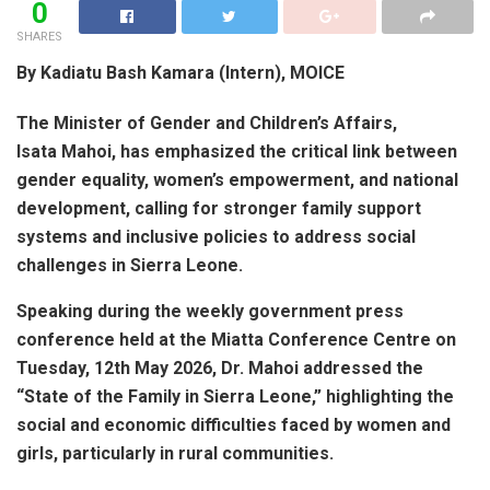
0
SHARES
By Kadiatu Bash Kamara (Intern), MOICE
The Minister of Gender and Children’s Affairs,
Isata Mahoi, has emphasized the critical link between
gender equality, women’s empowerment, and national
development, calling for stronger family support
systems and inclusive policies to address social
challenges in Sierra Leone.
Speaking during the weekly government press
conference held at the Miatta Conference Centre on
Tuesday, 12th May 2026, Dr. Mahoi addressed the
“State of the Family in Sierra Leone,” highlighting the
social and economic difficulties faced by women and
girls, particularly in rural communities.