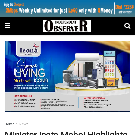
Home
News
Minister Isata Mahoi Highlights