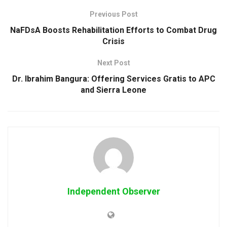
Previous Post
NaFDsA Boosts Rehabilitation Efforts to Combat Drug
Crisis
Next Post
Dr. Ibrahim Bangura: Offering Services Gratis to APC
and Sierra Leone
Independent Observer