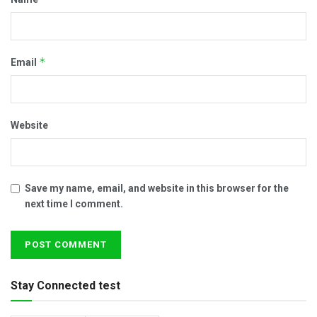
*
Email
Website
Save my name, email, and website in this browser for the
next time I comment.
Stay Connected test