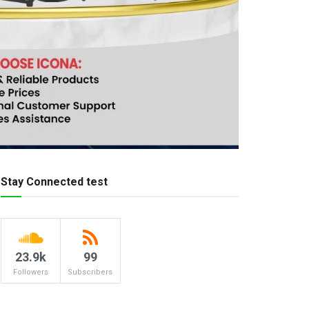
Stay Connected test
23.9k
99
Followers
Subscribers