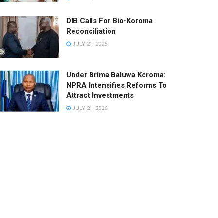
DIB Calls For Bio-Koroma
Reconciliation
JULY 21, 2026
Under Brima Baluwa Koroma:
NPRA Intensifies Reforms To
Attract Investments
JULY 21, 2026