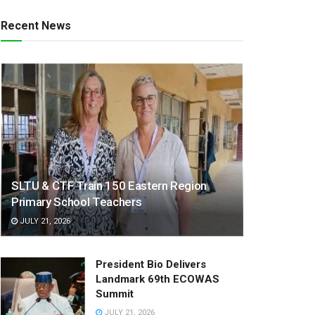
Recent News
SLTU & CTF Train 150 Eastern Region
Primary School Teachers
JULY 21, 2026
President Bio Delivers
Landmark 69th ECOWAS
Summit
JULY 21, 2026