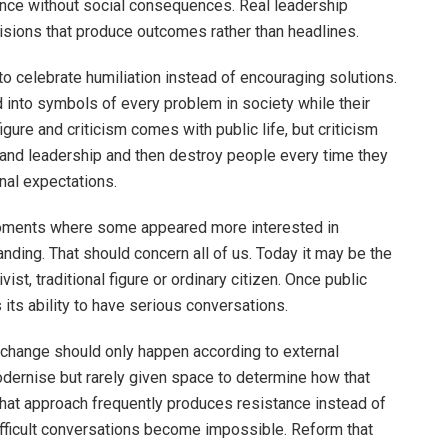
nce without social consequences. Real leadership
cisions that produce outcomes rather than headlines.
 celebrate humiliation instead of encouraging solutions.
d into symbols of every problem in society while their
gure and criticism comes with public life, but criticism
nd leadership and then destroy people every time they
onal expectations.
moments where some appeared more interested in
ding. That should concern all of us. Today it may be the
ist, traditional figure or ordinary citizen. Once public
its ability to have serious conversations.
h change should only happen according to external
odernise but rarely given space to determine how that
That approach frequently produces resistance instead of
ficult conversations become impossible. Reform that