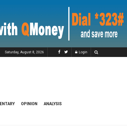
Saturday, August 8, 2026
Login
ENTARY
OPINION
ANALYSIS