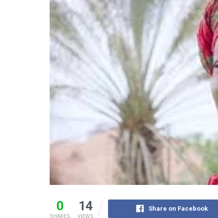
0
14
Share on Facebook
SHARES
VIEWS