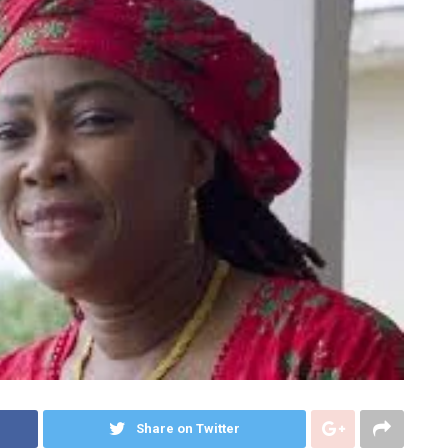
Share on Twitter