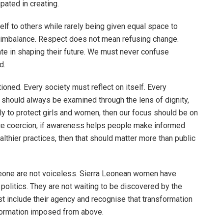
pated in creating.
elf to others while rarely being given equal space to
hat imbalance. Respect does not mean refusing change.
e in shaping their future. We must never confuse
d.
oned. Every society must reflect on itself. Every
s should always be examined through the lens of dignity,
ruly to protect girls and women, then our focus should be on
uce coercion, if awareness helps people make informed
lthier practices, then that should matter more than public
eone are not voiceless. Sierra Leonean women have
olitics. They are not waiting to be discovered by the
t include their agency and recognise that transformation
sformation imposed from above.