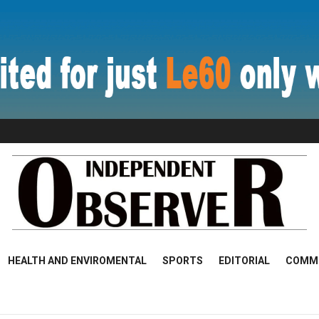
HEALTH AND ENVIROMENTAL
SPORTS
EDITORIAL
COMM