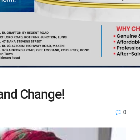
 and Change!
0