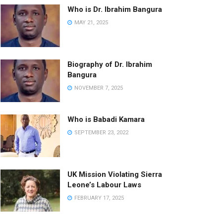
Who is Dr. Ibrahim Bangura
MAY 21, 2025
Biography of Dr. Ibrahim
Bangura
NOVEMBER 7, 2025
Who is Babadi Kamara
SEPTEMBER 23, 2022
UK Mission Violating Sierra
Leone’s Labour Laws
FEBRUARY 17, 2025