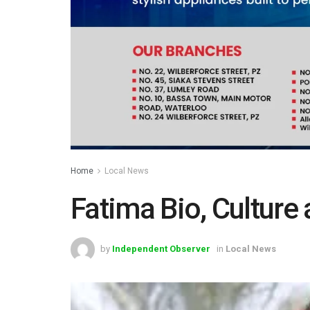
Home
Local News
Fatima Bio, Culture
by
Independent Observer
in
Local News