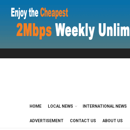
HOME
LOCAL NEWS
INTERNATIONAL NEWS
ADVERTISEMENT
CONTACT US
ABOUT US