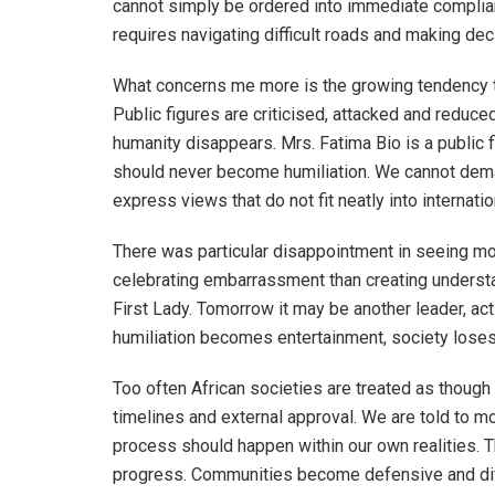
cannot simply be ordered into immediate complia
requires navigating difficult roads and making de
What concerns me more is the growing tendency to
Public figures are criticised, attacked and reduce
humanity disappears. Mrs. Fatima Bio is a public fi
should never become humiliation. We cannot dema
express views that do not fit neatly into internati
There was particular disappointment in seeing 
celebrating embarrassment than creating understan
First Lady. Tomorrow it may be another leader, activ
humiliation becomes entertainment, society loses 
Too often African societies are treated as thoug
timelines and external approval. We are told to m
process should happen within our own realities. 
progress. Communities become defensive and dif