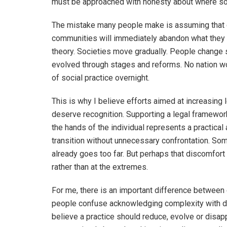
must be approached with honesty about where soc
The mistake many people make is assuming that c
communities will immediately abandon what they ha
theory. Societies move gradually. People change 
evolved through stages and reforms. No nation w
of social practice overnight.
This is why I believe efforts aimed at increasing 
deserve recognition. Supporting a legal framework
the hands of the individual represents a practical
transition without unnecessary confrontation. Some
already goes too far. But perhaps that discomfort
rather than at the extremes.
For me, there is an important difference between
people confuse acknowledging complexity with de
believe a practice should reduce, evolve or disa