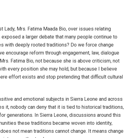
rst Lady, Mrs. Fatima Maada Bio, over issues relating
n exposed a larger debate that many people continue to
es with deeply rooted traditions? Do we force change
 we encourage reform through engagement, law, dialogue
 Mrs. Fatima Bio, not because she is above criticism, not
ith every position she may hold, but because I believe
 effort exists and stop pretending that difficult cultural
sitive and emotional subjects in Sierra Leone and across
it, nobody can deny that it is tied to historical traditions,
 for generations. In Sierra Leone, discussions around this
munities these traditions became woven into identity,
 does not mean traditions cannot change. It means change