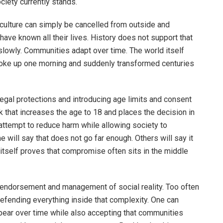
iety currently stands.
ulture can simply be cancelled from outside and
ve known all their lives. History does not support that
slowly. Communities adapt over time. The world itself
oke up one morning and suddenly transformed centuries
legal protections and introducing age limits and consent
 that increases the age to 18 and places the decision in
 attempt to reduce harm while allowing society to
 will say that does not go far enough. Others will say it
 itself proves that compromise often sits in the middle
 endorsement and management of social reality. Too often
fending everything inside that complexity. One can
ppear over time while also accepting that communities