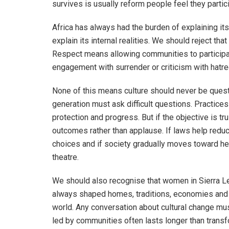
survives is usually reform people feel they partici
Africa has always had the burden of explaining its
explain its internal realities. We should reject t
Respect means allowing communities to participat
engagement with surrender or criticism with hatre
None of this means culture should never be questi
generation must ask difficult questions. Practice
protection and progress. But if the objective is t
outcomes rather than applause. If laws help red
choices and if society gradually moves toward hea
theatre.
We should also recognise that women in Sierra L
always shaped homes, traditions, economies and p
world. Any conversation about cultural change mus
led by communities often lasts longer than tran