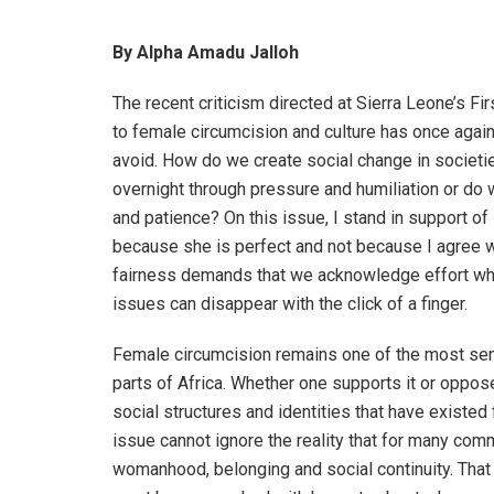
By Alpha Amadu Jalloh
The recent criticism directed at Sierra Leone’s Fi
to female circumcision and culture has once agai
avoid. How do we create social change in societi
overnight through pressure and humiliation or do
and patience? On this issue, I stand in support of
because she is perfect and not because I agree w
fairness demands that we acknowledge effort where
issues can disappear with the click of a finger.
Female circumcision remains one of the most sen
parts of Africa. Whether one supports it or opposes 
social structures and identities that have existed
issue cannot ignore the reality that for many com
womanhood, belonging and social continuity. That