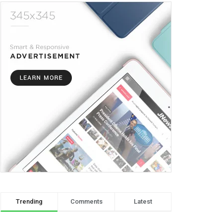
Trending
Comments
Latest