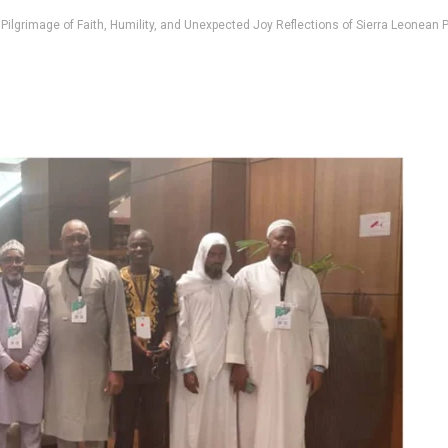
 Pilgrimage of Faith, Humility, and Unexpected Joy Reflections of Sierra Leonean