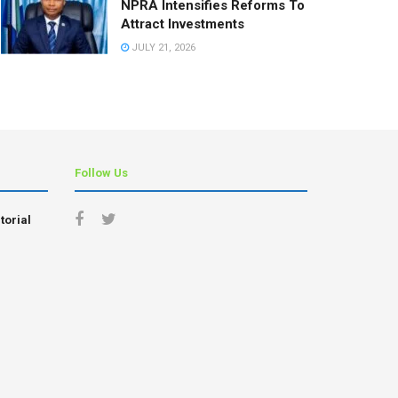
NPRA Intensifies Reforms To
Attract Investments
JULY 21, 2026
Follow Us
torial