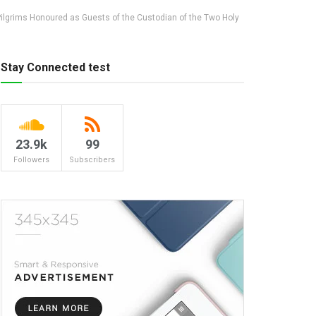
 Pilgrims Honoured as Guests of the Custodian of the Two Holy
Stay Connected test
23.9k
99
Followers
Subscribers