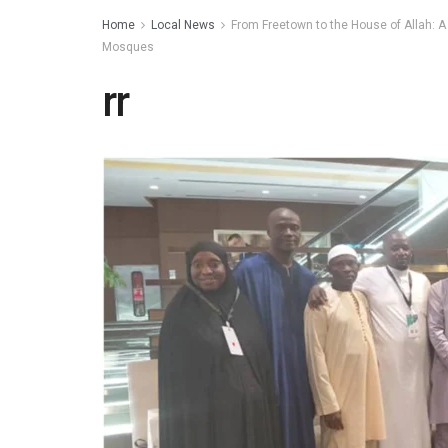
Home
Local News
From Freetown to the House of Allah: A
Mosques
rr