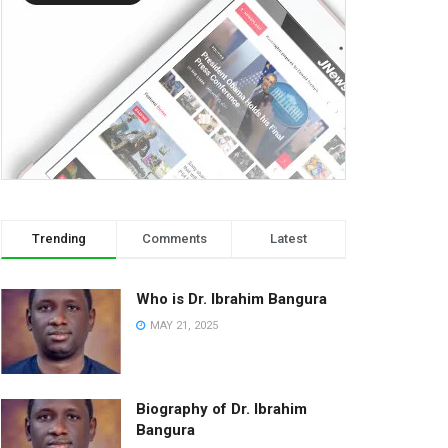
Trending
Comments
Latest
Who is Dr. Ibrahim Bangura
MAY 21, 2025
Biography of Dr. Ibrahim
Bangura