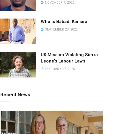
NOVEMBER 7, 2025
Who is Babadi Kamara
SEPTEMBER 23, 2022
UK Mission Violating Sierra
Leone’s Labour Laws
FEBRUARY 17, 2025
Recent News