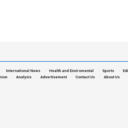
International News
Health and Enviromental
Sports
Edi
nion
Analysis
Advertisement
Contact Us
About Us