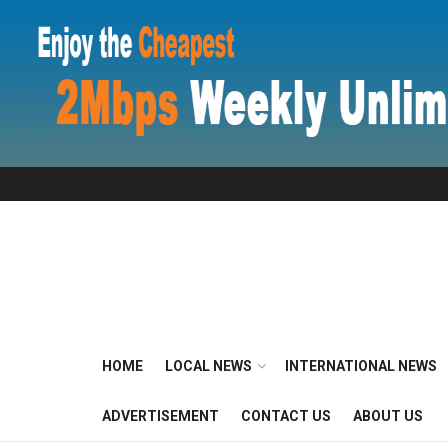
HOME
LOCAL NEWS
INTERNATIONAL NEWS
ADVERTISEMENT
CONTACT US
ABOUT US