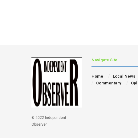
Navigate Site
Home
Local News
Commentary
Opi
© 2022 Independent
Observer