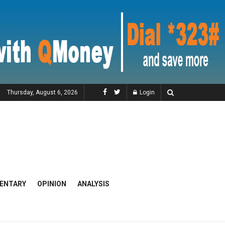
Thursday, August 6, 2026
Login
ENTARY
OPINION
ANALYSIS