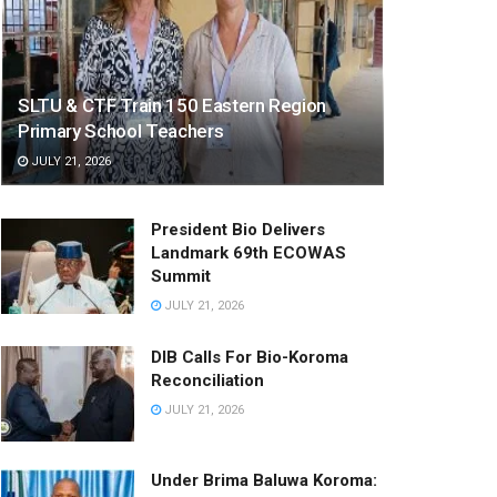
SLTU & CTF Train 150 Eastern Region
Primary School Teachers
JULY 21, 2026
President Bio Delivers
Landmark 69th ECOWAS
Summit
JULY 21, 2026
DIB Calls For Bio-Koroma
Reconciliation
JULY 21, 2026
Under Brima Baluwa Koroma: