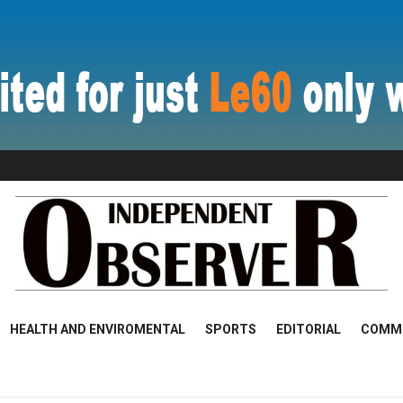
HEALTH AND ENVIROMENTAL
SPORTS
EDITORIAL
COMM