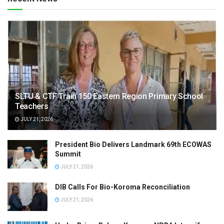
SLTU & CTF Train 150 Eastern Region Primary School
Teachers
JULY 21, 2026
President Bio Delivers Landmark 69th ECOWAS
Summit
JULY 21, 2026
DIB Calls For Bio-Koroma Reconciliation
JULY 21, 2026