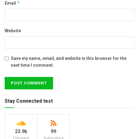
*
Email
Website
Save my name, email, and website in this browser for the
next time I comment.
Stay Connected test
23.9k
99
Followers
Subscribers