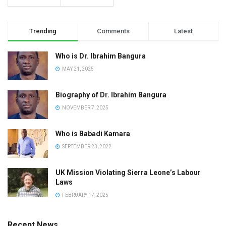
Trending
Comments
Latest
Who is Dr. Ibrahim Bangura
MAY 21, 2025
Biography of Dr. Ibrahim Bangura
NOVEMBER 7, 2025
Who is Babadi Kamara
SEPTEMBER 23, 2022
UK Mission Violating Sierra Leone’s Labour
Laws
FEBRUARY 17, 2025
Recent News