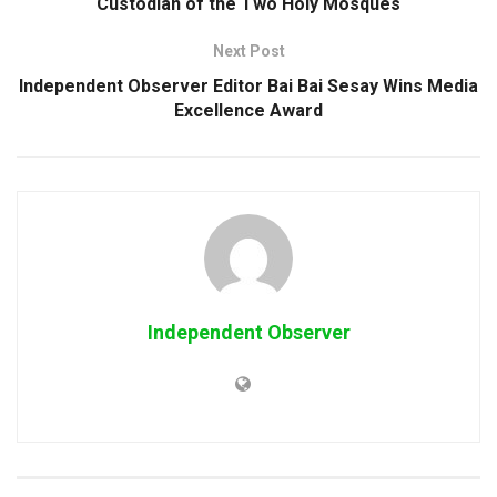
Custodian of the Two Holy Mosques
Next Post
Independent Observer Editor Bai Bai Sesay Wins Media
Excellence Award
Independent Observer