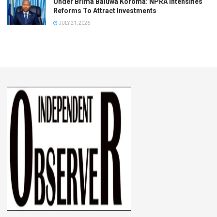
Under Brima Baluwa Koroma: NPRA Intensifies
Reforms To Attract Investments
JULY 21, 2026