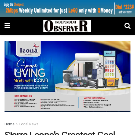
Home
Local News
Sierra Leone’s Greatest Goal