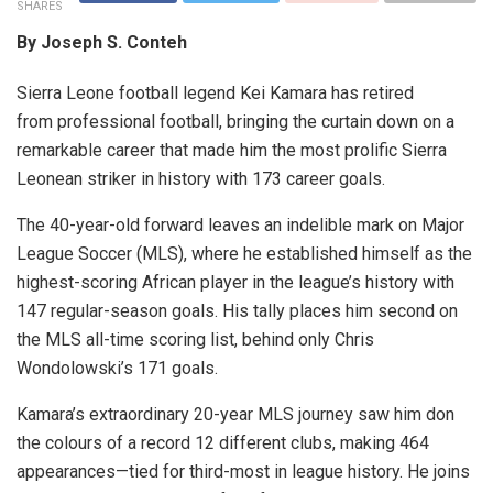
SHARES
By Joseph S. Conteh
Sierra Leone football legend Kei Kamara has retired
from professional football, bringing the curtain down on a
remarkable career that made him the most prolific Sierra
Leonean striker in history with 173 career goals.
The 40-year-old forward leaves an indelible mark on Major
League Soccer (MLS), where he established himself as the
highest-scoring African player in the league’s history with
147 regular-season goals. His tally places him second on
the MLS all-time scoring list, behind only Chris
Wondolowski’s 171 goals.
Kamara’s extraordinary 20-year MLS journey saw him don
the colours of a record 12 different clubs, making 464
appearances—tied for third-most in league history. He joins