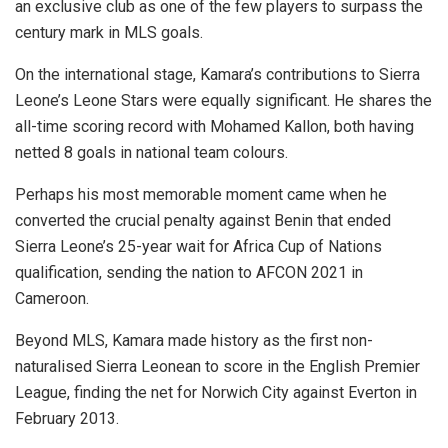
an exclusive club as one of the few players to surpass the
century mark in MLS goals.
On the international stage, Kamara’s contributions to Sierra
Leone’s Leone Stars were equally significant. He shares the
all-time scoring record with Mohamed Kallon, both having
netted 8 goals in national team colours.
Perhaps his most memorable moment came when he
converted the crucial penalty against Benin that ended
Sierra Leone’s 25-year wait for Africa Cup of Nations
qualification, sending the nation to AFCON 2021 in
Cameroon.
Beyond MLS, Kamara made history as the first non-
naturalised Sierra Leonean to score in the English Premier
League, finding the net for Norwich City against Everton in
February 2013.