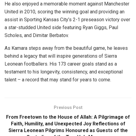
He also enjoyed a memorable moment against Manchester
United in 2010, scoring the winning goal and providing an
assist in Sporting Kansas City’s 2-1 preseason victory over
a star-studded United side featuring Ryan Giggs, Paul
Scholes, and Dimitar Berbatov.
As Kamara steps away from the beautiful game, he leaves
behind a legacy that will inspire generations of Sierra
Leonean footballers. His 173 career goals stand as a
testament to his longevity, consistency, and exceptional
talent – a record that may stand for years to come.
Previous Post
From Freetown to the House of Allah: A Pilgrimage of
Faith, Humility, and Unexpected Joy Reflections of
Sierra Leonean Pilgrims Honoured as Guests of the