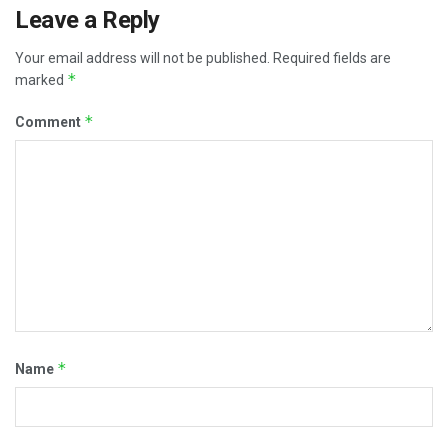
Leave a Reply
Your email address will not be published.
Required fields are
*
marked
*
Comment
*
Name