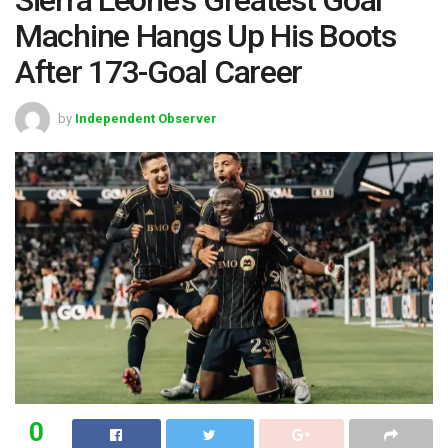
Machine Hangs Up His Boots
After 173-Goal Career
by
Independent Observer
0