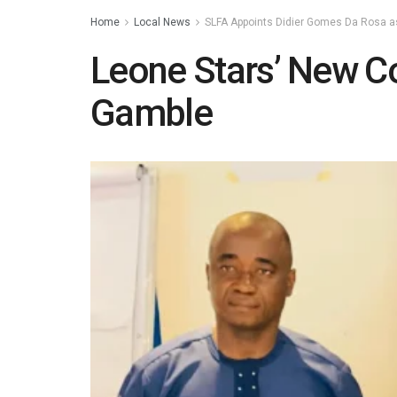
Home
Local News
SLFA Appoints Didier Gomes Da Rosa 
Leone Stars’ New 
Gamble