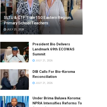
SLTU & CTF Train 150 Eastern Region
Primary School Teachers
JULY 21, 2026
President Bio Delivers
Landmark 69th ECOWAS
Summit
JULY 21, 2026
DIB Calls For Bio-Koroma
Reconciliation
JULY 21, 2026
Under Brima Baluwa Koroma:
NPRA Intensifies Reforms To