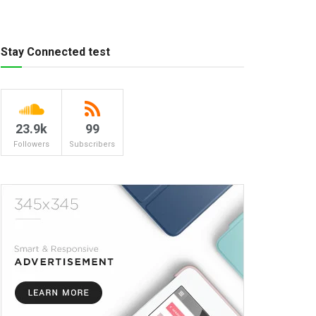
Stay Connected test
23.9k
99
Followers
Subscribers