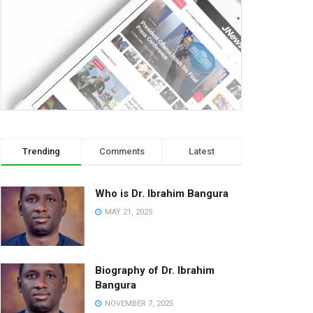
Trending
Comments
Latest
Who is Dr. Ibrahim Bangura
MAY 21, 2025
Biography of Dr. Ibrahim
Bangura
NOVEMBER 7, 2025