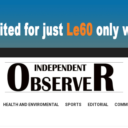
HEALTH AND ENVIROMENTAL
SPORTS
EDITORIAL
COMM