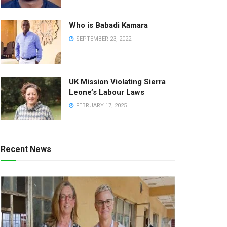
Who is Babadi Kamara
SEPTEMBER 23, 2022
UK Mission Violating Sierra
Leone’s Labour Laws
FEBRUARY 17, 2025
Recent News