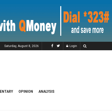
Saturday, August 8, 2026
Login
ENTARY
OPINION
ANALYSIS