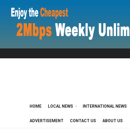
HOME
LOCAL NEWS
INTERNATIONAL NEWS
ADVERTISEMENT
CONTACT US
ABOUT US