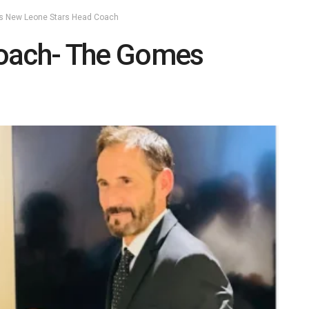
as New Leone Stars Head Coach
Coach- The Gomes