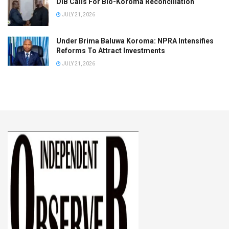
DIB Calls For Bio-Koroma Reconciliation
JULY 21, 2026
Under Brima Baluwa Koroma: NPRA Intensifies
Reforms To Attract Investments
JULY 21, 2026