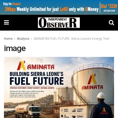
Home
Analysis
AMINATA’S FUEL FUTURE: Sierra Leone’s Energy Test
image