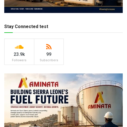
Stay Connected test
23.9k
99
Followers
Subscribers