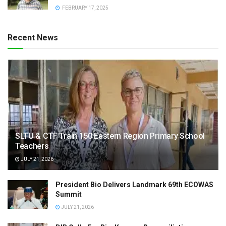
FEBRUARY 17, 2025
Recent News
SLTU & CTF Train 150 Eastern Region Primary School
Teachers
JULY 21, 2026
President Bio Delivers Landmark 69th ECOWAS
Summit
JULY 21, 2026