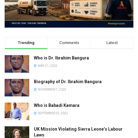
Trending
Comments
Latest
Who is Dr. Ibrahim Bangura
MAY 21, 2025
Biography of Dr. Ibrahim Bangura
NOVEMBER 7, 2025
Who is Babadi Kamara
SEPTEMBER 23, 2022
UK Mission Violating Sierra Leone’s Labour
Laws