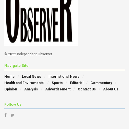
© 2022 Independent Observer
Navigate Site
Home
Local News
International News
Health and Enviromental
Sports
Editorial
Commentary
Opinion
Analysis
Advertisement
Contact Us
About Us
Follow Us