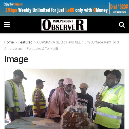
Home
Featured
OJASKARA SL Ltd Pays NLE 1.5m Surface Rent To 3
Chiefdoms In Port Loko & Tonkolili
image