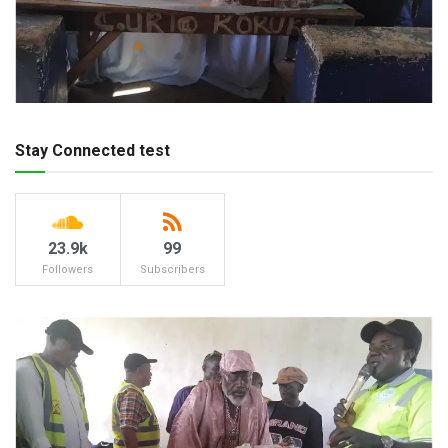
Stay Connected test
23.9k
99
Followers
Subscribers