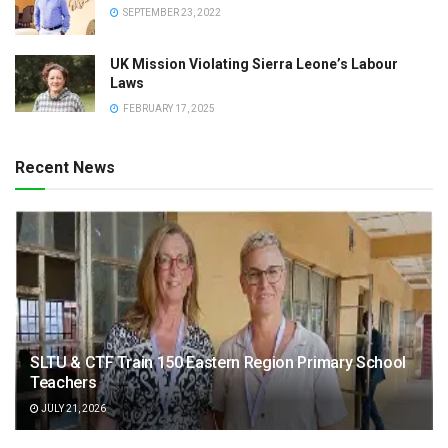
SEPTEMBER 23, 2022
UK Mission Violating Sierra Leone’s Labour
Laws
FEBRUARY 17, 2025
Recent News
SLTU & CTF Train 150 Eastern Region Primary School
Teachers
JULY 21, 2026