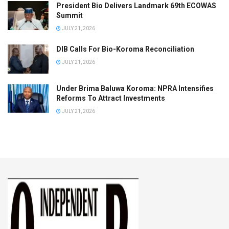
President Bio Delivers Landmark 69th ECOWAS
Summit
JULY 21, 2026
DIB Calls For Bio-Koroma Reconciliation
JULY 21, 2026
Under Brima Baluwa Koroma: NPRA Intensifies
Reforms To Attract Investments
JULY 21, 2026