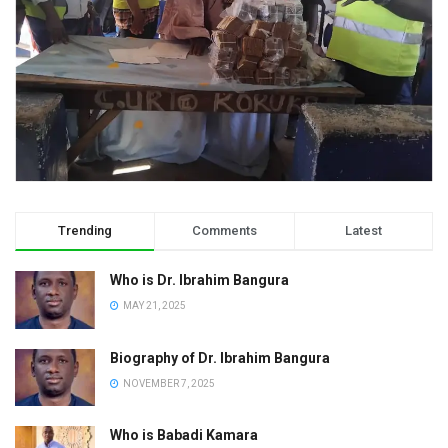
Trending
Comments
Latest
Who is Dr. Ibrahim Bangura
MAY 21, 2025
Biography of Dr. Ibrahim Bangura
NOVEMBER 7, 2025
Who is Babadi Kamara