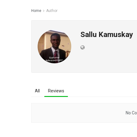
Home
Author
Sallu Kamuskay
All
Reviews
No Co