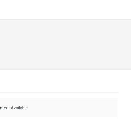
ntent Available