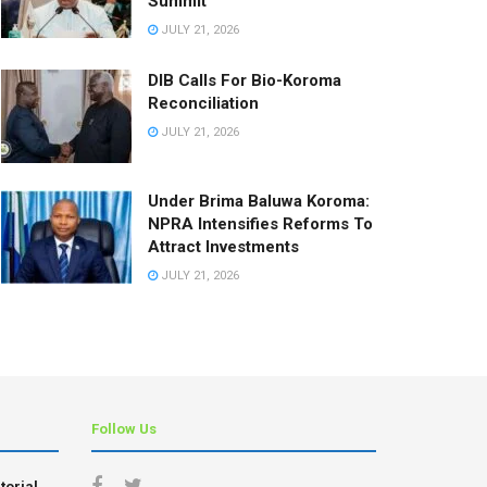
Summit
JULY 21, 2026
DIB Calls For Bio-Koroma
Reconciliation
JULY 21, 2026
Under Brima Baluwa Koroma:
NPRA Intensifies Reforms To
Attract Investments
JULY 21, 2026
Follow Us
torial