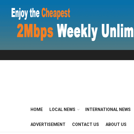
HOME
LOCAL NEWS
INTERNATIONAL NEWS
ADVERTISEMENT
CONTACT US
ABOUT US