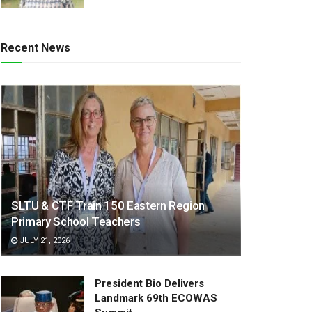
Recent News
SLTU & CTF Train 150 Eastern Region
Primary School Teachers
JULY 21, 2026
President Bio Delivers
Landmark 69th ECOWAS