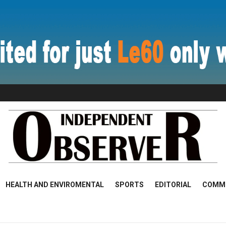
HEALTH AND ENVIROMENTAL
SPORTS
EDITORIAL
COMM