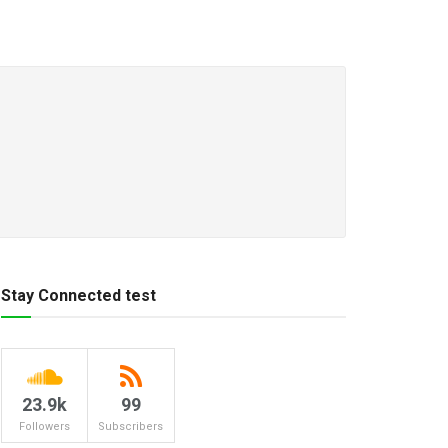
Stay Connected test
23.9k
99
Followers
Subscribers