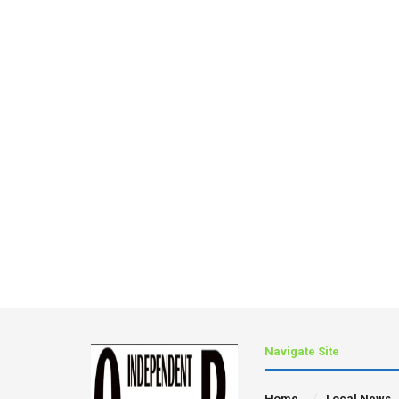
Navigate Site
Home
Local News