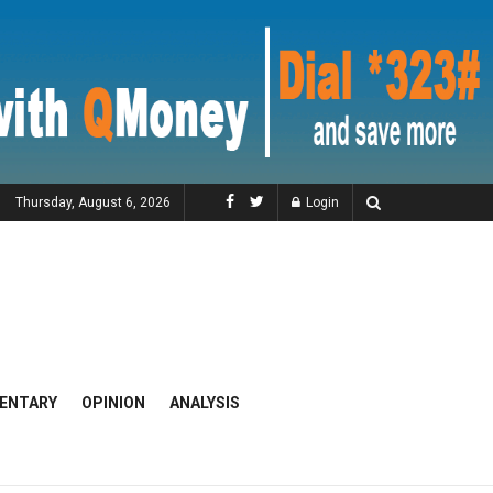
Thursday, August 6, 2026
Login
ENTARY
OPINION
ANALYSIS