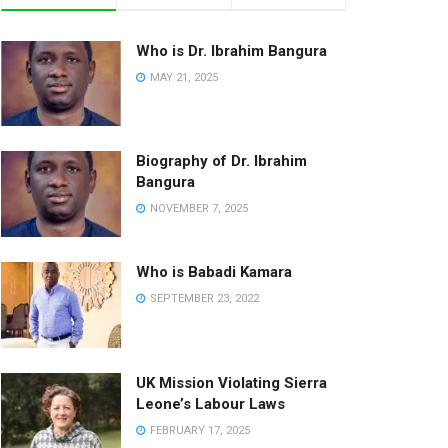
Who is Dr. Ibrahim Bangura
MAY 21, 2025
Biography of Dr. Ibrahim
Bangura
NOVEMBER 7, 2025
Who is Babadi Kamara
SEPTEMBER 23, 2022
UK Mission Violating Sierra
Leone’s Labour Laws
FEBRUARY 17, 2025