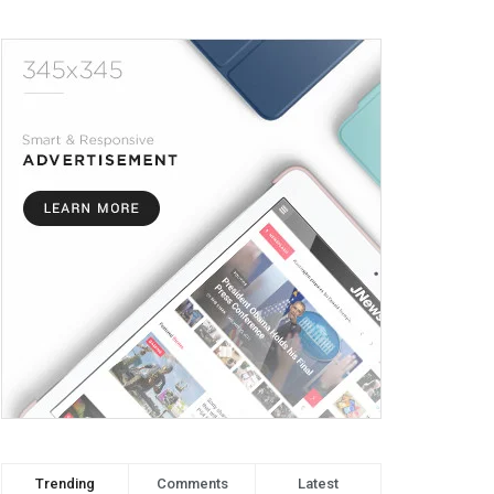
Trending
Comments
Latest