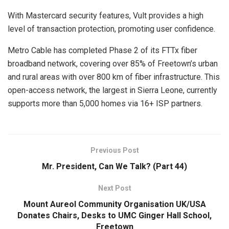
With Mastercard security features, Vult provides a high
level of transaction protection, promoting user confidence.
Metro Cable has completed Phase 2 of its FTTx fiber
broadband network, covering over 85% of Freetown’s urban
and rural areas with over 800 km of fiber infrastructure. This
open-access network, the largest in Sierra Leone, currently
supports more than 5,000 homes via 16+ ISP partners.
Previous Post
Mr. President, Can We Talk? (Part 44)
Next Post
Mount Aureol Community Organisation UK/USA
Donates Chairs, Desks to UMC Ginger Hall School,
Freetown