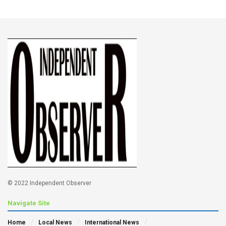
© 2022 Independent Observer
Navigate Site
Home
Local News
International News