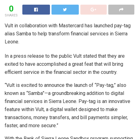
0
SHARES
Vult in collaboration with Mastercard has launched pay-tag
alias Samba to help transform financial services in Sierra
Leone.
In a press release to the public Vult stated that they are
exited to have accomplished a great feat that will bring
efficient service in the financial sector in the country.
“Vult is excited to announce the launch of “Pay-tag,” also
known as “Samba”—a groundbreaking addition to digital
financial services in Sierra Leone. Pay-tag is an innovative
feature within Vult, a digital wallet designed to make
transactions, money transfers, and bill payments simpler,
faster, and more secure.”
With the Bank of Sierra Leone Sandbox program supporting