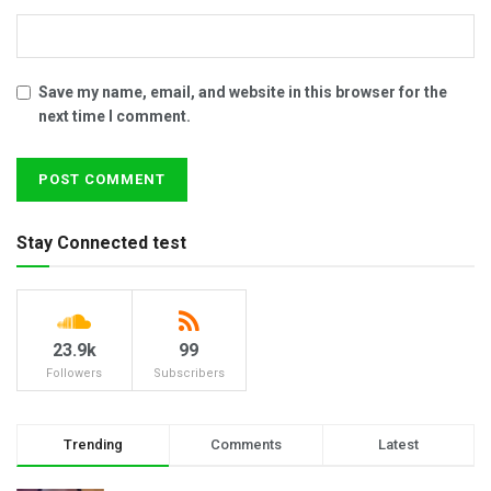
Save my name, email, and website in this browser for the
next time I comment.
Stay Connected test
23.9k
99
Followers
Subscribers
Trending
Comments
Latest