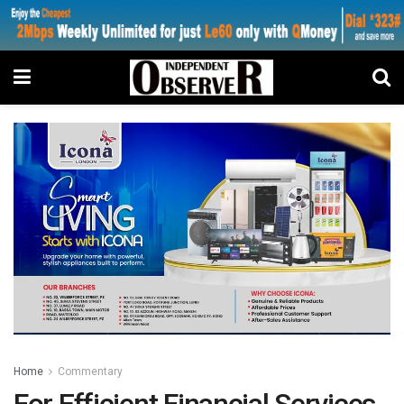
Home
Commentary
For Efficient Financial Services