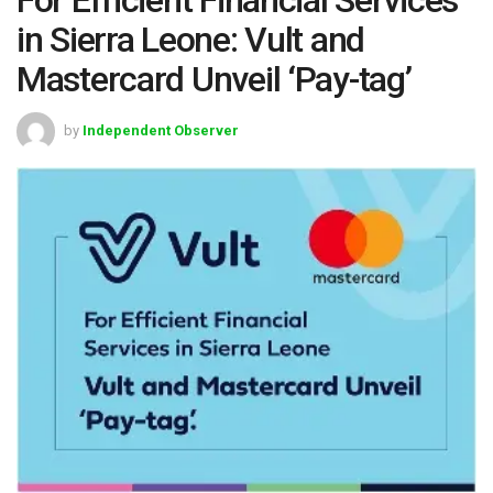
in Sierra Leone: Vult and
Mastercard Unveil ‘Pay-tag’
by
Independent Observer