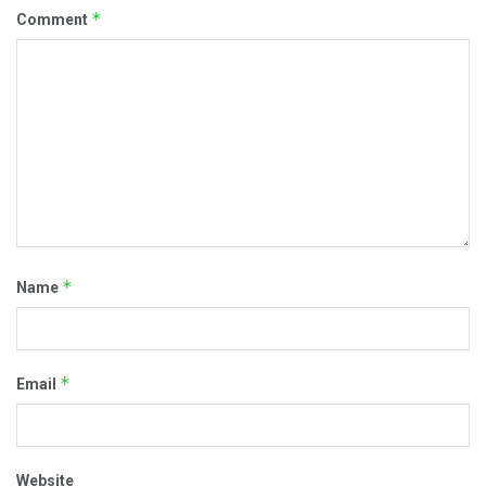
*
Comment
*
Name
*
Email
Website