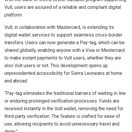
Vult, users are assured of a reliable and compliant digital
platform.
Vult, in collaboration with Mastercard, is extending its
digital wallet services to support seamless cross-border
transfers. Users can now generate a Pay-tag, which can be
shared globally, enabling anyone with a Visa or Mastercard
to make instant payments to Vult users, whether they are
also Vult users or not. This development opens up
unprecedented accessibility for Sierra Leoneans at home
and abroad.
“Pay-tag eliminates the traditional barriers of waiting in line
or enduring prolonged verification processes. Funds are
received instantly in the Vult wallet, removing the need for
third-party verification. The feature is crafted for ease of
use, allowing recipients to avoid unnecessary travel and
delay.”