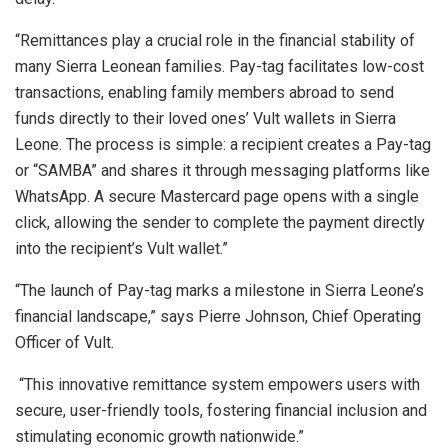
“Remittances play a crucial role in the financial stability of
many Sierra Leonean families. Pay-tag facilitates low-cost
transactions, enabling family members abroad to send
funds directly to their loved ones’ Vult wallets in Sierra
Leone. The process is simple: a recipient creates a Pay-tag
or “SAMBA” and shares it through messaging platforms like
WhatsApp. A secure Mastercard page opens with a single
click, allowing the sender to complete the payment directly
into the recipient’s Vult wallet.”
“The launch of Pay-tag marks a milestone in Sierra Leone’s
financial landscape,” says Pierre Johnson, Chief Operating
Officer of Vult.
“This innovative remittance system empowers users with
secure, user-friendly tools, fostering financial inclusion and
stimulating economic growth nationwide.”