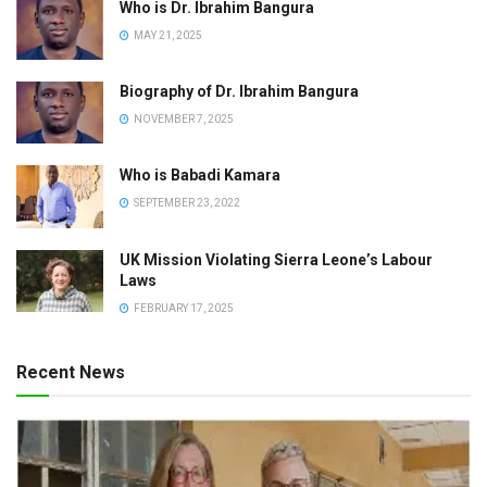
Who is Dr. Ibrahim Bangura
MAY 21, 2025
Biography of Dr. Ibrahim Bangura
NOVEMBER 7, 2025
Who is Babadi Kamara
SEPTEMBER 23, 2022
UK Mission Violating Sierra Leone’s Labour
Laws
FEBRUARY 17, 2025
Recent News