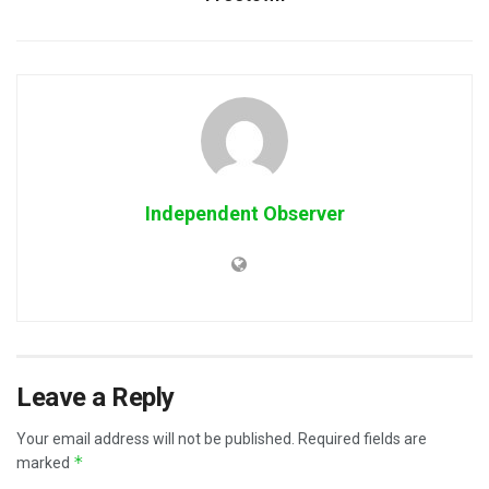
Independent Observer
Leave a Reply
Your email address will not be published.
Required fields are
*
marked