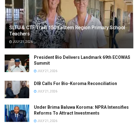
SLTU & CTF Train 150 Eastern Region Primary School
Teachers
JULY 21, 2026
President Bio Delivers Landmark 69th ECOWAS
Summit
JULY 21, 2026
DIB Calls For Bio-Koroma Reconciliation
JULY 21, 2026
Under Brima Baluwa Koroma: NPRA Intensifies
Reforms To Attract Investments
JULY 21, 2026