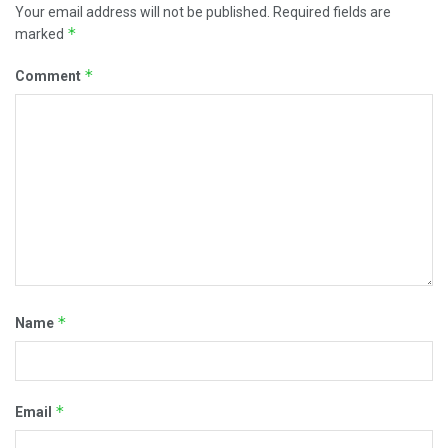
Your email address will not be published.
Required fields are
*
marked
*
Comment
*
Name
*
Email