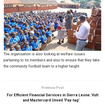
The organisation is also looking at welfare issues
partaining to its members and also to ensure that they take
the community football team to a higher height.
Previous Post
For Efficient Financial Services in Sierra Leone: Vult
and Mastercard Unveil ‘Pay-tag’