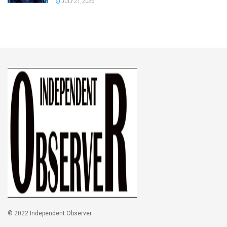
JULY 21, 2026
© 2022 Independent Observer