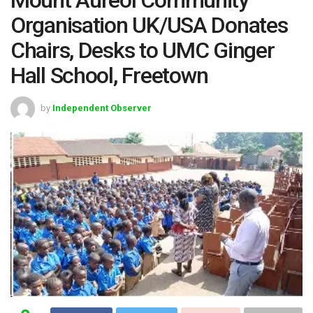
Organisation UK/USA Donates
Chairs, Desks to UMC Ginger
Hall School, Freetown
by
Independent Observer