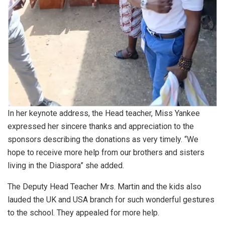
In her keynote address, the Head teacher, Miss Yankee
expressed her sincere thanks and appreciation to the
sponsors describing the donations as very timely. “We
hope to receive more help from our brothers and sisters
living in the Diaspora” she added.
The Deputy Head Teacher Mrs. Martin and the kids also
lauded the UK and USA branch for such wonderful gestures
to the school. They appealed for more help.