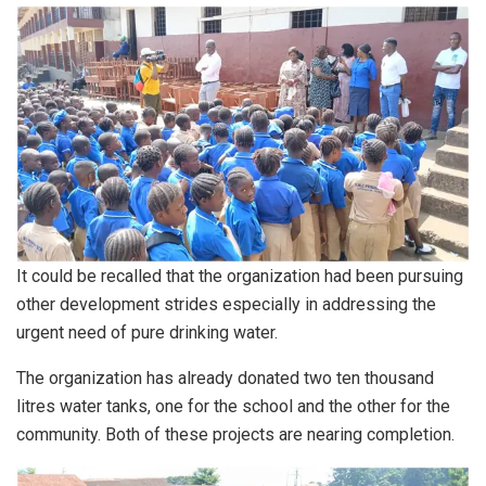
It could be recalled that the organization had been pursuing
other development strides especially in addressing the
urgent need of pure drinking water.
The organization has already donated two ten thousand
litres water tanks, one for the school and the other for the
community. Both of these projects are nearing completion.