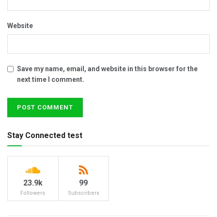
Website
Save my name, email, and website in this browser for the
next time I comment.
Stay Connected test
23.9k
99
Followers
Subscribers