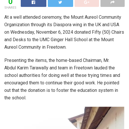
0
SHARES
At a well attended ceremony, the Mount Aureol Community
Organization through its Diaspora wing in the UK and USA
on Wednesday, November 6, 2024 donated Fifty (50) Chairs
and Desks to the UMC Ginger Hall School at the Mount
Aureol Community in Freetown.
Presenting the items, the home-based Chairman, Mr.
Abdul Karim Tarawally and team in Freetown lauded the
school authorities for doing well at these trying times and
encouraged them to continue their good work. He pointed
out that the donation is to foster the education system in
the school.