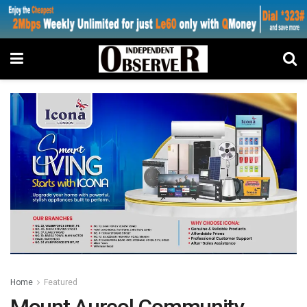
Home
Featured
Mount Aureol Community