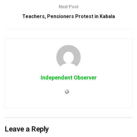
Next Post
Teachers, Pensioners Protest in Kabala
Independent Observer
Leave a Reply