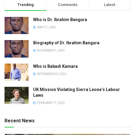
Trending
Comments
Latest
Who is Dr. Ibrahim Bangura
MAY 21, 2025
Biography of Dr. Ibrahim Bangura
NOVEMBER 7, 2025
Who is Babadi Kamara
SEPTEMBER 23, 2022
UK Mission Violating Sierra Leone’s Labour
Laws
FEBRUARY 17, 2025
Recent News