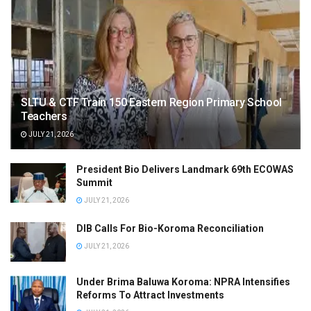
SLTU & CTF Train 150 Eastern Region Primary School
Teachers
JULY 21, 2026
President Bio Delivers Landmark 69th ECOWAS
Summit
JULY 21, 2026
DIB Calls For Bio-Koroma Reconciliation
JULY 21, 2026
Under Brima Baluwa Koroma: NPRA Intensifies
Reforms To Attract Investments