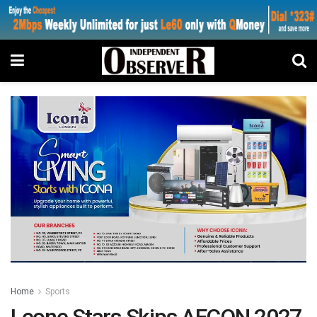
Home
Sports
Leone Stars Skips AFCON 2027