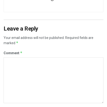
Leave a Reply
Your email address will not be published.
Required fields are
*
marked
*
Comment