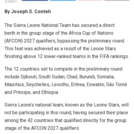
SHARES
By Joseph S. Conteh
The Sierra Leone National Team has secured a direct
berth in the group stage of the Africa Cup of Nations
(AFCON) 2027 qualifiers, bypassing the preliminary round.
This feat was achieved as a result of the Leone Stars
finishing above 12 lower-ranked teams in the FIFA rankings.
The 12 countries set to compete in the preliminary round
include Djibouti, South Sudan, Chad, Burundi, Somalia,
Mauritius, Seychelles, Lesotho, Eritrea, Eswatini, São Tomé
and Príncipe, and Ethiopia.
Sierra Leone’s national team, known as the Leone Stars, will
not be participating in this round, having secured their place
among the 42 countries that qualified directly for the group
stage of the AFCON 2027 qualifiers.