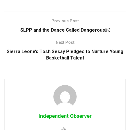
Previous Post
SLPP and the Dance Called Dangerous￼
Next Post
Sierra Leone’s Tosh Sesay Pledges to Nurture Young
Basketball Talent
Independent Observer