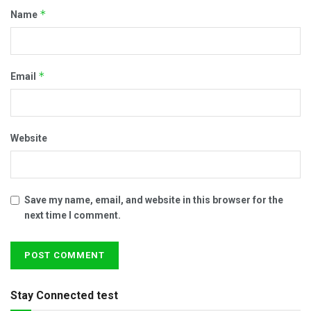
*
Name
*
Email
Website
Save my name, email, and website in this browser for the
next time I comment.
Stay Connected test