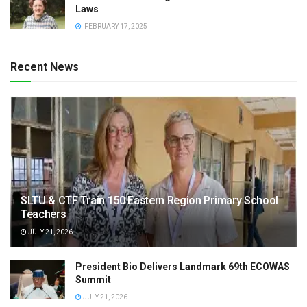
Laws
FEBRUARY 17, 2025
Recent News
SLTU & CTF Train 150 Eastern Region Primary School
Teachers
JULY 21, 2026
President Bio Delivers Landmark 69th ECOWAS
Summit
JULY 21, 2026