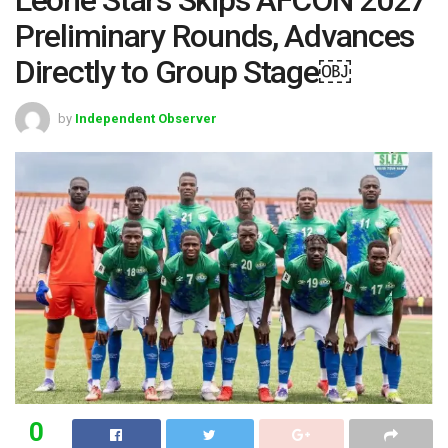
Preliminary Rounds, Advances
Directly to Group Stage￼
by
Independent Observer
0