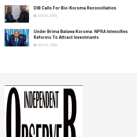
DIB Calls For Bio-Koroma Reconciliation
JULY 21, 2026
Under Brima Baluwa Koroma: NPRA Intensifies
Reforms To Attract Investments
JULY 21, 2026