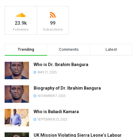
23.9k
99
Followers
Subscribers
Trending
Comments
Latest
Who is Dr. Ibrahim Bangura
MAY 21, 2025
Biography of Dr. Ibrahim Bangura
NOVEMBER 7, 2025
Who is Babadi Kamara
SEPTEMBER 23, 2022
UK Mission Violating Sierra Leone’s Labour