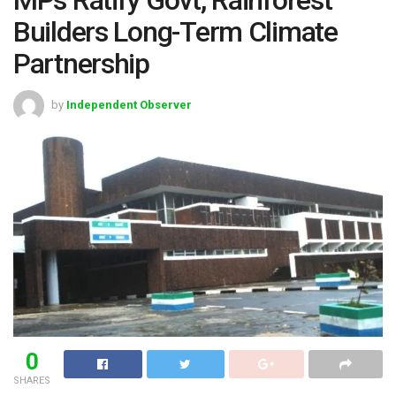
Builders Long-Term Climate
Partnership
by
Independent Observer
0
SHARES