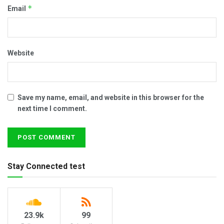
*
Email
Website
Save my name, email, and website in this browser for the
next time I comment.
Stay Connected test
23.9k
99