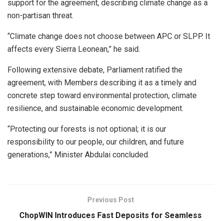
support for the agreement, describing climate change as a
non-partisan threat.
“Climate change does not choose between APC or SLPP. It
affects every Sierra Leonean,” he said.
Following extensive debate, Parliament ratified the
agreement, with Members describing it as a timely and
concrete step toward environmental protection, climate
resilience, and sustainable economic development.
“Protecting our forests is not optional; it is our
responsibility to our people, our children, and future
generations,” Minister Abdulai concluded.
Previous Post
ChopWIN Introduces Fast Deposits for Seamless