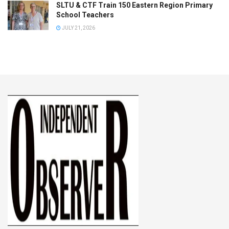
SLTU & CTF Train 150 Eastern Region Primary
School Teachers
JULY 21, 2026