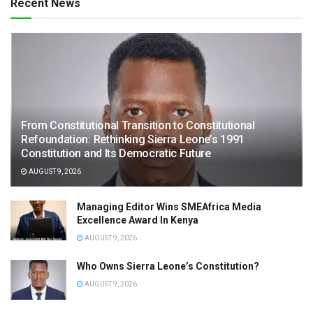
Recent News
From Constitutional Transition to Constitutional
Refoundation: Rethinking Sierra Leone’s 1991
Constitution and Its Democratic Future
AUGUST 9, 2026
Managing Editor Wins SMEAfrica Media
Excellence Award In Kenya
AUGUST 9, 2026
Who Owns Sierra Leone’s Constitution?
AUGUST 9, 2026