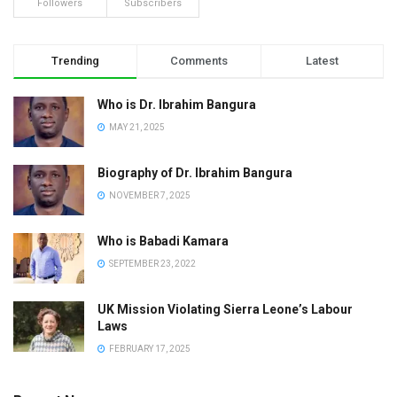
Followers
Subscribers
Trending
Comments
Latest
Who is Dr. Ibrahim Bangura
MAY 21, 2025
Biography of Dr. Ibrahim Bangura
NOVEMBER 7, 2025
Who is Babadi Kamara
SEPTEMBER 23, 2022
UK Mission Violating Sierra Leone’s Labour
Laws
FEBRUARY 17, 2025