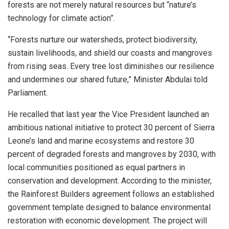
forests are not merely natural resources but “nature’s
technology for climate action”.
“Forests nurture our watersheds, protect biodiversity,
sustain livelihoods, and shield our coasts and mangroves
from rising seas. Every tree lost diminishes our resilience
and undermines our shared future,” Minister Abdulai told
Parliament.
He recalled that last year the Vice President launched an
ambitious national initiative to protect 30 percent of Sierra
Leone’s land and marine ecosystems and restore 30
percent of degraded forests and mangroves by 2030, with
local communities positioned as equal partners in
conservation and development. According to the minister,
the Rainforest Builders agreement follows an established
government template designed to balance environmental
restoration with economic development. The project will