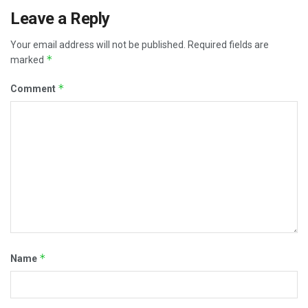
Leave a Reply
Your email address will not be published.
Required fields are
*
marked
*
Comment
*
Name