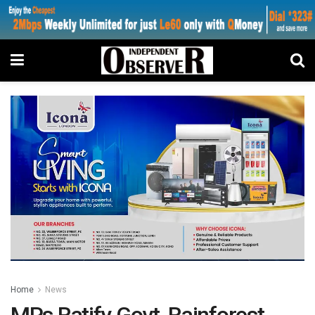
Home
News
MPs Ratify Govt, Rainforest