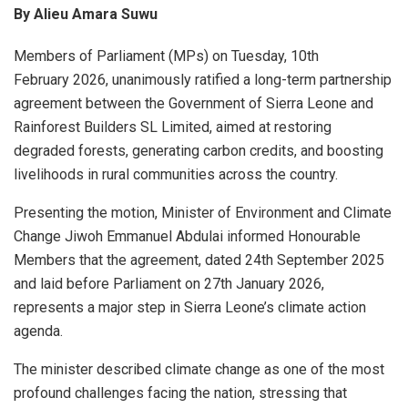
By Alieu Amara Suwu
Members of Parliament (MPs) on Tuesday, 10th
February 2026, unanimously ratified a long-term partnership
agreement between the Government of Sierra Leone and
Rainforest Builders SL Limited, aimed at restoring
degraded forests, generating carbon credits, and boosting
livelihoods in rural communities across the country.
Presenting the motion, Minister of Environment and Climate
Change Jiwoh Emmanuel Abdulai informed Honourable
Members that the agreement, dated 24th September 2025
and laid before Parliament on 27th January 2026,
represents a major step in Sierra Leone’s climate action
agenda.
The minister described climate change as one of the most
profound challenges facing the nation, stressing that