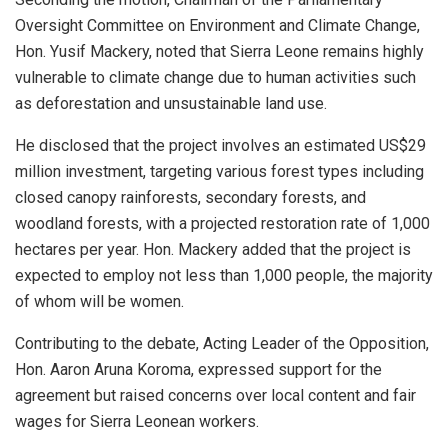
Oversight Committee on Environment and Climate Change,
Hon. Yusif Mackery, noted that Sierra Leone remains highly
vulnerable to climate change due to human activities such
as deforestation and unsustainable land use.
He disclosed that the project involves an estimated US$29
million investment, targeting various forest types including
closed canopy rainforests, secondary forests, and
woodland forests, with a projected restoration rate of 1,000
hectares per year. Hon. Mackery added that the project is
expected to employ not less than 1,000 people, the majority
of whom will be women.
Contributing to the debate, Acting Leader of the Opposition,
Hon. Aaron Aruna Koroma, expressed support for the
agreement but raised concerns over local content and fair
wages for Sierra Leonean workers.