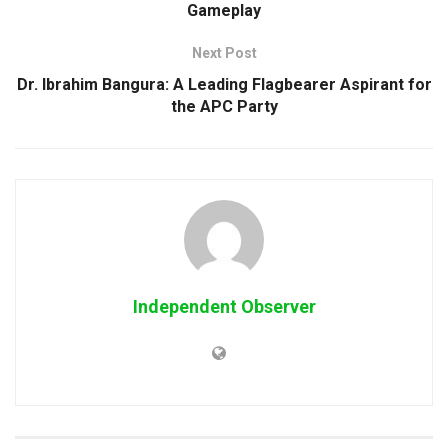
Gameplay
Next Post
Dr. Ibrahim Bangura: A Leading Flagbearer Aspirant for
the APC Party
Independent Observer