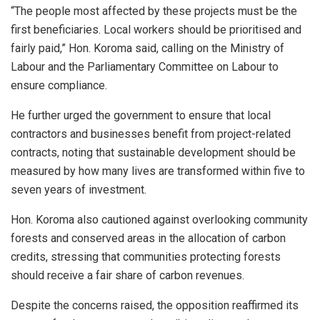
“The people most affected by these projects must be the
first beneficiaries. Local workers should be prioritised and
fairly paid,” Hon. Koroma said, calling on the Ministry of
Labour and the Parliamentary Committee on Labour to
ensure compliance.
He further urged the government to ensure that local
contractors and businesses benefit from project-related
contracts, noting that sustainable development should be
measured by how many lives are transformed within five to
seven years of investment.
Hon. Koroma also cautioned against overlooking community
forests and conserved areas in the allocation of carbon
credits, stressing that communities protecting forests
should receive a fair share of carbon revenues.
Despite the concerns raised, the opposition reaffirmed its