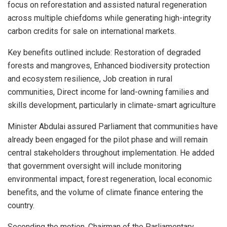
focus on reforestation and assisted natural regeneration
across multiple chiefdoms while generating high-integrity
carbon credits for sale on international markets.
Key benefits outlined include: Restoration of degraded
forests and mangroves, Enhanced biodiversity protection
and ecosystem resilience, Job creation in rural
communities, Direct income for land-owning families and
skills development, particularly in climate-smart agriculture
Minister Abdulai assured Parliament that communities have
already been engaged for the pilot phase and will remain
central stakeholders throughout implementation. He added
that government oversight will include monitoring
environmental impact, forest regeneration, local economic
benefits, and the volume of climate finance entering the
country.
Seconding the motion, Chairman of the Parliamentary