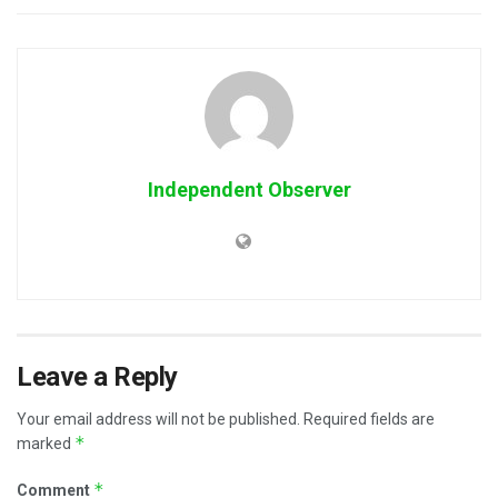
Independent Observer
Leave a Reply
Your email address will not be published.
Required fields are
*
marked
*
Comment