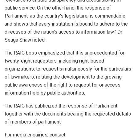
public service. On the other hand, the response of
Parliament, as the country’s legislature, is commendable
and shows that every institution is bound to adhere to the
directives of the nation’s access to information law,” Dr
Seaga Shaw noted.
The RAIC boss emphasized that it is unprecedented for
twenty-eight requesters, including right-based
organizations, to request simultaneously for the particulars
of lawmakers, relating the development to the growing
public awareness of the right to request for or access
information held by public authorities.
The RAIC has publicized the response of Parliament
together with the documents bearing the requested details
of members of parliament.
For media enquiries, contact: