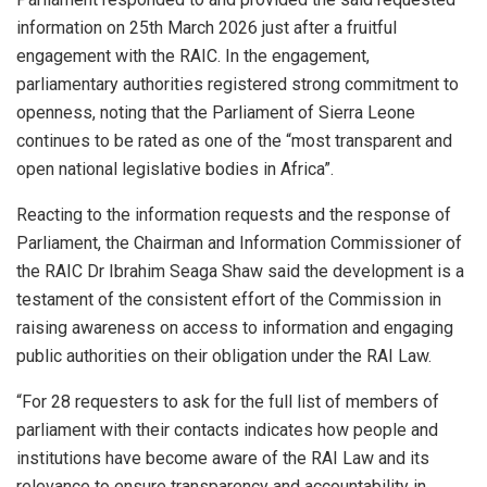
information on 25th March 2026 just after a fruitful
engagement with the RAIC. In the engagement,
parliamentary authorities registered strong commitment to
openness, noting that the Parliament of Sierra Leone
continues to be rated as one of the “most transparent and
open national legislative bodies in Africa”.
Reacting to the information requests and the response of
Parliament, the Chairman and Information Commissioner of
the RAIC Dr Ibrahim Seaga Shaw said the development is a
testament of the consistent effort of the Commission in
raising awareness on access to information and engaging
public authorities on their obligation under the RAI Law.
“For 28 requesters to ask for the full list of members of
parliament with their contacts indicates how people and
institutions have become aware of the RAI Law and its
relevance to ensure transparency and accountability in