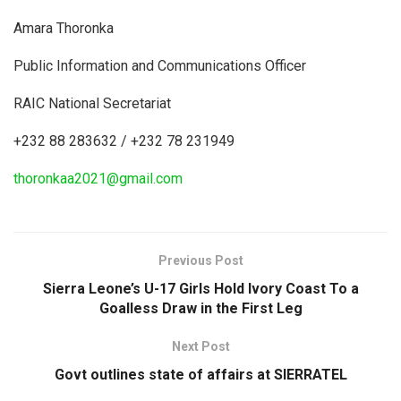
Amara Thoronka
Public Information and Communications Officer
RAIC National Secretariat
+232 88 283632 / +232 78 231949
thoronkaa2021@gmail.com
Previous Post
Sierra Leone’s U-17 Girls Hold Ivory Coast To a
Goalless Draw in the First Leg
Next Post
Govt outlines state of affairs at SIERRATEL