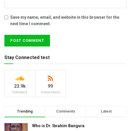
Save my name, email, and website in this browser for the
next time I comment.
Stay Connected test
23.9k
99
Followers
Subscribers
Trending
Comments
Latest
Who is Dr. Ibrahim Bangura