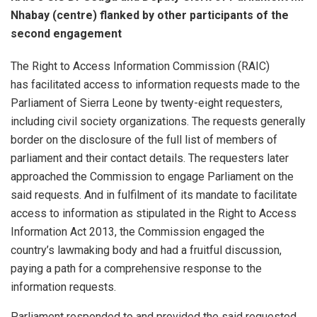
Nhabay (centre) flanked by other participants of the
second engagement
The Right to Access Information Commission (RAIC)
has facilitated access to information requests made to the
Parliament of Sierra Leone by twenty-eight requesters,
including civil society organizations. The requests generally
border on the disclosure of the full list of members of
parliament and their contact details. The requesters later
approached the Commission to engage Parliament on the
said requests. And in fulfilment of its mandate to facilitate
access to information as stipulated in the Right to Access
Information Act 2013, the Commission engaged the
country’s lawmaking body and had a fruitful discussion,
paying a path for a comprehensive response to the
information requests.
Parliament responded to and provided the said requested