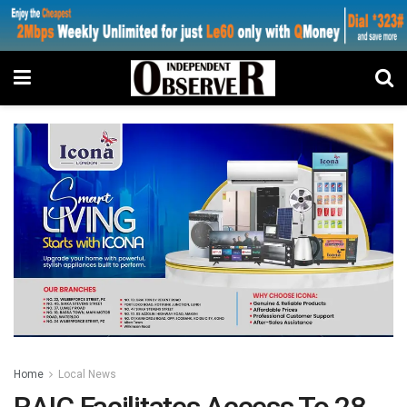
Home
Local News
RAIC Facilitates Access To 28