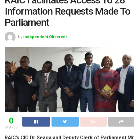
Information Requests Made To
Parliament
by
Independent Observer
0
SHARES
RAIC’s CIC Dr Seaga and Deputy Clerk of Parliament Mr