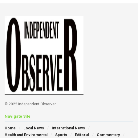
© 2022 Independent Observer
Navigate Site
Home
Local News
International News
Health and Enviromental
Sports
Editorial
Commentary