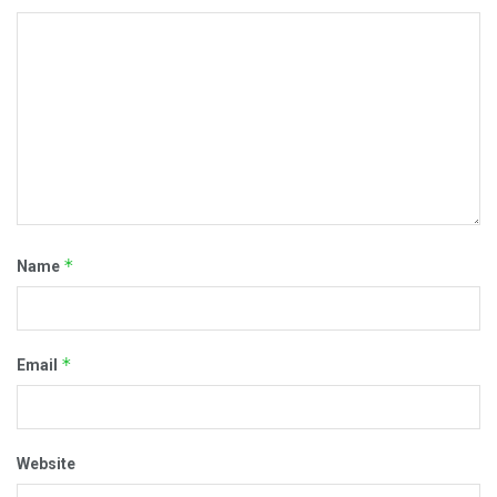
*
Name
*
Email
Website