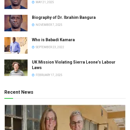
MAY 21, 2025
Biography of Dr. Ibrahim Bangura
NOVEMBER 7, 2025
Who is Babadi Kamara
SEPTEMBER 23, 2022
UK Mission Violating Sierra Leone’s Labour
Laws
FEBRUARY 17, 2025
Recent News