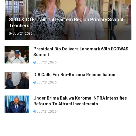
SLTU & CTF Train 150 Eastern Region Primary School
Teachers
JULY 21, 2026
President Bio Delivers Landmark 69th ECOWAS
Summit
JULY 21, 2026
DIB Calls For Bio-Koroma Reconciliation
JULY 21, 2026
Under Brima Baluwa Koroma: NPRA Intensifies
Reforms To Attract Investments
JULY 21, 2026